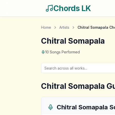
Chords LK
Home
Artists
Chitral Somapala
Ch
Chitral Somapala
10
Songs Performed
Chitral Somapala
Gu
Chitral Somapala
S