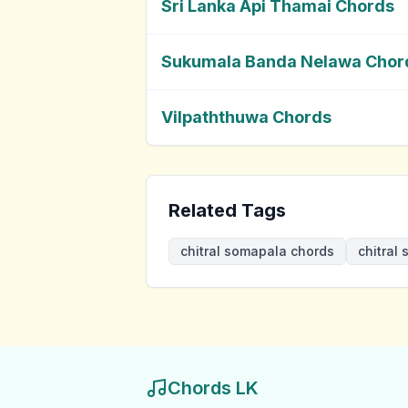
Sri Lanka Api Thamai Chords
Sukumala Banda Nelawa Chor
Vilpaththuwa Chords
Related Tags
chitral somapala chords
chitral
Chords LK