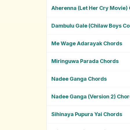
Aherenna (Let Her Cry Movie)
Dambulu Gale (Chilaw Boys Co
Me Wage Adarayak Chords
Miringuwa Parada Chords
Nadee Ganga Chords
Nadee Ganga (Version 2) Cho
Sihinaya Pupura Yai Chords