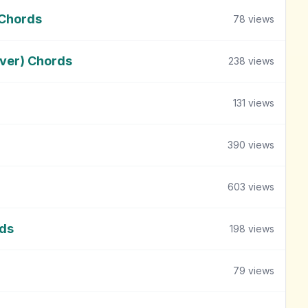
 Chords
78
views
ver) Chords
238
views
131
views
390
views
603
views
rds
198
views
79
views