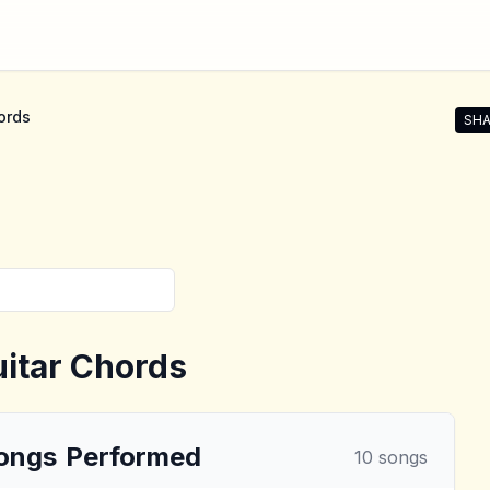
ords
SHA
Shar
itar Chords
ongs
Performed
10
songs