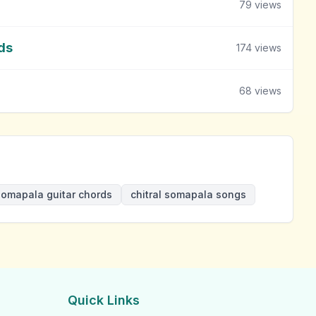
79
views
ds
174
views
68
views
 somapala guitar chords
chitral somapala songs
Quick Links