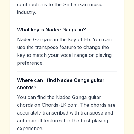
contributions to the Sri Lankan music
industry.
What key is Nadee Ganga in?
Nadee Ganga is in the key of Eb. You can
use the transpose feature to change the
key to match your vocal range or playing
preference.
Where can I find Nadee Ganga guitar
chords?
You can find the Nadee Ganga guitar
chords on Chords-LK.com. The chords are
accurately transcribed with transpose and
auto-scroll features for the best playing
experience.