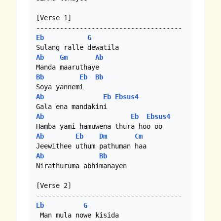
[Verse 1]

Eb
G
Ab
Gm
Ab
Bb
Eb
Bb
Ab
Eb
Ebsus4
Ab
Eb
Ebsus4
Ab
Eb
Dm
Cm
Ab
Bb
Nirathuruma abhimanayen

[Verse 2]

Eb
G