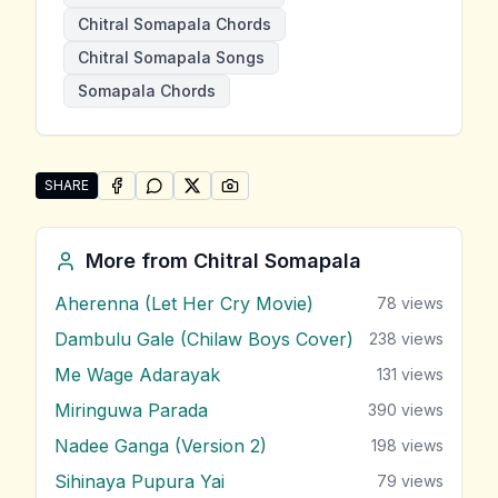
Chitral Somapala Chords
Chitral Somapala Songs
Somapala Chords
SHARE
SHARE ON
SHARE ON
FACEBOOK
SHARE ON
WHATSAPP
SHARE ON
X (TWITTER)
PINTEREST
Share "Nadee Ganga" by Chitral Somapala
More from
Chitral Somapala
Aherenna (Let Her Cry Movie)
78
views
Dambulu Gale (Chilaw Boys Cover)
238
views
Me Wage Adarayak
131
views
Miringuwa Parada
390
views
Nadee Ganga (Version 2)
198
views
Sihinaya Pupura Yai
79
views