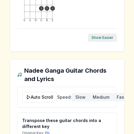
3
2
1
E
A
D
G
B
E
Show Easier
Nadee Ganga
Guitar Chords
and Lyrics
Auto Scroll
Speed:
Slow
Medium
Fast
Transpose these guitar chords into a
different key
Original Key:
Eb