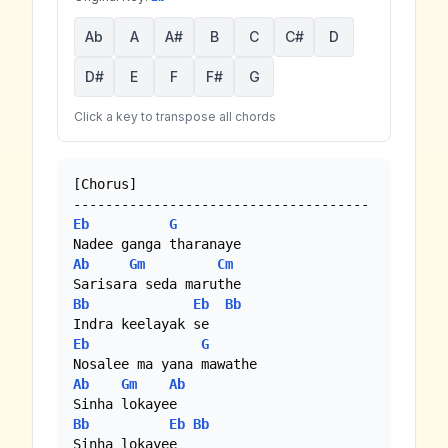
Ab
A
A#
B
C
C#
D
D#
E
F
F#
G
Click a key to transpose all chords
[Chorus]

Eb
G
Ab
Gm
Cm
Bb
Eb
Bb
Eb
G
Ab
Gm
Ab
Bb
Eb
Bb
Sinha lokayee
