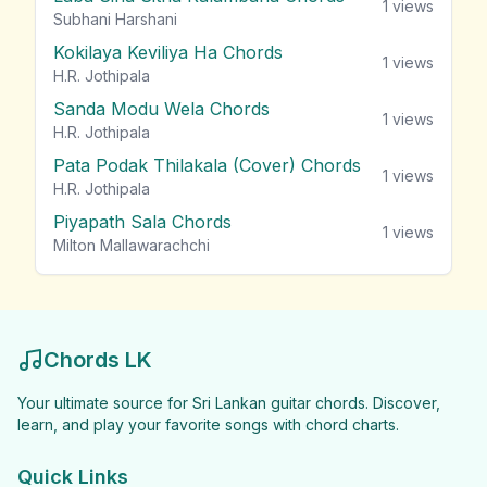
1
views
Subhani Harshani
Kokilaya Keviliya Ha Chords
1
views
H.R. Jothipala
Sanda Modu Wela Chords
1
views
H.R. Jothipala
Pata Podak Thilakala (Cover) Chords
1
views
H.R. Jothipala
Piyapath Sala Chords
1
views
Milton Mallawarachchi
Chords LK
Your ultimate source for Sri Lankan guitar chords. Discover,
learn, and play your favorite songs with chord charts.
Quick Links