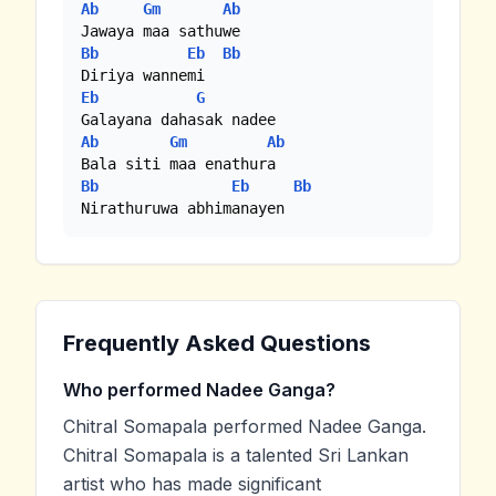
Ab
Gm
Ab
Bb
Eb
Bb
Eb
G
Ab
Gm
Ab
Bb
Eb
Bb
Nirathuruwa abhimanayen
Frequently Asked Questions
Who performed Nadee Ganga?
Chitral Somapala performed Nadee Ganga.
Chitral Somapala is a talented Sri Lankan
artist who has made significant