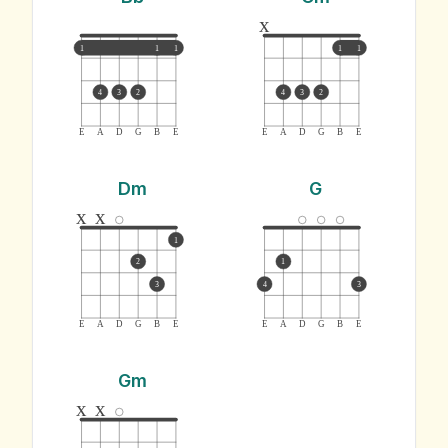
x
1
1
1
1
1
4
3
2
4
3
2
E
A
D
G
B
E
E
A
D
G
B
E
Dm
G
x
x
1
2
1
3
4
3
E
A
D
G
B
E
E
A
D
G
B
E
Gm
x
x