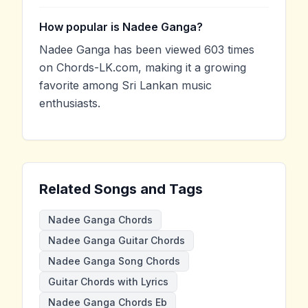
How popular is Nadee Ganga?
Nadee Ganga has been viewed 603 times
on Chords-LK.com, making it a growing
favorite among Sri Lankan music
enthusiasts.
Related Songs and Tags
Nadee Ganga Chords
Nadee Ganga Guitar Chords
Nadee Ganga Song Chords
Guitar Chords with Lyrics
Nadee Ganga Chords Eb