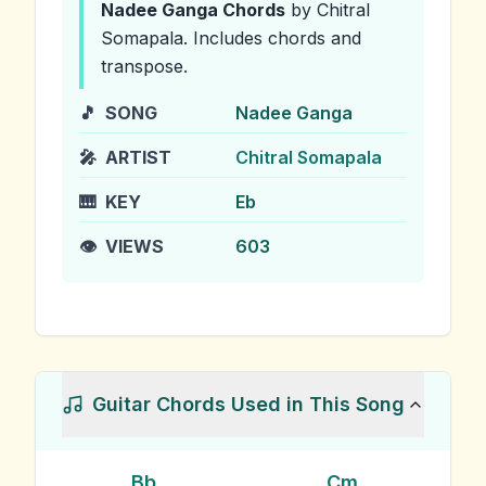
Nadee Ganga
Chords
by Chitral
Somapala
.
Includes chords and
transpose.
🎵
SONG
Nadee Ganga
🎤
ARTIST
Chitral Somapala
🎹
KEY
Eb
👁️
VIEWS
603
Guitar Chords Used in This Song
Bb
Cm