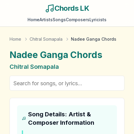
Chords LK
Home
Artists
Songs
Composers
Lyricists
Home
Chitral Somapala
Nadee Ganga Chords
Nadee Ganga
Chords
Chitral Somapala
Song Details: Artist &
Composer Information