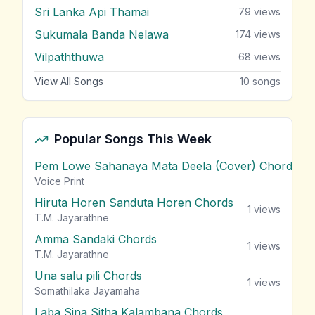
Sri Lanka Api Thamai
79
views
Sukumala Banda Nelawa
174
views
Vilpaththuwa
68
views
View All Songs
10
songs
Popular Songs This Week
Pem Lowe Sahanaya Mata Deela (Cover) Chords
vie
Voice Print
Hiruta Horen Sanduta Horen Chords
1
views
T.M. Jayarathne
Amma Sandaki Chords
1
views
T.M. Jayarathne
Una salu pili Chords
1
views
Somathilaka Jayamaha
Laba Sina Sitha Kalambana Chords