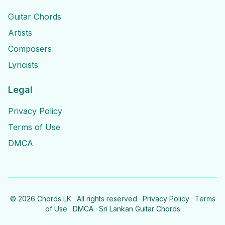
Guitar Chords
Artists
Composers
Lyricists
Legal
Privacy Policy
Terms of Use
DMCA
©
2026
Chords LK · All rights reserved ·
Privacy Policy
·
Terms
of Use
·
DMCA
· Sri Lankan Guitar Chords