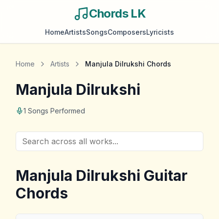
Chords LK
Home
Artists
Songs
Composers
Lyricists
Home
Artists
Manjula Dilrukshi
Chords
Manjula Dilrukshi
1
Songs Performed
Manjula Dilrukshi
Guitar
Chords