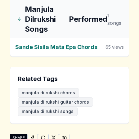
Manjula
1
Dilrukshi
Performed
songs
Songs
Sande Sisila Mata Epa Chords
65
views
Related Tags
manjula dilrukshi chords
manjula dilrukshi guitar chords
manjula dilrukshi songs
SHARE