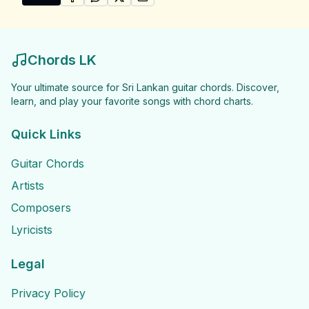
SHARE ON
SHARE ON
FACEBOOK
SHARE ON
WHATSAPP
SHARE ON
X (TWITTER)
PINTEREST
Share "Manjula Dilrukshi Songs" by Manjula Dilrukshi
Chords LK
Your ultimate source for Sri Lankan guitar chords. Discover,
learn, and play your favorite songs with chord charts.
Quick Links
Guitar Chords
Artists
Composers
Lyricists
Legal
Privacy Policy