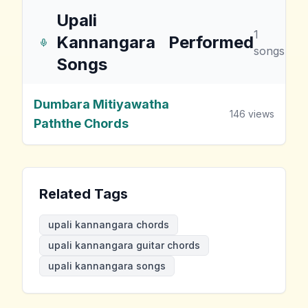
Upali
1
Kannangara
Performed
songs
Songs
Dumbara Mitiyawatha
146
views
Paththe Chords
Related Tags
upali kannangara chords
upali kannangara guitar chords
upali kannangara songs