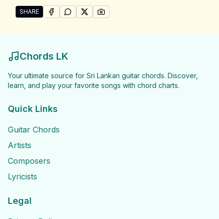
SHARE
SHARE ON
SHARE ON
FACEBOOK
SHARE ON
WHATSAPP
SHARE ON
X (TWITTER)
PINTEREST
Share "Upali Kannangara Songs" by Upali Kannangar
Chords LK
Your ultimate source for Sri Lankan guitar chords. Discover,
learn, and play your favorite songs with chord charts.
Quick Links
Guitar Chords
Artists
Composers
Lyricists
Legal