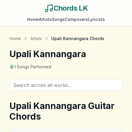
Chords LK
Home
Artists
Songs
Composers
Lyricists
Home
Artists
Upali Kannangara
Chords
Upali Kannangara
1
Songs Performed
Upali Kannangara
Guitar
Chords