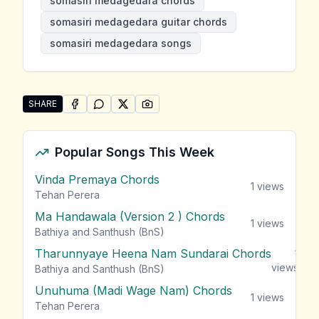
somasiri medagedara chords
somasiri medagedara guitar chords
somasiri medagedara songs
SHARE
SHARE ON
SHARE ON
FACEBOOK
SHARE ON
WHATSAPP
SHARE ON
X (TWITTER)
PINTEREST
Share "Somasiri Medagedara Songs" by Somasiri Me
Popular Songs This Week
Vinda Premaya Chords
1
views
Tehan Perera
Ma Handawala (Version 2 ) Chords
1
views
Bathiya and Santhush (BnS)
Tharunnyaye Heena Nam Sundarai Chords
1
views
Bathiya and Santhush (BnS)
Unuhuma (Madi Wage Nam) Chords
1
views
Tehan Perera