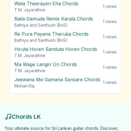
Wala Theerayen Eha Chords
1
views
T.M. Jayarathne
Baila Gamuda Remix Karala Chords
1
views
Bathiya and Santhush (BnS)
Re Pura Payana Tharuka Chords
1
views
Bathiya and Santhush (BnS)
Hiruta Horen Sanduta Horen Chords
1
views
T.M. Jayarathne
Ma Wage Langin Un Chords
1
views
T.M. Jayarathne
Jeewana Me Gamana Sansare Chords
1
views
Mohan Raj
Chords LK
Your ultimate source for Sri Lankan guitar chords. Discover,