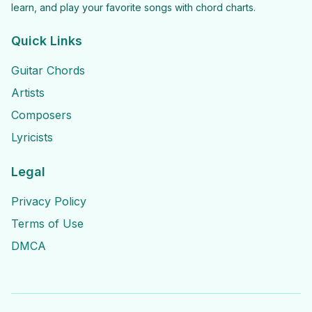
learn, and play your favorite songs with chord charts.
Quick Links
Guitar Chords
Artists
Composers
Lyricists
Legal
Privacy Policy
Terms of Use
DMCA