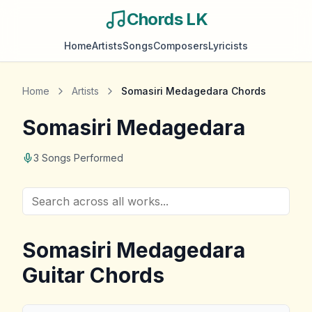
Chords LK
Home
Artists
Songs
Composers
Lyricists
Home
Artists
Somasiri Medagedara
Chords
Somasiri Medagedara
3
Songs Performed
Somasiri Medagedara
Guitar Chords