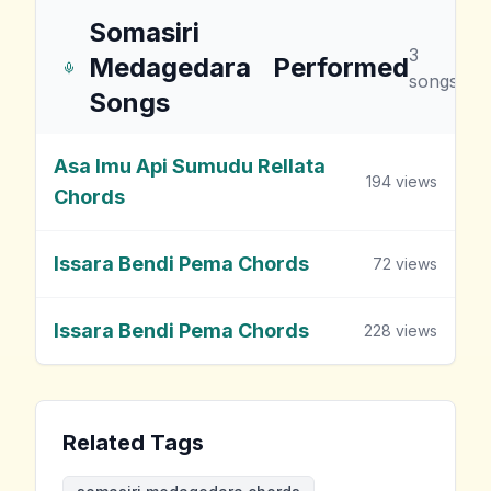
Somasiri
3
Medagedara
Performed
songs
Songs
Asa Imu Api Sumudu Rellata
194
views
Chords
Issara Bendi Pema Chords
72
views
Issara Bendi Pema Chords
228
views
Related Tags