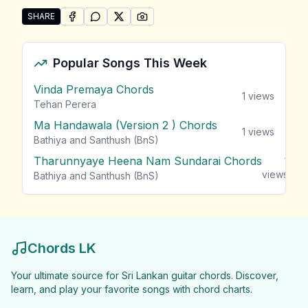
SHARE
SHARE ON
SHARE ON
FACEBOOK
SHARE ON
WHATSAPP
SHARE ON
X (TWITTER)
PINTEREST
Share "Ashan n Zakir Songs" by Ashan n Zakir
Popular Songs This Week
Vinda Premaya Chords
1
views
Tehan Perera
Ma Handawala (Version 2 ) Chords
1
views
Bathiya and Santhush (BnS)
Tharunnyaye Heena Nam Sundarai Chords
1
views
Bathiya and Santhush (BnS)
Chords LK
Your ultimate source for Sri Lankan guitar chords. Discover,
learn, and play your favorite songs with chord charts.