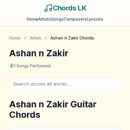
Chords LK
Home
Artists
Songs
Composers
Lyricists
Home
Artists
Ashan n Zakir
Chords
Ashan n Zakir
1
Songs Performed
Ashan n Zakir
Guitar
Chords