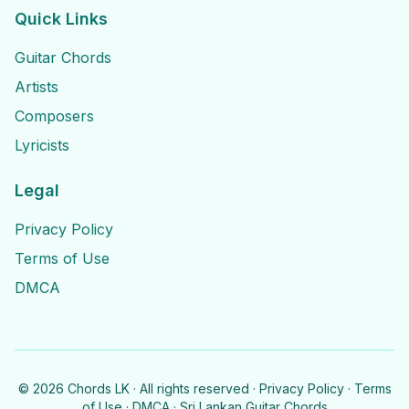
Quick Links
Guitar Chords
Artists
Composers
Lyricists
Legal
Privacy Policy
Terms of Use
DMCA
©
2026
Chords LK · All rights reserved ·
Privacy Policy
·
Terms
of Use
·
DMCA
· Sri Lankan Guitar Chords