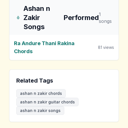
Ashan n
1
Zakir
Performed
songs
Songs
Ra Andure Thani Rakina
81
views
Chords
Related Tags
ashan n zakir chords
ashan n zakir guitar chords
ashan n zakir songs