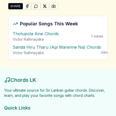
SHARE
SHARE ON
SHARE ON
FACEBOOK
SHARE ON
WHATSAPP
SHARE ON
X (TWITTER)
PINTEREST
Share "Roy Fonseka Songs" by Roy Fonseka
Popular Songs This Week
Thotupola Aine Chords
1
views
Victor Rathnayake
Sanda Hiru Tharu (Api Marenne Na) Chords
1
views
Victor Rathnayake
Chords LK
Your ultimate source for Sri Lankan guitar chords. Discover,
learn, and play your favorite songs with chord charts.
Quick Links