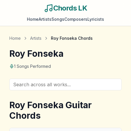
Chords LK
Home
Artists
Songs
Composers
Lyricists
Home
Artists
Roy Fonseka
Chords
Roy Fonseka
1
Songs Performed
Roy Fonseka
Guitar
Chords