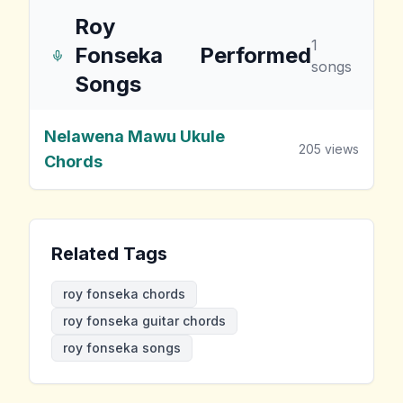
Roy
1
Fonseka
Performed
songs
Songs
Nelawena Mawu Ukule
205
views
Chords
Related Tags
roy fonseka chords
roy fonseka guitar chords
roy fonseka songs