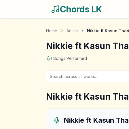
Chords LK
Home
Artists
Nikkie ft Kasun Thar
Nikkie ft Kasun Tha
1
Songs Performed
Nikkie ft Kasun Tha
Nikkie ft Kasun Tha