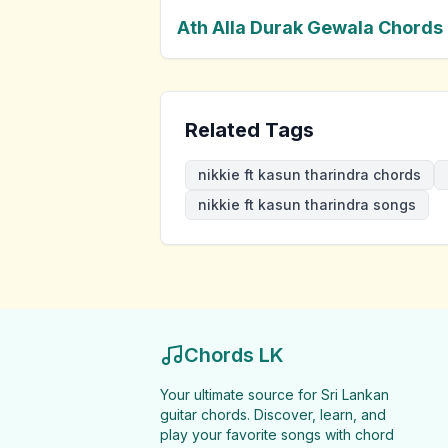
Ath Alla Durak Gewala Chords
Related Tags
nikkie ft kasun tharindra chords
nikkie ft kasun tharindra songs
Chords LK
Your ultimate source for Sri Lankan
guitar chords. Discover, learn, and
play your favorite songs with chord