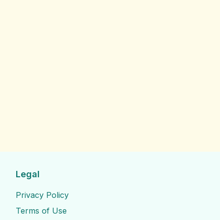
Legal
Privacy Policy
Terms of Use