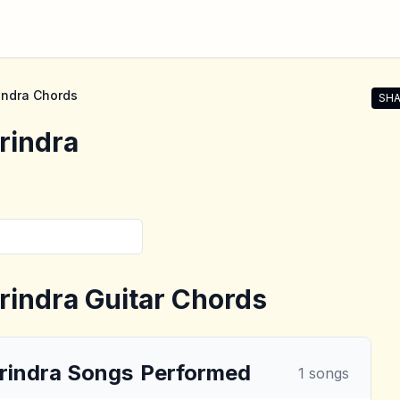
indra
Chords
SHA
Shar
rindra
rindra
Guitar Chords
rindra
Songs
Performed
1
songs