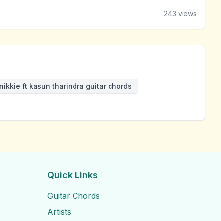
243
views
nikkie ft kasun tharindra guitar chords
Quick Links
Guitar Chords
Artists