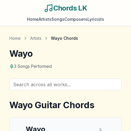
Chords LK
Home
Artists
Songs
Composers
Lyricists
Home
Artists
Wayo
Chords
Wayo
3
Songs Performed
Wayo
Guitar Chords
Wayo
3