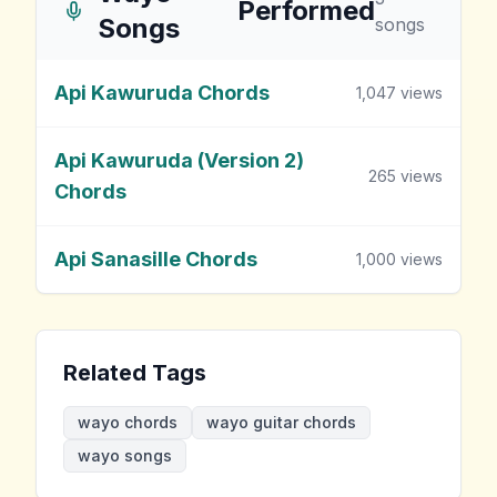
Performed
Songs
songs
Api Kawuruda Chords
1,047
views
Api Kawuruda (Version 2)
265
views
Chords
Api Sanasille Chords
1,000
views
Related Tags
wayo chords
wayo guitar chords
wayo songs