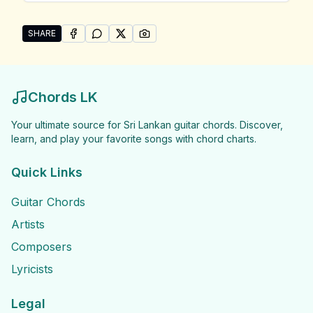
SHARE
SHARE ON
SHARE ON
FACEBOOK
SHARE ON
WHATSAPP
SHARE ON
X (TWITTER)
PINTEREST
Share "Wayo Songs" by Wayo
Chords LK
Your ultimate source for Sri Lankan guitar chords. Discover,
learn, and play your favorite songs with chord charts.
Quick Links
Guitar Chords
Artists
Composers
Lyricists
Legal