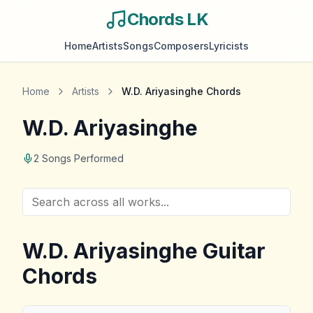
Chords LK
Home
Artists
Songs
Composers
Lyricists
Home
Artists
W.D. Ariyasinghe
Chords
W.D. Ariyasinghe
2
Songs Performed
W.D. Ariyasinghe
Guitar
Chords