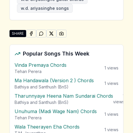
w.d. ariyasinghe songs
SHARE
SHARE ON
SHARE ON
FACEBOOK
SHARE ON
WHATSAPP
SHARE ON
X (TWITTER)
PINTEREST
Share "W.D. Ariyasinghe Songs" by W.D. Ariyasinghe
Popular Songs This Week
Vinda Premaya Chords
1
views
Tehan Perera
Ma Handawala (Version 2 ) Chords
1
views
Bathiya and Santhush (BnS)
Tharunnyaye Heena Nam Sundarai Chords
1
views
Bathiya and Santhush (BnS)
Unuhuma (Madi Wage Nam) Chords
1
views
Tehan Perera
Wala Theerayen Eha Chords
1
views