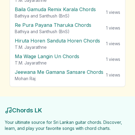
T.M. Jayarathne
Baila Gamuda Remix Karala Chords
1
views
Bathiya and Santhush (BnS)
Re Pura Payana Tharuka Chords
1
views
Bathiya and Santhush (BnS)
Hiruta Horen Sanduta Horen Chords
1
views
T.M. Jayarathne
Ma Wage Langin Un Chords
1
views
T.M. Jayarathne
Jeewana Me Gamana Sansare Chords
1
views
Mohan Raj
Chords LK
Your ultimate source for Sri Lankan guitar chords. Discover,
learn, and play your favorite songs with chord charts.