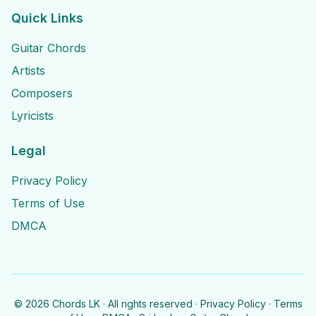
Quick Links
Guitar Chords
Artists
Composers
Lyricists
Legal
Privacy Policy
Terms of Use
DMCA
©
2026
Chords LK · All rights reserved ·
Privacy Policy
·
Terms