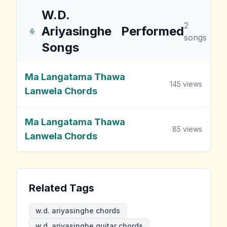
W.D.
2
Ariyasinghe
Performed
songs
Songs
Ma Langatama Thawa
145
views
Lanwela Chords
Ma Langatama Thawa
85
views
Lanwela Chords
Related Tags
w.d. ariyasinghe chords
w.d. ariyasinghe guitar chords