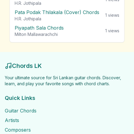
H.R. Jothipala
Pata Podak Thilakala (Cover) Chords
1
views
H.R. Jothipala
Piyapath Sala Chords
1
views
Milton Mallawarachchi
Chords LK
Your ultimate source for Sri Lankan guitar chords. Discover,
learn, and play your favorite songs with chord charts.
Quick Links
Guitar Chords
Artists
Composers