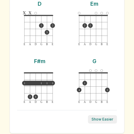
D
Em
x
x
1
2
2
1
3
E
A
D
G
B
E
E
A
D
G
B
E
F#m
G
1
1
1
1
1
4
3
3
4
E
A
D
G
B
E
E
A
D
G
B
E
Show Easier