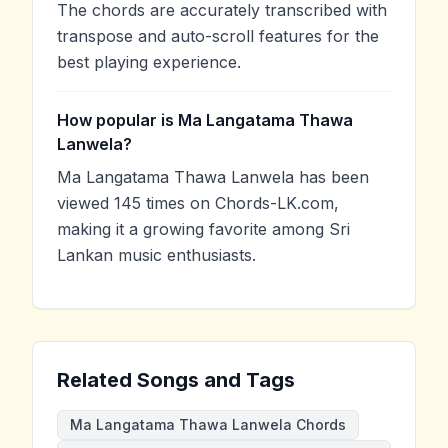
The chords are accurately transcribed with
transpose and auto-scroll features for the
best playing experience.
How popular is Ma Langatama Thawa
Lanwela?
Ma Langatama Thawa Lanwela has been
viewed 145 times on Chords-LK.com,
making it a growing favorite among Sri
Lankan music enthusiasts.
Related Songs and Tags
Ma Langatama Thawa Lanwela Chords