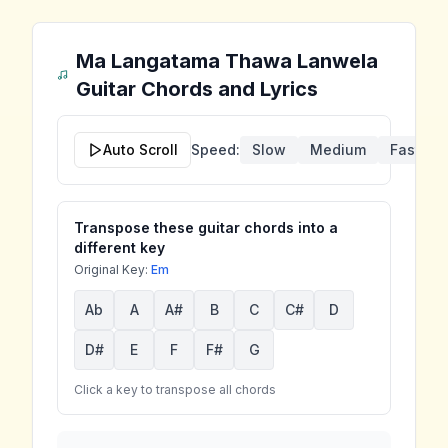
Ma Langatama Thawa Lanwela
Guitar Chords and Lyrics
Auto Scroll
Speed:
Slow
Medium
Fast
Transpose these guitar chords into a
different key
Original Key:
Em
Ab
A
A#
B
C
C#
D
D#
E
F
F#
G
Click a key to transpose all chords