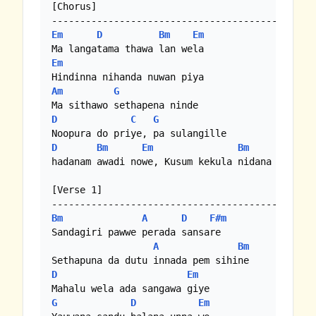
[Chorus]

Em
D
Bm
Em
Em
Am
G
D
C
G
D
Bm
Em
Bm
Em
hadanam awadi nowe, Kusum kekula nidana thura

[Verse 1]

Bm
A
D
F#m
Sandagiri pawwe perada sansare

A
Bm
D
Em
G
D
Em