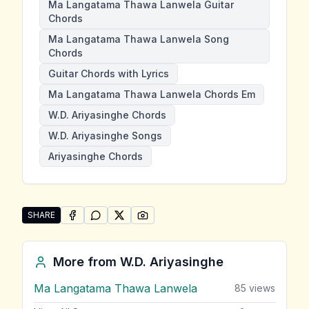
Ma Langatama Thawa Lanwela Guitar
Chords
Ma Langatama Thawa Lanwela Song
Chords
Guitar Chords with Lyrics
Ma Langatama Thawa Lanwela Chords Em
W.D. Ariyasinghe Chords
W.D. Ariyasinghe Songs
Ariyasinghe Chords
SHARE
SHARE ON
SHARE ON
FACEBOOK
SHARE ON
WHATSAPP
SHARE ON
X (TWITTER)
PINTEREST
Share "Ma Langatama Thawa Lanwela" by W.D. Ariya
More from
W.D. Ariyasinghe
Ma Langatama Thawa Lanwela
85
views