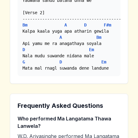
Yauwana sandu balana unna we

[Verse 2]

Bm
A
D
F#m
Kalpa kaala yuga apa atharin gewila

A
Bm
D
Em
G
D
Em
Mata mal rnagl suwanda dene landune
Frequently Asked Questions
Who performed Ma Langatama Thawa
Lanwela?
W.D. Ariyasinghe performed Ma Langatama