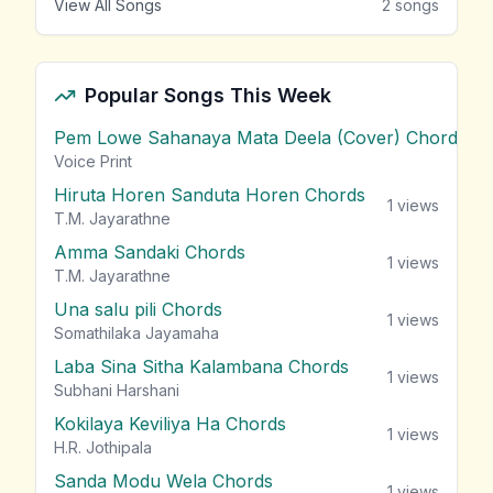
View All Songs
2
songs
Popular Songs This Week
Pem Lowe Sahanaya Mata Deela (Cover) Chords
vie
Voice Print
Hiruta Horen Sanduta Horen Chords
1
views
T.M. Jayarathne
Amma Sandaki Chords
1
views
T.M. Jayarathne
Una salu pili Chords
1
views
Somathilaka Jayamaha
Laba Sina Sitha Kalambana Chords
1
views
Subhani Harshani
Kokilaya Keviliya Ha Chords
1
views
H.R. Jothipala
Sanda Modu Wela Chords
1
views