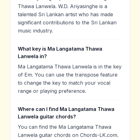
Thawa Lanwela. W.D. Ariyasinghe is a
talented Sri Lankan artist who has made
significant contributions to the Sri Lankan
music industry.
What key is Ma Langatama Thawa
Lanwela in?
Ma Langatama Thawa Lanwela is in the key
of Em. You can use the transpose feature
to change the key to match your vocal
range or playing preference.
Where can I find Ma Langatama Thawa
Lanwela guitar chords?
You can find the Ma Langatama Thawa
Lanwela guitar chords on Chords-LK.com.