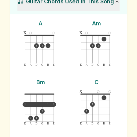
Guitar Chords Used in This Song
A
Am
x
x
1
3
2
1
3
2
E
A
D
G
B
E
E
A
D
G
B
E
Bm
C
x
1
1
1
1
2
2
3
4
3
E
A
D
G
B
E
E
A
D
G
B
E