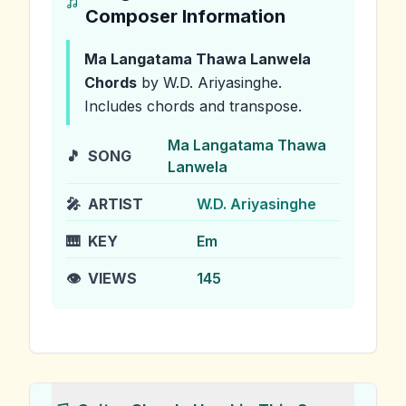
Composer Information
Ma Langatama Thawa Lanwela
Chords
by W.D. Ariyasinghe
.
Includes chords and transpose.
Ma Langatama Thawa
🎵
SONG
Lanwela
🎤
ARTIST
W.D. Ariyasinghe
🎹
KEY
Em
👁️
VIEWS
145