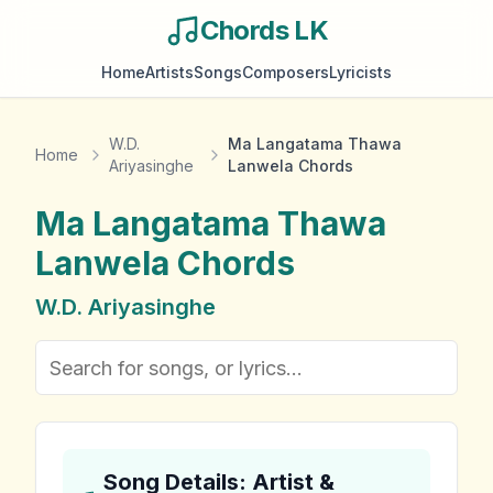
Chords LK
Home
Artists
Songs
Composers
Lyricists
W.D.
Ma Langatama Thawa
Home
Ariyasinghe
Lanwela Chords
Ma Langatama Thawa
Lanwela
Chords
W.D. Ariyasinghe
Song Details: Artist &