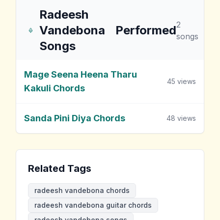
Radeesh
2
Vandebona
Performed
songs
Songs
Mage Seena Heena Tharu
45
views
Kakuli Chords
Sanda Pini Diya Chords
48
views
Related Tags
radeesh vandebona chords
radeesh vandebona guitar chords
radeesh vandebona songs