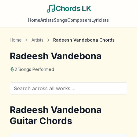
Chords LK
Home
Artists
Songs
Composers
Lyricists
Home
Artists
Radeesh Vandebona
Chords
Radeesh Vandebona
2
Songs Performed
Radeesh Vandebona
Guitar Chords