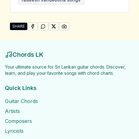
SHARE
SHARE ON
SHARE ON
FACEBOOK
SHARE ON
WHATSAPP
SHARE ON
X (TWITTER)
PINTEREST
Share "Radeesh Vandebona Songs" by Radeesh Vand
Chords LK
Your ultimate source for Sri Lankan guitar chords. Discover,
learn, and play your favorite songs with chord charts.
Quick Links
Guitar Chords
Artists
Composers
Lyricists