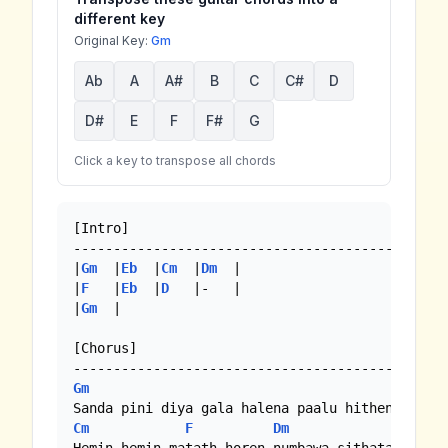
different key
Original Key:
Gm
Ab
A
A#
B
C
C#
D
D#
E
F
F#
G
Click a key to transpose all chords
[Intro]

-----------------------------------------------
|
Gm
  |
Eb
  |
Cm
  |
Dm
  |

|
F
   |
Eb
  |
D
   |-   |

|
Gm
  |

[Chorus]

Gm
Eb
Cm
F
Dm
Gm