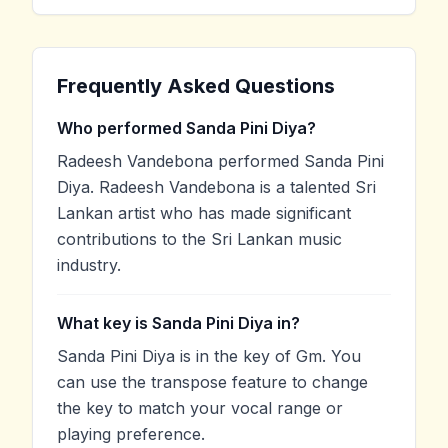
Frequently Asked Questions
Who performed Sanda Pini Diya?
Radeesh Vandebona performed Sanda Pini
Diya. Radeesh Vandebona is a talented Sri
Lankan artist who has made significant
contributions to the Sri Lankan music
industry.
What key is Sanda Pini Diya in?
Sanda Pini Diya is in the key of Gm. You
can use the transpose feature to change
the key to match your vocal range or
playing preference.