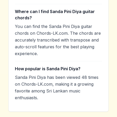
Where can I find Sanda Pini Diya guitar
chords?
You can find the Sanda Pini Diya guitar
chords on Chords-LK.com. The chords are
accurately transcribed with transpose and
auto-scroll features for the best playing
experience.
How popular is Sanda Pini Diya?
Sanda Pini Diya has been viewed 48 times
on Chords-LK.com, making it a growing
favorite among Sri Lankan music
enthusiasts.