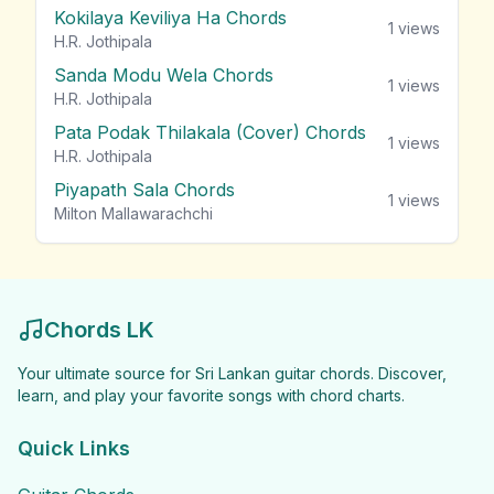
Kokilaya Keviliya Ha Chords
1
views
H.R. Jothipala
Sanda Modu Wela Chords
1
views
H.R. Jothipala
Pata Podak Thilakala (Cover) Chords
1
views
H.R. Jothipala
Piyapath Sala Chords
1
views
Milton Mallawarachchi
Chords LK
Your ultimate source for Sri Lankan guitar chords. Discover,
learn, and play your favorite songs with chord charts.
Quick Links