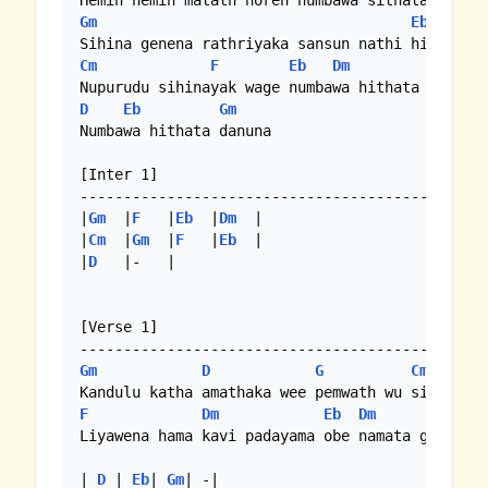
Gm
Eb
Cm
F
Eb
Dm
Gm
D
Eb
Gm
Numbawa hithata danuna

[Inter 1]

-----------------------------------------------
|
Gm
  |
F
   |
Eb
  |
Dm
  |

|
Cm
  |
Gm
  |
F
   |
Eb
  |

|
D
   |-   |

[Verse 1]

Gm
D
G
Cm
F
Dm
Eb
Dm
Gm
Liyawena hama kavi padayama obe namata gethuna

| 
D
 | 
Eb
| 
Gm
| -|
