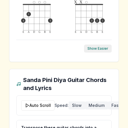
x
x
1
4
3
3
2
1
E
A
D
G
B
E
E
A
D
G
B
E
Show Easier
Sanda Pini Diya
Guitar Chords
and Lyrics
Auto Scroll
Speed:
Slow
Medium
Fast
Transpose these guitar chords into a