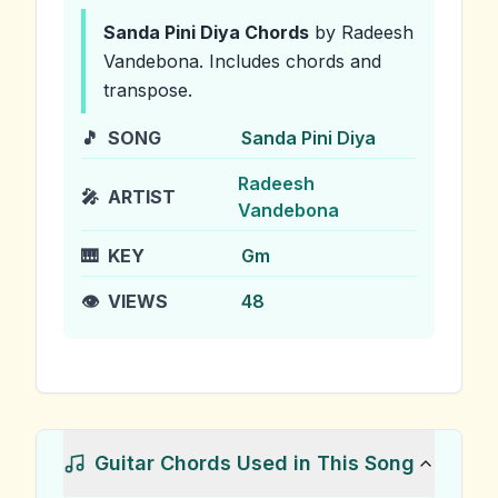
Sanda Pini Diya
Chords
by Radeesh
Vandebona
.
Includes chords and
transpose.
🎵
SONG
Sanda Pini Diya
Radeesh
🎤
ARTIST
Vandebona
🎹
KEY
Gm
👁️
VIEWS
48
Guitar Chords Used in This Song