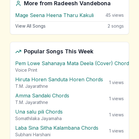
More from
Radeesh Vandebona
Mage Seena Heena Tharu Kakuli
45
views
View All Songs
2
songs
Popular Songs This Week
Pem Lowe Sahanaya Mata Deela (Cover) Chords
vie
Voice Print
Hiruta Horen Sanduta Horen Chords
1
views
T.M. Jayarathne
Amma Sandaki Chords
1
views
T.M. Jayarathne
Una salu pili Chords
1
views
Somathilaka Jayamaha
Laba Sina Sitha Kalambana Chords
1
views
Subhani Harshani