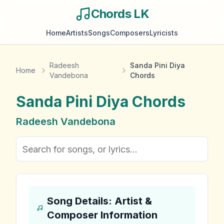
Chords LK
Home
Artists
Songs
Composers
Lyricists
Radeesh
Sanda Pini Diya
Home
Vandebona
Chords
Sanda Pini Diya
Chords
Radeesh Vandebona
Song Details: Artist &
Composer Information