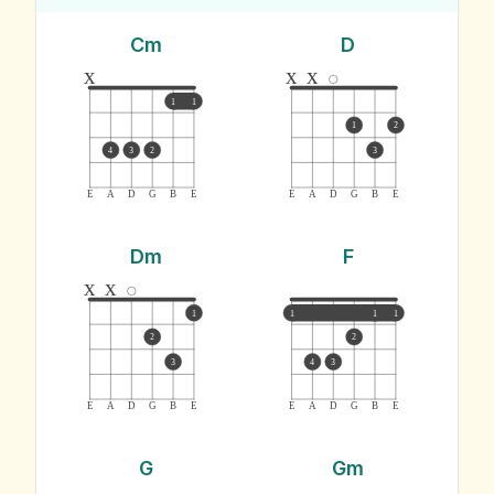
Cm
D
x
x
x
1
1
1
2
4
3
2
3
E
A
D
G
B
E
E
A
D
G
B
E
Dm
F
x
x
1
1
1
1
2
2
3
4
3
E
A
D
G
B
E
E
A
D
G
B
E
G
Gm