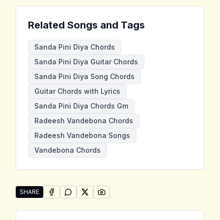
Related Songs and Tags
Sanda Pini Diya Chords
Sanda Pini Diya Guitar Chords
Sanda Pini Diya Song Chords
Guitar Chords with Lyrics
Sanda Pini Diya Chords Gm
Radeesh Vandebona Chords
Radeesh Vandebona Songs
Vandebona Chords
SHARE
SHARE ON
SHARE ON
FACEBOOK
SHARE ON
WHATSAPP
SHARE ON
X (TWITTER)
PINTEREST
Share "Sanda Pini Diya" by Radeesh Vandebona