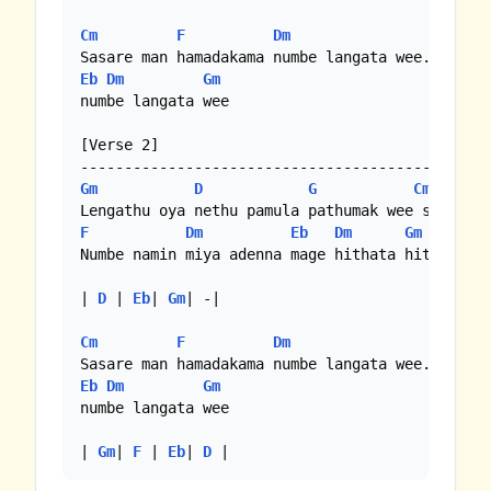
Cm
F
Dm
Eb
Dm
Gm
numbe langata wee

[Verse 2]

Gm
D
G
Cm
F
Dm
Eb
Dm
Gm
Numbe namin miya adenna mage hithata hithuna

| 
D
 | 
Eb
| 
Gm
| -|

Cm
F
Dm
Eb
Dm
Gm
numbe langata wee

| 
Gm
| 
F
 | 
Eb
| 
D
 |