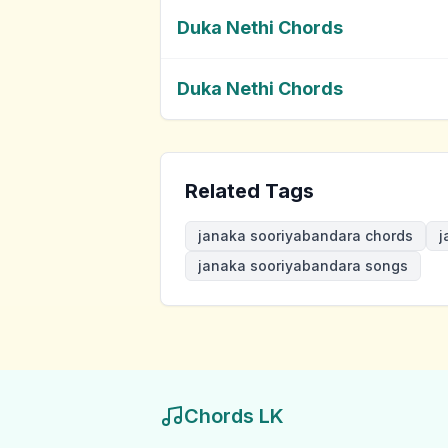
Duka Nethi Chords
Duka Nethi Chords
Related Tags
janaka sooriyabandara chords
j
janaka sooriyabandara songs
Chords LK