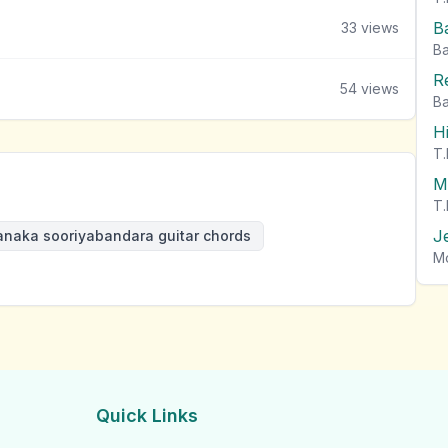
B
33
views
Ba
R
54
views
Ba
H
T.
M
T.
J
anaka sooriyabandara guitar chords
M
Quick Links