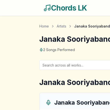
Chords LK
Home
Artists
Janaka Sooriyaband
Janaka Sooriyaban
2
Songs Performed
Janaka Sooriyaban
Janaka Sooriyaban