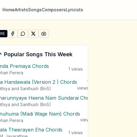
Home
Artists
Songs
Composers
Lyricists
RE
SHARE ON
SHARE ON
FACEBOOK
SHARE ON
WHATSAPP
SHARE ON
X (TWITTER)
PINTEREST
re "Janaka Sooriyabandara Songs" by Janaka Sooriyaban
Popular Songs This Week
inda Premaya Chords
1
views
ehan Perera
a Handawala (Version 2 ) Chords
1
views
thiya and Santhush (BnS)
harunnyaye Heena Nam Sundarai Chords
1
views
thiya and Santhush (BnS)
nuhuma (Madi Wage Nam) Chords
1
views
ehan Perera
ala Theerayen Eha Chords
1
views
M. Jayarathne