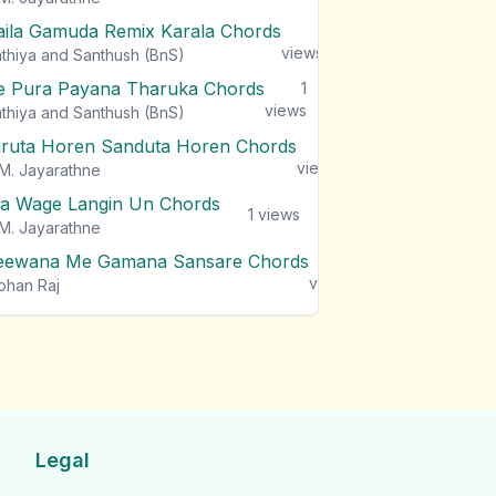
aila Gamuda Remix Karala Chords
1
views
thiya and Santhush (BnS)
e Pura Payana Tharuka Chords
1
views
thiya and Santhush (BnS)
iruta Horen Sanduta Horen Chords
1
views
M. Jayarathne
a Wage Langin Un Chords
1
views
M. Jayarathne
eewana Me Gamana Sansare Chords
1
views
ohan Raj
Legal