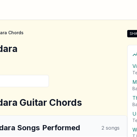
ara
Chords
SHA
Sha
dara
V
T
M
Ba
T
dara
Guitar Chords
Ba
U
T
dara
Songs
Performed
2
songs
W
T.