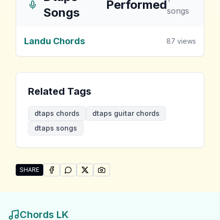
Performed
Songs
songs
Landu Chords
87
views
Related Tags
dtaps chords
dtaps guitar chords
dtaps songs
SHARE
SHARE ON
SHARE ON
FACEBOOK
SHARE ON
WHATSAPP
SHARE ON
X (TWITTER)
PINTEREST
Share "Dtaps Songs" by Dtaps
Chords LK