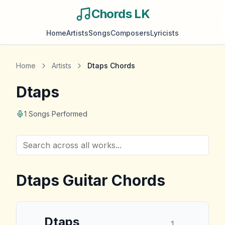
Chords LK
Home
Artists
Songs
Composers
Lyricists
Home
Artists
Dtaps
Chords
Dtaps
1
Songs Performed
Dtaps
Guitar Chords
Dtaps
1