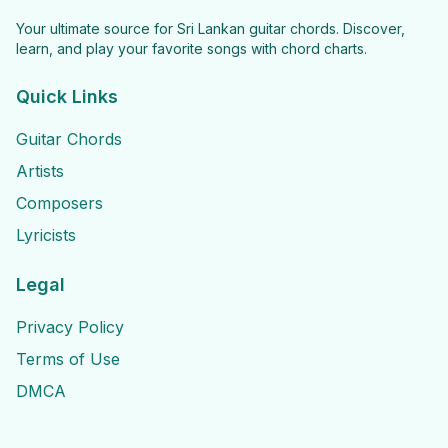
Your ultimate source for Sri Lankan guitar chords. Discover,
learn, and play your favorite songs with chord charts.
Quick Links
Guitar Chords
Artists
Composers
Lyricists
Legal
Privacy Policy
Terms of Use
DMCA