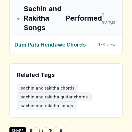
Sachin and
1
Rakitha
Performed
songs
Songs
Dam Pata Hendawe Chords
178
views
Related Tags
sachin and rakitha chords
sachin and rakitha guitar chords
sachin and rakitha songs
SHARE