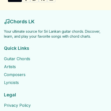
SHARE ON
SHARE ON
FACEBOOK
SHARE ON
WHATSAPP
SHARE ON
X (TWITTER)
PINTEREST
Share "Sachin and Rakitha Songs" by Sachin and Raki
Chords LK
Your ultimate source for Sri Lankan guitar chords. Discover,
learn, and play your favorite songs with chord charts.
Quick Links
Guitar Chords
Artists
Composers
Lyricists
Legal
Privacy Policy