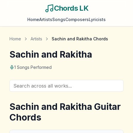
Chords LK
Home
Artists
Songs
Composers
Lyricists
Home
Artists
Sachin and Rakitha
Chords
Sachin and Rakitha
1
Songs Performed
Sachin and Rakitha
Guitar
Chords