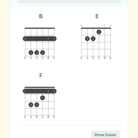
B
E
1
1
1
1
3
2
4
3
2
E
A
D
G
B
E
E
A
D
G
B
E
F
1
1
1
2
4
3
E
A
D
G
B
E
Show Easier