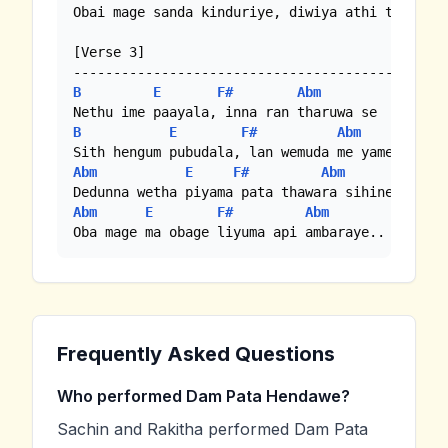
Obai mage sanda kinduriye, diwiya athi thek maa
[Verse 3]

B
E
F#
Abm
B
E
F#
Abm
Abm
E
F#
Abm
Abm
E
F#
Abm
Oba mage ma obage liyuma api ambaraye..
Frequently Asked Questions
Who performed Dam Pata Hendawe?
Sachin and Rakitha performed Dam Pata