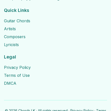
Quick Links
Guitar Chords
Artists
Composers
Lyricists
Legal
Privacy Policy
Terms of Use
DMCA
©
2026
Chords LK · All rights reserved ·
Privacy Policy
·
Terms