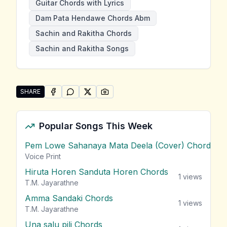
Guitar Chords with Lyrics
Dam Pata Hendawe Chords Abm
Sachin and Rakitha Chords
Sachin and Rakitha Songs
SHARE
SHARE ON
SHARE ON
FACEBOOK
SHARE ON
WHATSAPP
SHARE ON
X (TWITTER)
PINTEREST
Share "Dam Pata Hendawe" by Sachin and Rakitha
Popular Songs This Week
Pem Lowe Sahanaya Mata Deela (Cover) Chords
vie
Voice Print
Hiruta Horen Sanduta Horen Chords
1
views
T.M. Jayarathne
Amma Sandaki Chords
1
views
T.M. Jayarathne
Una salu pili Chords