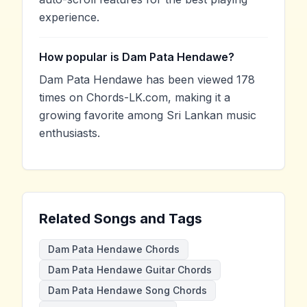
experience.
How popular is Dam Pata Hendawe?
Dam Pata Hendawe has been viewed 178
times on Chords-LK.com, making it a
growing favorite among Sri Lankan music
enthusiasts.
Related Songs and Tags
Dam Pata Hendawe Chords
Dam Pata Hendawe Guitar Chords
Dam Pata Hendawe Song Chords