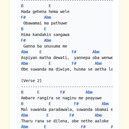
B
E
F#
Abm
B
E
F#
Abm
Abm
E
F#
Abm
Abm
E
F#
Abm
Obe suwanda ma diwiye, husma se aetha lanwe.. 

[Verse 2]

B
E
F#
Abm
B
E
F#
Abm
Abm
E
F#
Abm
Abm
E
F#
Abm