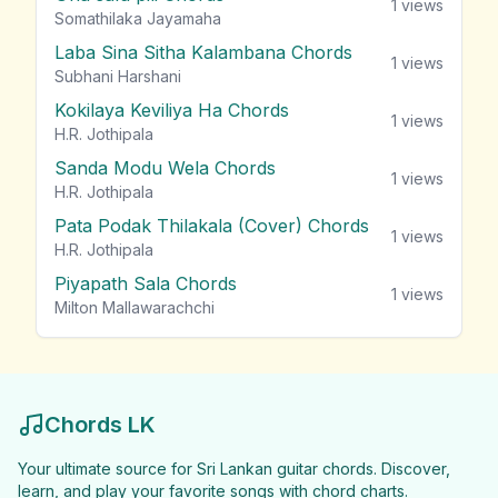
1
views
Somathilaka Jayamaha
Laba Sina Sitha Kalambana Chords
1
views
Subhani Harshani
Kokilaya Keviliya Ha Chords
1
views
H.R. Jothipala
Sanda Modu Wela Chords
1
views
H.R. Jothipala
Pata Podak Thilakala (Cover) Chords
1
views
H.R. Jothipala
Piyapath Sala Chords
1
views
Milton Mallawarachchi
Chords LK
Your ultimate source for Sri Lankan guitar chords. Discover,
learn, and play your favorite songs with chord charts.