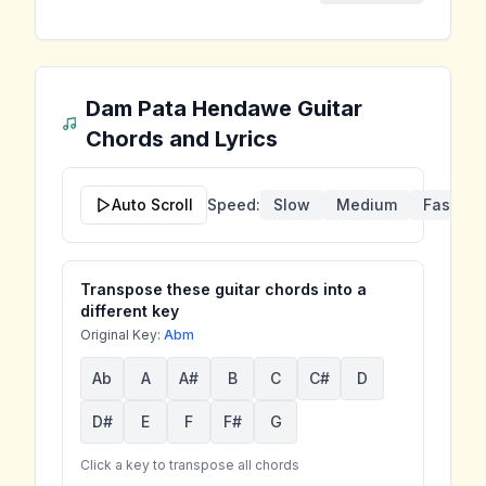
Dam Pata Hendawe
Guitar
Chords and Lyrics
Auto Scroll
Speed:
Slow
Medium
Fast
Transpose these guitar chords into a
different key
Original Key:
Abm
Ab
A
A#
B
C
C#
D
D#
E
F
F#
G
Click a key to transpose all chords