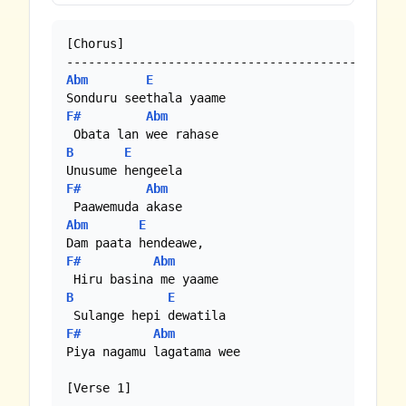
[Chorus]

Abm
E
F#
Abm
B
E
F#
Abm
Abm
E
F#
Abm
B
E
F#
Abm
Piya nagamu lagatama wee 

[Verse 1]
