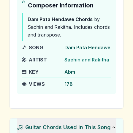
Composer Information
Dam Pata Hendawe
Chords
by
Sachin and Rakitha
.
Includes chords
and transpose.
🎵
SONG
Dam Pata Hendawe
🎤
ARTIST
Sachin and Rakitha
🎹
KEY
Abm
👁️
VIEWS
178
Guitar Chords Used in This Song