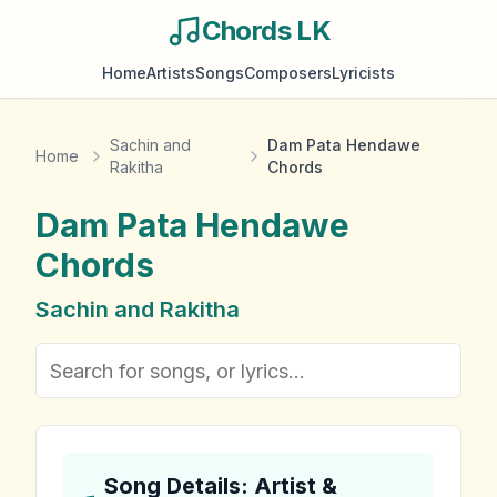
Chords LK
Home
Artists
Songs
Composers
Lyricists
Sachin and
Dam Pata Hendawe
Home
Rakitha
Chords
Dam Pata Hendawe
Chords
Sachin and Rakitha
Song Details: Artist &