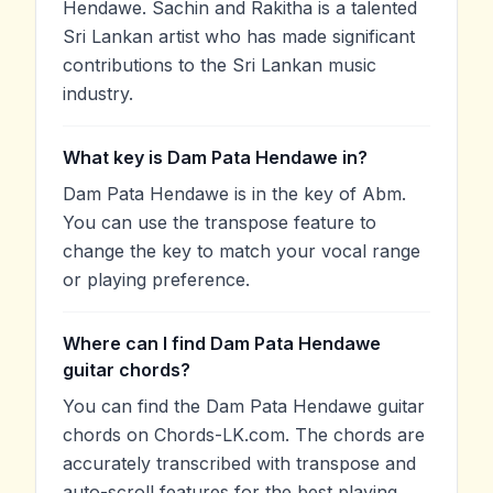
Hendawe. Sachin and Rakitha is a talented
Sri Lankan artist who has made significant
contributions to the Sri Lankan music
industry.
What key is Dam Pata Hendawe in?
Dam Pata Hendawe is in the key of Abm.
You can use the transpose feature to
change the key to match your vocal range
or playing preference.
Where can I find Dam Pata Hendawe
guitar chords?
You can find the Dam Pata Hendawe guitar
chords on Chords-LK.com. The chords are
accurately transcribed with transpose and
auto-scroll features for the best playing