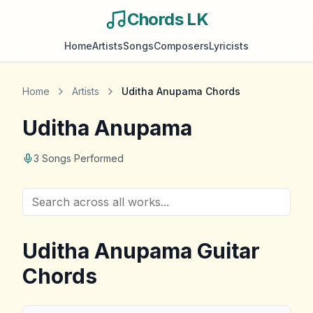
Chords LK
Home
Artists
Songs
Composers
Lyricists
Home
Artists
Uditha Anupama
Chords
Uditha Anupama
3
Songs Performed
Uditha Anupama
Guitar
Chords