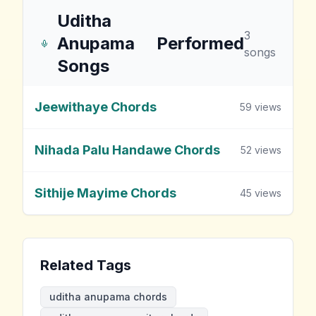
Uditha
3
Anupama
Performed
songs
Songs
Jeewithaye Chords
59
views
Nihada Palu Handawe Chords
52
views
Sithije Mayime Chords
45
views
Related Tags
uditha anupama chords