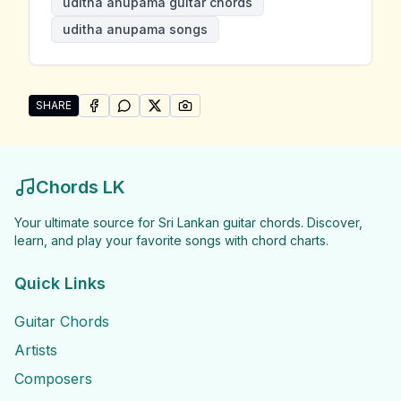
uditha anupama guitar chords
uditha anupama songs
SHARE
SHARE ON
SHARE ON
FACEBOOK
SHARE ON
WHATSAPP
SHARE ON
X (TWITTER)
PINTEREST
Share "Uditha Anupama Songs" by Uditha Anupama
Chords LK
Your ultimate source for Sri Lankan guitar chords. Discover,
learn, and play your favorite songs with chord charts.
Quick Links
Guitar Chords
Artists
Composers