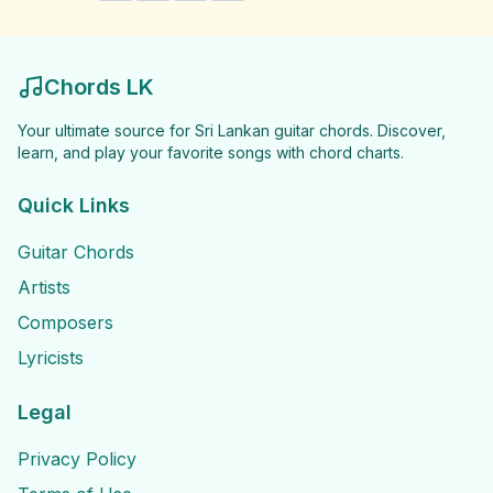
Chords LK
Your ultimate source for Sri Lankan guitar chords. Discover,
learn, and play your favorite songs with chord charts.
Quick Links
Guitar Chords
Artists
Composers
Lyricists
Legal
Privacy Policy