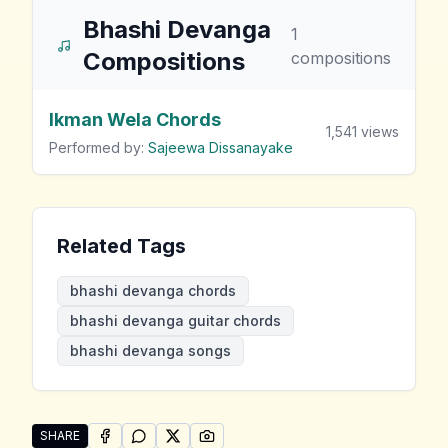
Bhashi Devanga
1
Compositions
compositions
Ikman Wela Chords
1,541
views
Performed by:
Sajeewa Dissanayake
Related Tags
bhashi devanga chords
bhashi devanga guitar chords
bhashi devanga songs
SHARE
SHARE ON
SHARE ON
FACEBOOK
SHARE ON
WHATSAPP
SHARE ON
X (TWITTER)
PINTEREST
Share "Bhashi Devanga Songs" by Bhashi Devanga