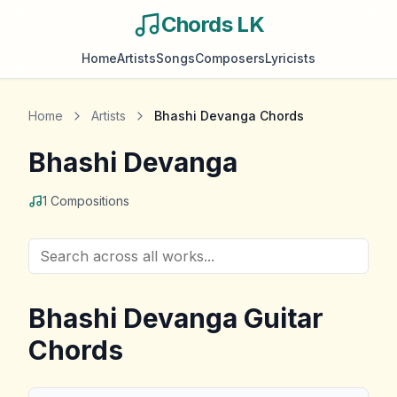
Chords LK
Home
Artists
Songs
Composers
Lyricists
Home
Artists
Bhashi Devanga
Chords
Bhashi Devanga
1
Compositions
Bhashi Devanga
Guitar
Chords