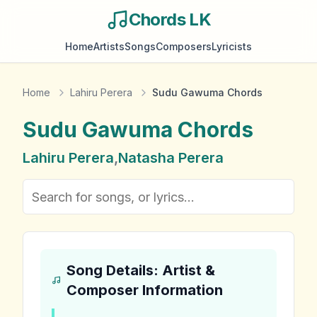
Chords LK
Home
Artists
Songs
Composers
Lyricists
Home
Lahiru Perera
Sudu Gawuma Chords
Sudu Gawuma
Chords
Lahiru Perera
,
Natasha Perera
Song Details: Artist &
Composer Information