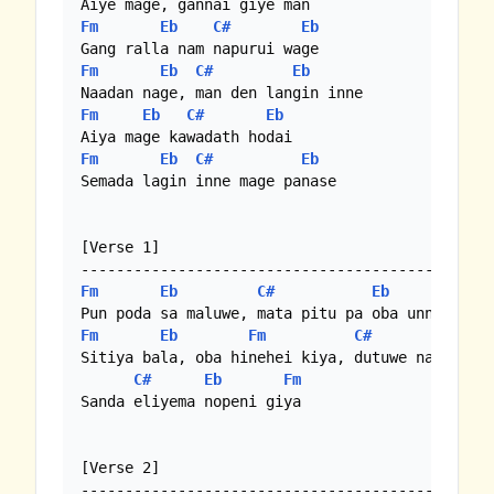
Fm
Eb
C#
Eb
Fm
Eb
C#
Eb
Fm
Eb
C#
Eb
Fm
Eb
C#
Eb
Semada lagin inne mage panase

[Verse 1]

Fm
Eb
C#
Eb
Fm
Eb
Fm
C#
Eb
Sitiya bala, oba hinehei kiya, dutuwe na piyama
C#
Eb
Fm
Sanda eliyema nopeni giya

[Verse 2]
