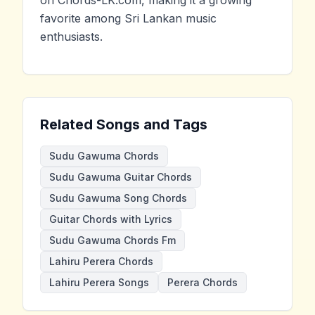
on Chords-LK.com, making it a growing
favorite among Sri Lankan music
enthusiasts.
Related Songs and Tags
Sudu Gawuma Chords
Sudu Gawuma Guitar Chords
Sudu Gawuma Song Chords
Guitar Chords with Lyrics
Sudu Gawuma Chords Fm
Lahiru Perera Chords
Lahiru Perera Songs
Perera Chords