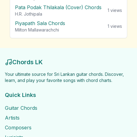
Pata Podak Thilakala (Cover) Chords
1
views
H.R. Jothipala
Piyapath Sala Chords
1
views
Milton Mallawarachchi
Chords LK
Your ultimate source for Sri Lankan guitar chords. Discover,
learn, and play your favorite songs with chord charts.
Quick Links
Guitar Chords
Artists
Composers