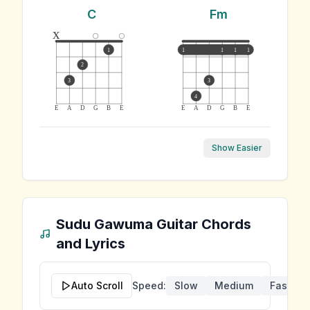
C
Fm
x
1
1
1
1
1
2
3
3
4
E
A
D
G
B
E
E
A
D
G
B
E
Show Easier
Sudu Gawuma
Guitar Chords
and Lyrics
Auto Scroll
Speed:
Slow
Medium
Fast