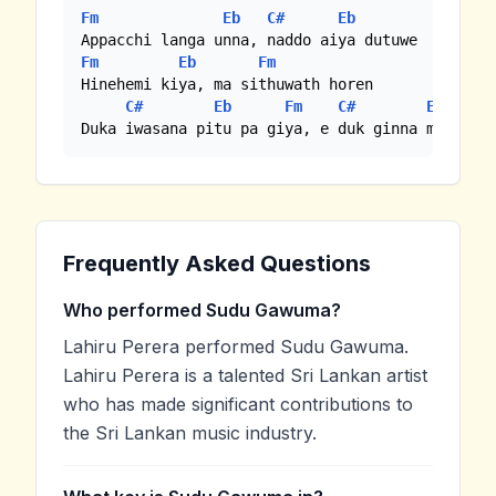
Fm
Eb
C#
Eb
Fm
Eb
Fm
Hinehemi kiya, ma sithuwath horen

C#
Eb
Fm
C#
Eb
Duka iwasana pitu pa giya, e duk ginna mathake
Frequently Asked Questions
Who performed Sudu Gawuma?
Lahiru Perera performed Sudu Gawuma.
Lahiru Perera is a talented Sri Lankan artist
who has made significant contributions to
the Sri Lankan music industry.