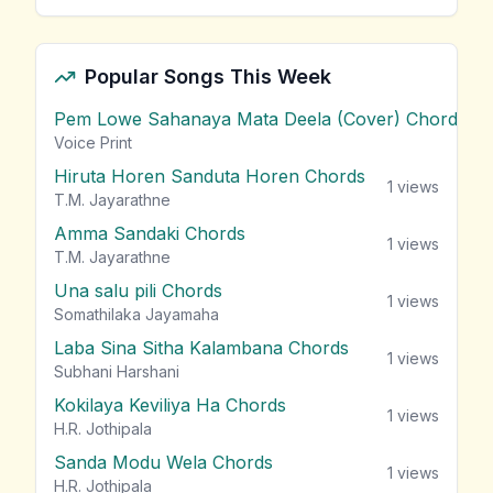
Popular Songs This Week
Pem Lowe Sahanaya Mata Deela (Cover) Chords
vie
Voice Print
Hiruta Horen Sanduta Horen Chords
1
views
T.M. Jayarathne
Amma Sandaki Chords
1
views
T.M. Jayarathne
Una salu pili Chords
1
views
Somathilaka Jayamaha
Laba Sina Sitha Kalambana Chords
1
views
Subhani Harshani
Kokilaya Keviliya Ha Chords
1
views
H.R. Jothipala
Sanda Modu Wela Chords
1
views
H.R. Jothipala