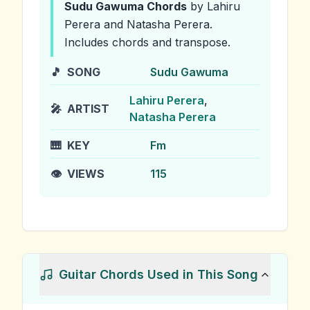
Sudu Gawuma
Chords
by Lahiru
Perera and Natasha Perera
.
Includes chords and transpose.
🎵
SONG
Sudu Gawuma
Lahiru Perera
,
🎤
ARTIST
Natasha Perera
🎹
KEY
Fm
👁️
VIEWS
115
Guitar Chords Used in This Song