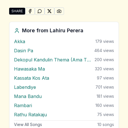
SHARE
SHARE ON
SHARE ON
FACEBOOK
SHARE ON
WHATSAPP
SHARE ON
X (TWITTER)
PINTEREST
Share "Sudu Gawuma" by Lahiru Perera
More from
Lahiru Perera
Akka
179
views
Dasin Pa
464
views
Dekopul Kandulin Thema (Ama Theme)
200
views
Hawasaka Ma
320
views
Kassata Kos Ata
97
views
Labendiye
701
views
Mana Bandu
181
views
Rambari
160
views
Rathu Ratakaju
75
views
View All Songs
10
songs