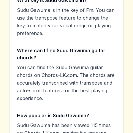
What key is Sudu Gawuma in?
Sudu Gawuma is in the key of Fm. You can
use the transpose feature to change the
key to match your vocal range or playing
preference.
Where can I find Sudu Gawuma guitar
chords?
You can find the Sudu Gawuma guitar
chords on Chords-LK.com. The chords are
accurately transcribed with transpose and
auto-scroll features for the best playing
experience.
How popular is Sudu Gawuma?
Sudu Gawuma has been viewed 115 times