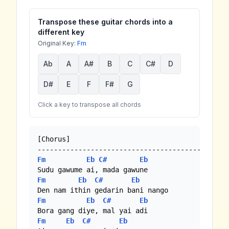
Transpose these guitar chords into a
different key
Original Key:
Fm
Ab
A
A#
B
C
C#
D
D#
E
F
F#
G
Click a key to transpose all chords
[Chorus]

Fm
Eb
C#
Eb
Fm
Eb
C#
Eb
Fm
Eb
C#
Eb
Fm
Eb
C#
Eb