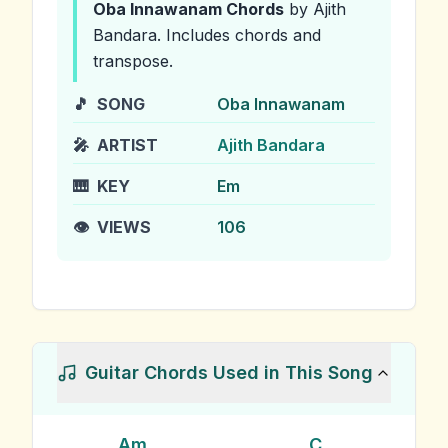
Oba Innawanam
Chords
by Ajith
Bandara
.
Includes chords and
transpose.
🎵
SONG
Oba Innawanam
🎤
ARTIST
Ajith Bandara
🎹
KEY
Em
👁️
VIEWS
106
Guitar Chords Used in This Song
Am
C