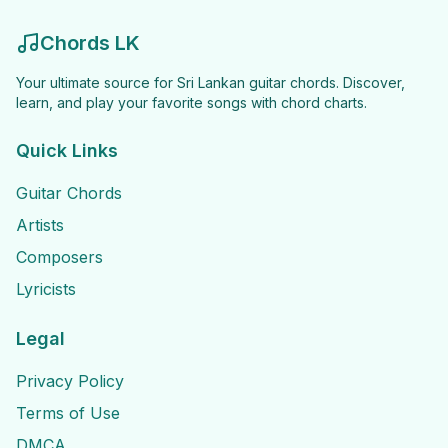
Chords LK
Your ultimate source for Sri Lankan guitar chords. Discover,
learn, and play your favorite songs with chord charts.
Quick Links
Guitar Chords
Artists
Composers
Lyricists
Legal
Privacy Policy
Terms of Use
DMCA