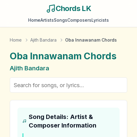
Chords LK
Home
Artists
Songs
Composers
Lyricists
Home
Ajith Bandara
Oba Innawanam Chords
Oba Innawanam
Chords
Ajith Bandara
Song Details: Artist &
Composer Information