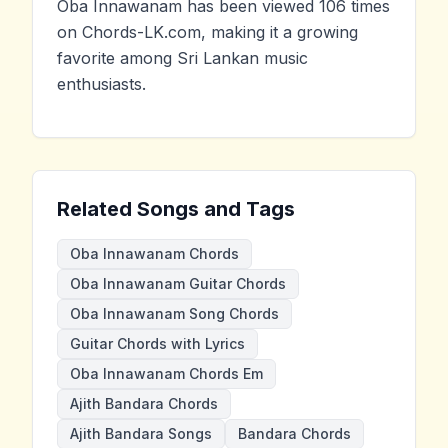
Oba Innawanam has been viewed 106 times
on Chords-LK.com, making it a growing
favorite among Sri Lankan music
enthusiasts.
Related Songs and Tags
Oba Innawanam Chords
Oba Innawanam Guitar Chords
Oba Innawanam Song Chords
Guitar Chords with Lyrics
Oba Innawanam Chords Em
Ajith Bandara Chords
Ajith Bandara Songs
Bandara Chords