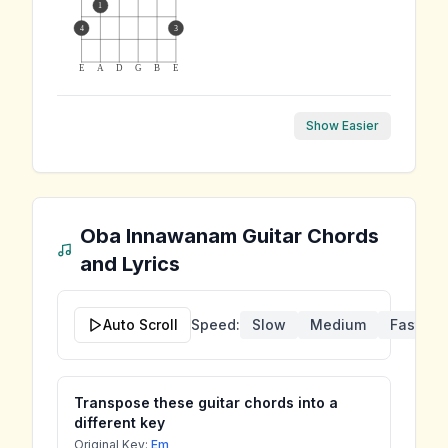
1
4
3
E
A
D
G
B
E
Show Easier
Oba Innawanam
Guitar Chords
and Lyrics
Auto Scroll
Speed:
Slow
Medium
Fast
Transpose these guitar chords into a
different key
Original Key:
Em