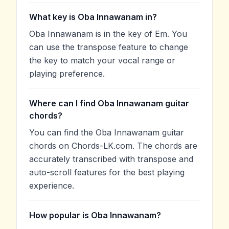
What key is Oba Innawanam in?
Oba Innawanam is in the key of Em. You
can use the transpose feature to change
the key to match your vocal range or
playing preference.
Where can I find Oba Innawanam guitar
chords?
You can find the Oba Innawanam guitar
chords on Chords-LK.com. The chords are
accurately transcribed with transpose and
auto-scroll features for the best playing
experience.
How popular is Oba Innawanam?