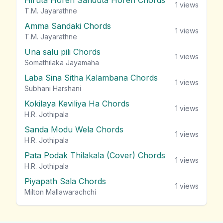
Hiruta Horen Sanduta Horen Chords
1
views
T.M. Jayarathne
Amma Sandaki Chords
1
views
T.M. Jayarathne
Una salu pili Chords
1
views
Somathilaka Jayamaha
Laba Sina Sitha Kalambana Chords
1
views
Subhani Harshani
Kokilaya Keviliya Ha Chords
1
views
H.R. Jothipala
Sanda Modu Wela Chords
1
views
H.R. Jothipala
Pata Podak Thilakala (Cover) Chords
1
views
H.R. Jothipala
Piyapath Sala Chords
1
views
Milton Mallawarachchi