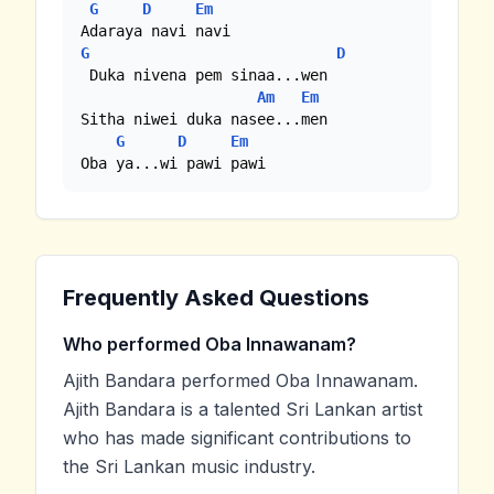
G
D
Em
G
D
 Duka nivena pem sinaa...wen

Am
Em
Sitha niwei duka nasee...men

G
D
Em
Oba ya...wi pawi pawi
Frequently Asked Questions
Who performed Oba Innawanam?
Ajith Bandara performed Oba Innawanam.
Ajith Bandara is a talented Sri Lankan artist
who has made significant contributions to
the Sri Lankan music industry.