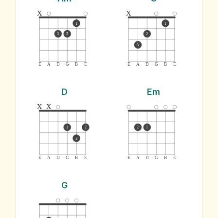
x
x
1
1
3
2
2
3
E
A
D
G
B
E
E
A
D
G
B
E
D
Em
x
x
1
2
2
1
3
E
A
D
G
B
E
E
A
D
G
B
E
G