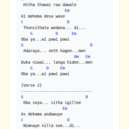
 Hitha thawai raa dawale

Em
C
D
 Thunsithata wedana... di...

G
D
Em
G
D
 Adaraya... neth hagee...men

Am
Em
Duka niwai... langa hidee...men

G
D
Em
Oba ya...wi pawi pawi

[Verse 2]

G
D
 Oba soya... sitha igillee

Em
C
D
 Nimnaye nilla see...di...
