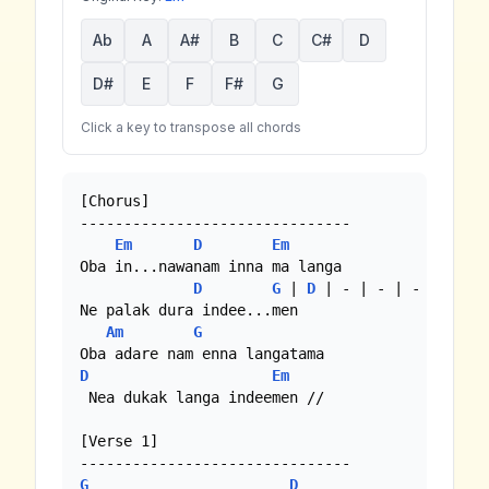
Ab
A
A#
B
C
C#
D
D#
E
F
F#
G
Click a key to transpose all chords
[Chorus]

-------------------------------

Em
D
Em
Oba in...nawanam inna ma langa

D
G
 | 
D
 | - | - | - |

Ne palak dura indee...men

Am
G
D
Em
 Nea dukak langa indeemen //

[Verse 1]

G
D