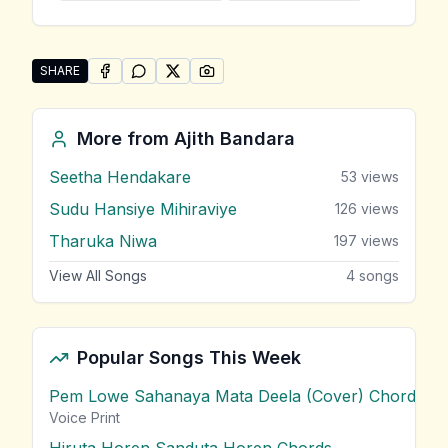
SHARE
SHARE ON
SHARE ON
FACEBOOK
SHARE ON
WHATSAPP
SHARE ON
X (TWITTER)
PINTEREST
Share "Oba Innawanam" by Ajith Bandara
More from
Ajith Bandara
Seetha Hendakare
53
views
Sudu Hansiye Mihiraviye
126
views
Tharuka Niwa
197
views
View All Songs
4
songs
Popular Songs This Week
Pem Lowe Sahanaya Mata Deela (Cover) Chords
vie
Voice Print