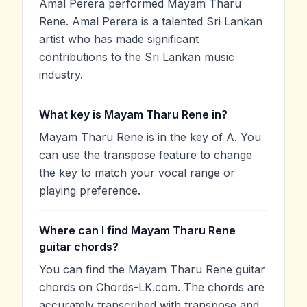
Amal Perera performed Mayam Tharu
Rene. Amal Perera is a talented Sri Lankan
artist who has made significant
contributions to the Sri Lankan music
industry.
What key is Mayam Tharu Rene in?
Mayam Tharu Rene is in the key of A. You
can use the transpose feature to change
the key to match your vocal range or
playing preference.
Where can I find Mayam Tharu Rene
guitar chords?
You can find the Mayam Tharu Rene guitar
chords on Chords-LK.com. The chords are
accurately transcribed with transpose and