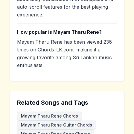
auto-scroll features for the best playing
experience.
How popular is Mayam Tharu Rene?
Mayam Tharu Rene has been viewed 236
times on Chords-LK.com, making it a
growing favorite among Sri Lankan music
enthusiasts.
Related Songs and Tags
Mayam Tharu Rene Chords
Mayam Tharu Rene Guitar Chords
Mayam Tharu Rene Song Chords