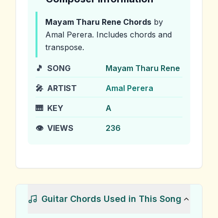
Mayam Tharu Rene
Chords
by
Amal Perera
.
Includes chords and
transpose.
🎵
SONG
Mayam Tharu Rene
🎤
ARTIST
Amal Perera
🎹
KEY
A
👁️
VIEWS
236
Guitar Chords Used in This Song