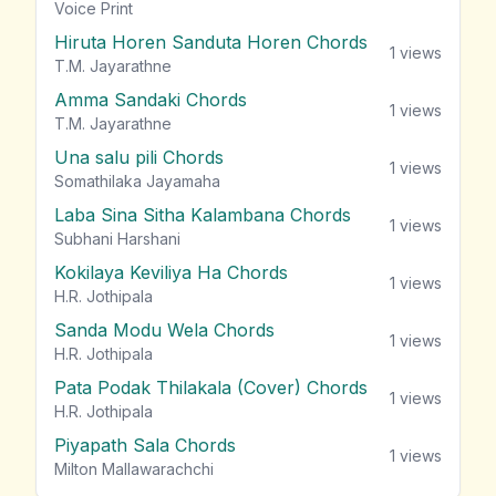
vie
Voice Print
Hiruta Horen Sanduta Horen Chords
1
views
T.M. Jayarathne
Amma Sandaki Chords
1
views
T.M. Jayarathne
Una salu pili Chords
1
views
Somathilaka Jayamaha
Laba Sina Sitha Kalambana Chords
1
views
Subhani Harshani
Kokilaya Keviliya Ha Chords
1
views
H.R. Jothipala
Sanda Modu Wela Chords
1
views
H.R. Jothipala
Pata Podak Thilakala (Cover) Chords
1
views
H.R. Jothipala
Piyapath Sala Chords
1
views
Milton Mallawarachchi