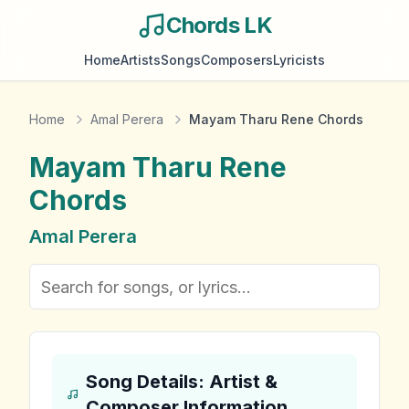
Chords LK
Home
Artists
Songs
Composers
Lyricists
Home
Amal Perera
Mayam Tharu Rene Chords
Mayam Tharu Rene
Chords
Amal Perera
Song Details: Artist &
Composer Information