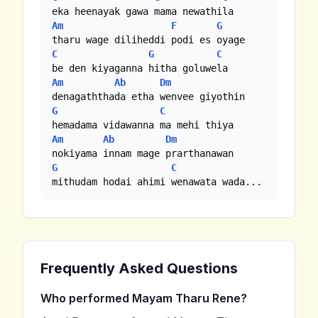
Am
F
G
C
G
C
Am
Ab
Dm
G
C
Am
Ab
Dm
G
C
mithudam hodai ahimi wenawata wada...
Frequently Asked Questions
Who performed Mayam Tharu Rene?