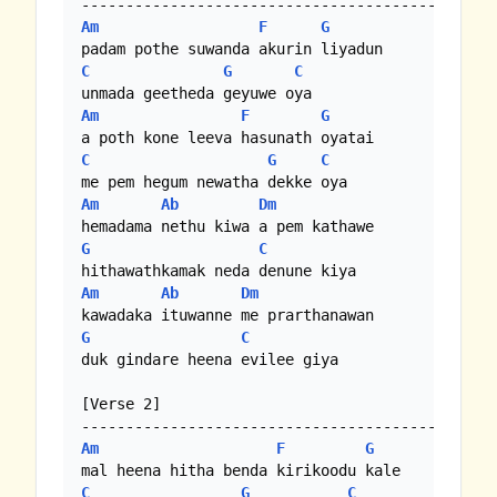
Am
F
G
C
G
C
Am
F
G
C
G
C
Am
Ab
Dm
G
C
Am
Ab
Dm
G
C
duk gindare heena evilee giya

[Verse 2]

Am
F
G
C
G
C