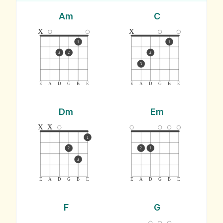
Am
C
x
x
1
1
3
2
2
3
E
A
D
G
B
E
E
A
D
G
B
E
Dm
Em
x
x
1
2
2
1
3
E
A
D
G
B
E
E
A
D
G
B
E
F
G