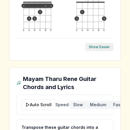
1
1
1
2
1
4
3
4
3
E
A
D
G
B
E
E
A
D
G
B
E
Show Easier
Mayam Tharu Rene
Guitar
Chords and Lyrics
Auto Scroll
Speed:
Slow
Medium
Fast
Transpose these guitar chords into a