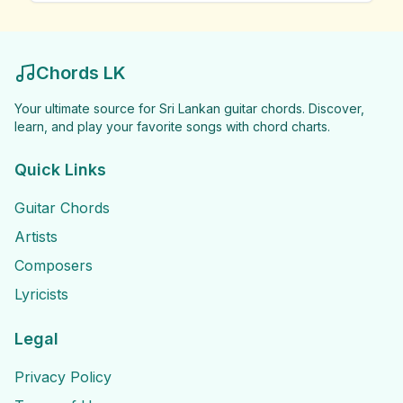
Chords LK
Your ultimate source for Sri Lankan guitar chords. Discover,
learn, and play your favorite songs with chord charts.
Quick Links
Guitar Chords
Artists
Composers
Lyricists
Legal
Privacy Policy