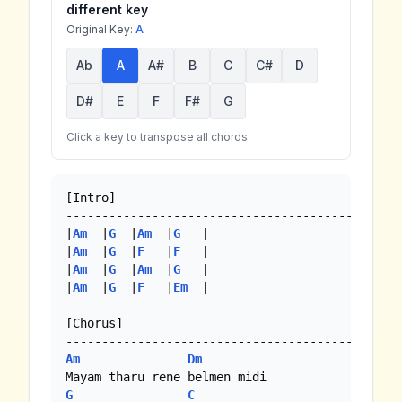
different key
Original Key:
A
Ab
A
A#
B
C
C#
D
D#
E
F
F#
G
Click a key to transpose all chords
[Intro]

-----------------------------------------------
|
Am
  |
G
  |
Am
  |
G
   |

|
Am
  |
G
  |
F
   |
F
   |

|
Am
  |
G
  |
Am
  |
G
   |

|
Am
  |
G
  |
F
   |
Em
  |

[Chorus]

Am
Dm
G
C