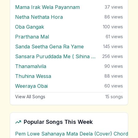
Mama Irak Wela Payannam
37
views
Netha Nethata Hora
86
views
Oba Gangak
100
views
Prarthana Mal
61
views
Sanda Seetha Gena Ra Yame
145
views
Sansara Puruddada Me ( Sihina Wasanthayak )
256
views
Thanamalvila
90
views
Thuhina Wessa
88
views
Weeraya Obai
60
views
View All Songs
15
songs
Popular Songs This Week
Pem Lowe Sahanaya Mata Deela (Cover) Chords