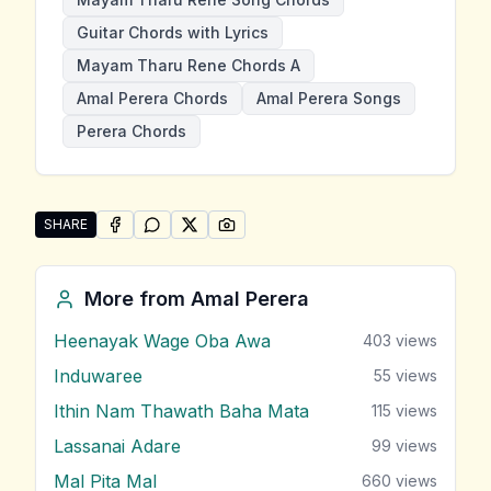
Guitar Chords with Lyrics
Mayam Tharu Rene Chords A
Amal Perera Chords
Amal Perera Songs
Perera Chords
SHARE
SHARE ON
SHARE ON
FACEBOOK
SHARE ON
WHATSAPP
SHARE ON
X (TWITTER)
PINTEREST
Share "Mayam Tharu Rene" by Amal Perera
More from
Amal Perera
Heenayak Wage Oba Awa
403
views
Induwaree
55
views
Ithin Nam Thawath Baha Mata
115
views
Lassanai Adare
99
views
Mal Pita Mal
660
views