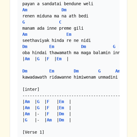
Am
Dm
G
C
Am
Em
Dm
Em
Dm
G
Am
oba hindai thawamath ma maga balamin inne redi

|
Am
  |
G
  |
F
  |
Em
  |

Dm
Em
Dm
G
Am
kawadawath ridawanne himiwenam unmadini

[inter]

-----------------------------------------------
|
Am
  |
G
  |
F
   |
Em
  |

|
Am
  |
G
  |
F
   |
Em
  |

|
Am
  |-  |
F
   |
Dm
  |

|
G
   |-  |
Am
  |
Dm
  |

[Verse 1]
