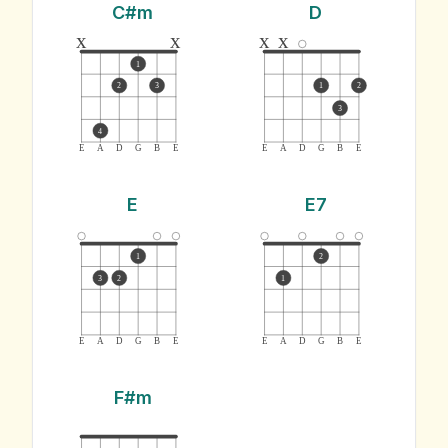
C#m
D
x
x
x
x
1
2
3
1
2
3
4
E
A
D
G
B
E
E
A
D
G
B
E
E
E7
1
2
3
2
1
E
A
D
G
B
E
E
A
D
G
B
E
F#m