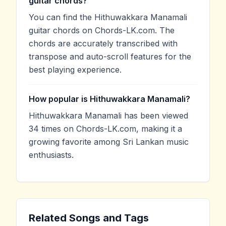
guitar chords?
You can find the Hithuwakkara Manamali
guitar chords on Chords-LK.com. The
chords are accurately transcribed with
transpose and auto-scroll features for the
best playing experience.
How popular is Hithuwakkara Manamali?
Hithuwakkara Manamali has been viewed
34 times on Chords-LK.com, making it a
growing favorite among Sri Lankan music
enthusiasts.
Related Songs and Tags