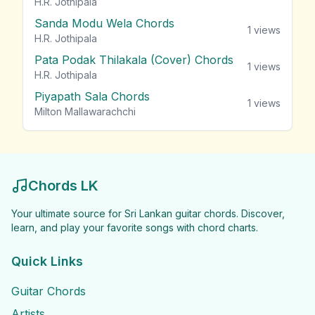
H.R. Jothipala
Sanda Modu Wela Chords
1
views
H.R. Jothipala
Pata Podak Thilakala (Cover) Chords
1
views
H.R. Jothipala
Piyapath Sala Chords
1
views
Milton Mallawarachchi
Chords LK
Your ultimate source for Sri Lankan guitar chords. Discover,
learn, and play your favorite songs with chord charts.
Quick Links
Guitar Chords
Artists