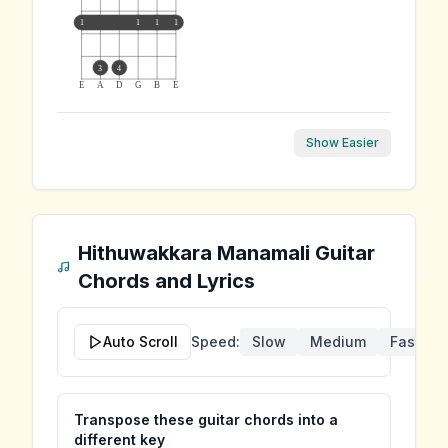
1
1
1
1
3
4
E
A
D
G
B
E
Show Easier
Hithuwakkara Manamali
Guitar
Chords and Lyrics
Auto Scroll
Speed:
Slow
Medium
Fast
Transpose these guitar chords into a
different key