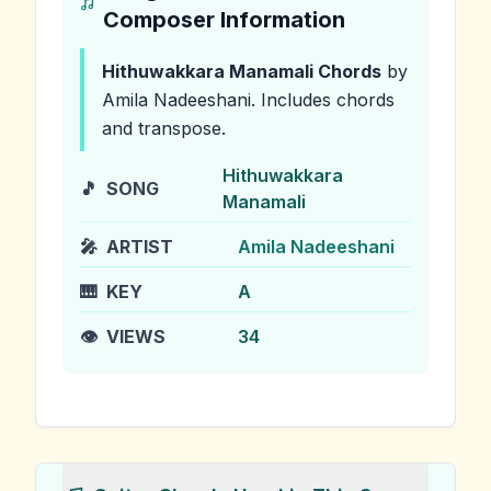
Composer Information
Hithuwakkara Manamali
Chords
by
Amila Nadeeshani
.
Includes chords
and transpose.
Hithuwakkara
🎵
SONG
Manamali
🎤
ARTIST
Amila Nadeeshani
🎹
KEY
A
👁️
VIEWS
34