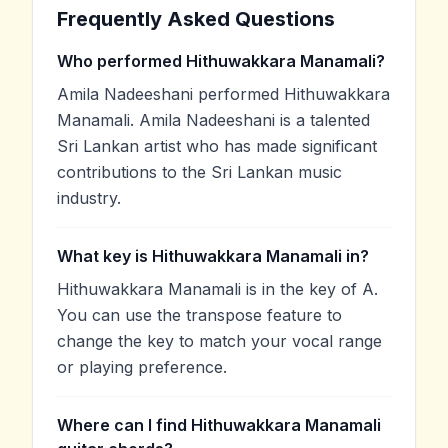
Frequently Asked Questions
Who performed Hithuwakkara Manamali?
Amila Nadeeshani performed Hithuwakkara
Manamali. Amila Nadeeshani is a talented
Sri Lankan artist who has made significant
contributions to the Sri Lankan music
industry.
What key is Hithuwakkara Manamali in?
Hithuwakkara Manamali is in the key of A.
You can use the transpose feature to
change the key to match your vocal range
or playing preference.
Where can I find Hithuwakkara Manamali