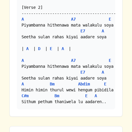
[Verse 2]

A
A7
E
Piyambanna hithenawa mata walakulu soya

E7
A
Seetha sulan rahas kiyai aadare soya

| 
A
  | 
D
  | 
E
  | 
A
  |

A
A7
E
Piyambanna hithenawa mata walakulu soya

E7
A
A
Bm
Abdim
E
C#m
Bm
E
A
Sithum pethum thaniwela lu aadaren..