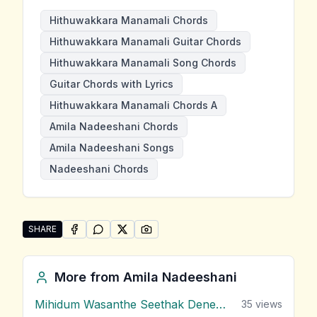
Hithuwakkara Manamali Chords
Hithuwakkara Manamali Guitar Chords
Hithuwakkara Manamali Song Chords
Guitar Chords with Lyrics
Hithuwakkara Manamali Chords A
Amila Nadeeshani Chords
Amila Nadeeshani Songs
Nadeeshani Chords
SHARE
SHARE ON
SHARE ON
FACEBOOK
SHARE ON
WHATSAPP
SHARE ON
X (TWITTER)
PINTEREST
Share "Hithuwakkara Manamali" by Amila Nadeeshani
More from
Amila Nadeeshani
Mihidum Wasanthe Seethak Denewi
35
views