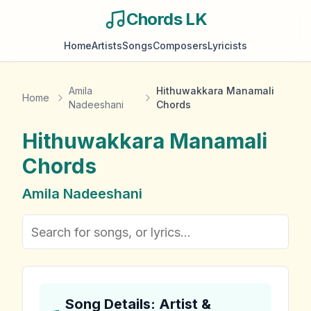
Chords LK
Home
Artists
Songs
Composers
Lyricists
Amila
Hithuwakkara Manamali
Home
Nadeeshani
Chords
Hithuwakkara Manamali
Chords
Amila Nadeeshani
Song Details: Artist &