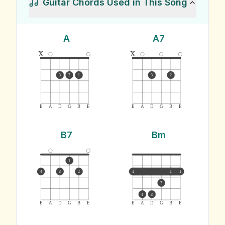
Guitar Chords Used in This Song
A
A7
x
x
3
2
1
3
2
E
A
D
G
B
E
E
A
D
G
B
E
B7
Bm
1
4
3
2
1
1
1
2
4
3
E
A
D
G
B
E
E
A
D
G
B
E