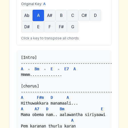
Original Key:
A
Ab
A
A#
B
C
C#
D
D#
E
F
F#
G
Click a key to transpose all chords
[Intro]

A
  -  
Bm
  -  
E
  -  
E7
A
Hmmm..............

[chorus]

A
F#m
D
A
A
A7
D
Bm
E
Mama obema nam.. aalawantha siriyaawi

A
Pem karanan thurlu karan
