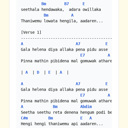
Bm
B7
E
seethala hendawaka,  adara owillaka

Bm
A
Thaniwemu lowata hengila, aadaren...

[Verse 1]

A
A7
E
Gala helena diya allaka pena pidu asse

E7
A
Pinna mathin pibidena mal gomuwak athare

| 
A
  | 
D
  | 
E
  | 
A
  |

A
A7
E
Gala helena diya allaka pena pidu asse

E7
A
A
Bm
Abdim
E
C#m
Bm
E
A
Hengi hengi thaniwemu api aadaren...
