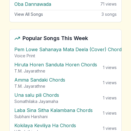
Oba Dannawada
71
views
View All Songs
3
songs
Popular Songs This Week
Pem Lowe Sahanaya Mata Deela (Cover) Chords
vie
Voice Print
Hiruta Horen Sanduta Horen Chords
1
views
T.M. Jayarathne
Amma Sandaki Chords
1
views
T.M. Jayarathne
Una salu pili Chords
1
views
Somathilaka Jayamaha
Laba Sina Sitha Kalambana Chords
1
views
Subhani Harshani
Kokilaya Keviliya Ha Chords
1
views