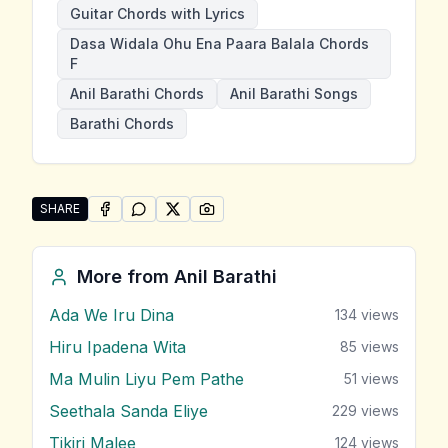
Guitar Chords with Lyrics
Dasa Widala Ohu Ena Paara Balala Chords
F
Anil Barathi Chords
Anil Barathi Songs
Barathi Chords
SHARE
SHARE ON
SHARE ON
FACEBOOK
SHARE ON
WHATSAPP
SHARE ON
X (TWITTER)
PINTEREST
Share "Dasa Widala Ohu Ena Paara Balala" by Anil Bar
More from
Anil Barathi
Ada We Iru Dina
134
views
Hiru Ipadena Wita
85
views
Ma Mulin Liyu Pem Pathe
51
views
Seethala Sanda Eliye
229
views
Tikiri Malee
124
views