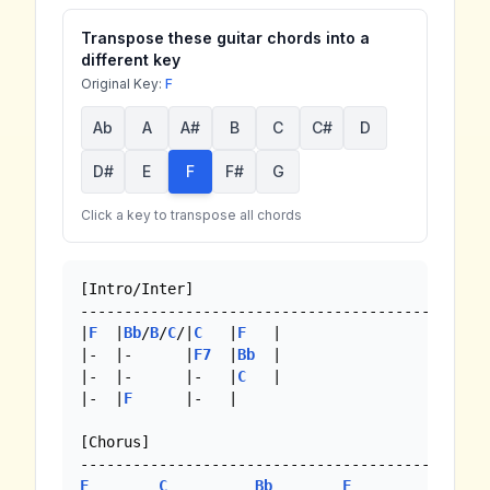
Transpose these guitar chords into a
different key
Original Key:
F
Ab
A
A#
B
C
C#
D
D#
E
F
F#
G
Click a key to transpose all chords
[Intro/Inter]

-------------------------------------------

|
F
  |
Bb
/
B
/
C
/|
C
   |
F
   |

|-  |-      |
F7
  |
Bb
  |

|-  |-      |-   |
C
   |

|-  |
F
      |-   |

[Chorus]

F
C
Bb
F