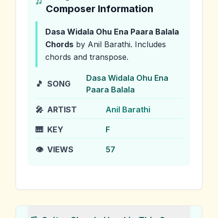
Composer Information
Dasa Widala Ohu Ena Paara Balala
Chords
by Anil Barathi
.
Includes
chords and transpose.
Dasa Widala Ohu Ena
🎵
SONG
Paara Balala
🎤
ARTIST
Anil Barathi
🎹
KEY
F
👁️
VIEWS
57