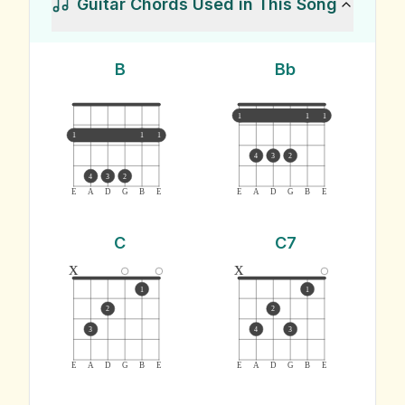
Guitar Chords Used in This Song
B
Bb
1
1
1
1
1
1
4
3
2
4
3
2
E
A
D
G
B
E
E
A
D
G
B
E
C
C7
x
x
1
1
2
2
3
4
3
E
A
D
G
B
E
E
A
D
G
B
E