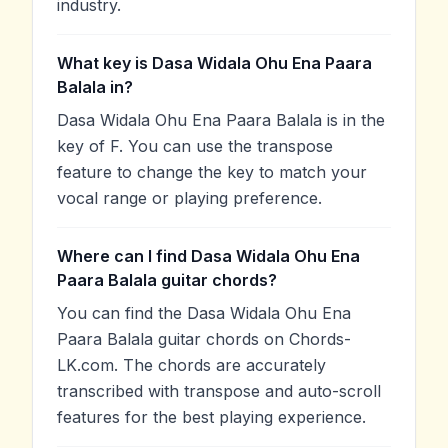
industry.
What key is Dasa Widala Ohu Ena Paara
Balala in?
Dasa Widala Ohu Ena Paara Balala is in the
key of F. You can use the transpose
feature to change the key to match your
vocal range or playing preference.
Where can I find Dasa Widala Ohu Ena
Paara Balala guitar chords?
You can find the Dasa Widala Ohu Ena
Paara Balala guitar chords on Chords-
LK.com. The chords are accurately
transcribed with transpose and auto-scroll
features for the best playing experience.