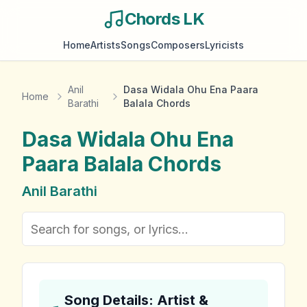
Chords LK
Home
Artists
Songs
Composers
Lyricists
Anil
Dasa Widala Ohu Ena Paara
Home
Barathi
Balala Chords
Dasa Widala Ohu Ena
Paara Balala
Chords
Anil Barathi
Song Details: Artist &