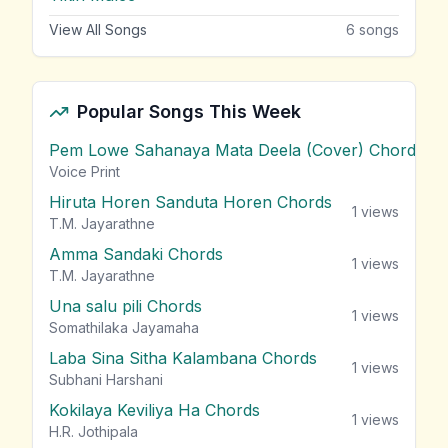
View All Songs
6
songs
Popular Songs This Week
Pem Lowe Sahanaya Mata Deela (Cover) Chords
vie
Voice Print
Hiruta Horen Sanduta Horen Chords
1
views
T.M. Jayarathne
Amma Sandaki Chords
1
views
T.M. Jayarathne
Una salu pili Chords
1
views
Somathilaka Jayamaha
Laba Sina Sitha Kalambana Chords
1
views
Subhani Harshani
Kokilaya Keviliya Ha Chords
1
views
H.R. Jothipala