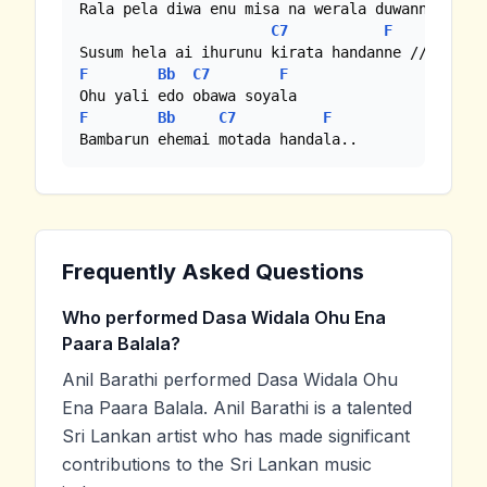
Rala pela diwa enu misa na werala duwanne

C7
F
F
Bb
C7
F
F
Bb
C7
F
Bambarun ehemai motada handala..
Frequently Asked Questions
Who performed Dasa Widala Ohu Ena
Paara Balala?
Anil Barathi performed Dasa Widala Ohu
Ena Paara Balala. Anil Barathi is a talented
Sri Lankan artist who has made significant
contributions to the Sri Lankan music