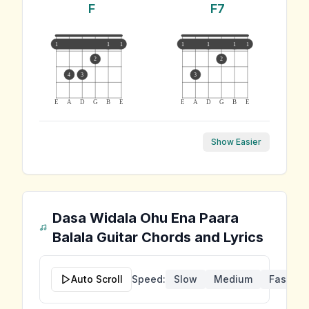
F
F7
1
1
1
1
1
1
1
2
2
4
3
3
E
A
D
G
B
E
E
A
D
G
B
E
Show Easier
Dasa Widala Ohu Ena Paara
Balala
Guitar Chords and Lyrics
Auto Scroll
Speed:
Slow
Medium
Fast