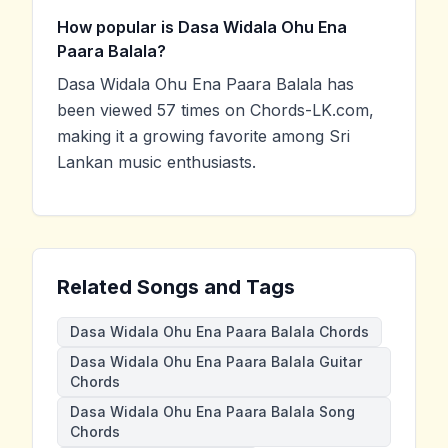
How popular is Dasa Widala Ohu Ena
Paara Balala?
Dasa Widala Ohu Ena Paara Balala has
been viewed 57 times on Chords-LK.com,
making it a growing favorite among Sri
Lankan music enthusiasts.
Related Songs and Tags
Dasa Widala Ohu Ena Paara Balala Chords
Dasa Widala Ohu Ena Paara Balala Guitar
Chords
Dasa Widala Ohu Ena Paara Balala Song
Chords