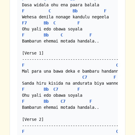
F
C
Bb
F
F7
Bb
C
F
F
Bb
C
F
Bambarun ehemai motada handala..

[Verse 1]

F
C
Mal para una bawa deka e bambaru handanne

C7
F
F
Bb
C7
F
F
Bb
C7
F
Bambarun ehemai motada handala..

[Verse 2]

F
C