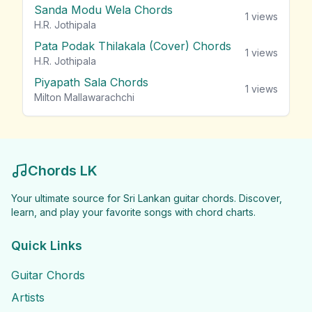
Sanda Modu Wela Chords
1
views
H.R. Jothipala
Pata Podak Thilakala (Cover) Chords
1
views
H.R. Jothipala
Piyapath Sala Chords
1
views
Milton Mallawarachchi
Chords LK
Your ultimate source for Sri Lankan guitar chords. Discover,
learn, and play your favorite songs with chord charts.
Quick Links
Guitar Chords
Artists