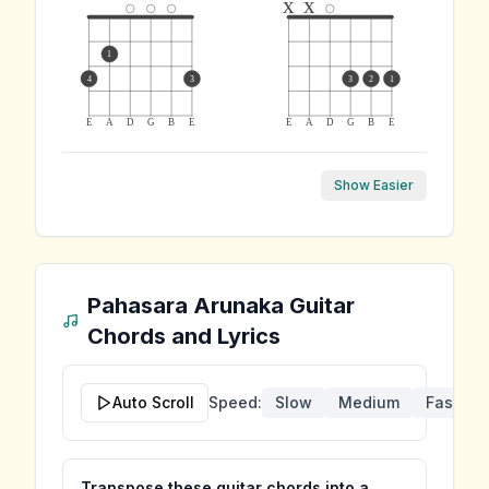
x
x
1
4
3
3
2
1
E
A
D
G
B
E
E
A
D
G
B
E
Show Easier
Pahasara Arunaka
Guitar
Chords and Lyrics
Auto Scroll
Speed:
Slow
Medium
Fast
Transpose these guitar chords into a