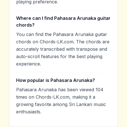
playing preference.
Where can I find Pahasara Arunaka guitar
chords?
You can find the Pahasara Arunaka guitar
chords on Chords-LK.com. The chords are
accurately transcribed with transpose and
auto-scroll features for the best playing
experience.
How popular is Pahasara Arunaka?
Pahasara Arunaka has been viewed 104
times on Chords-LK.com, making it a
growing favorite among Sri Lankan music
enthusiasts.