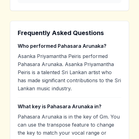
Frequently Asked Questions
Who performed Pahasara Arunaka?
Asanka Priyamantha Peiris performed
Pahasara Arunaka. Asanka Priyamantha
Peiris is a talented Sri Lankan artist who
has made significant contributions to the Sri
Lankan music industry.
What key is Pahasara Arunaka in?
Pahasara Arunaka is in the key of Gm. You
can use the transpose feature to change
the key to match your vocal range or