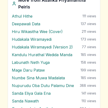
More from
Asanka Priyamantha
Peiris
Athul Hithe
111
views
Deepawali Data
137
views
Hiru Wikasitha Wee (Cover)
211
views
Hudakala Wiramayedi
173
views
Hudakala Wiramayedi (Version 2)
77
views
Kandulu Hurathal Wedida Manda
185
views
Labunath Neth Yuga
158
views
Mage Daru Pataw
199
views
Numbe Sina Muwa Madalata
185
views
Nupurudu Oba Dutu Palamu Dine
388
views
Sanda Eliya Gala Ena
141
views
Sanda Nawath
110
views