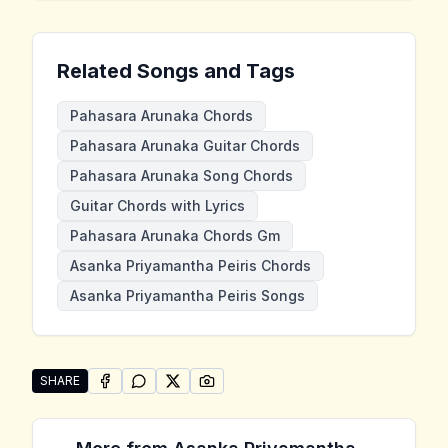
Related Songs and Tags
Pahasara Arunaka Chords
Pahasara Arunaka Guitar Chords
Pahasara Arunaka Song Chords
Guitar Chords with Lyrics
Pahasara Arunaka Chords Gm
Asanka Priyamantha Peiris Chords
Asanka Priyamantha Peiris Songs
SHARE
SHARE ON
SHARE ON
FACEBOOK
SHARE ON
WHATSAPP
SHARE ON
X (TWITTER)
PINTEREST
Share "Pahasara Arunaka" by Asanka Priyamantha Pe