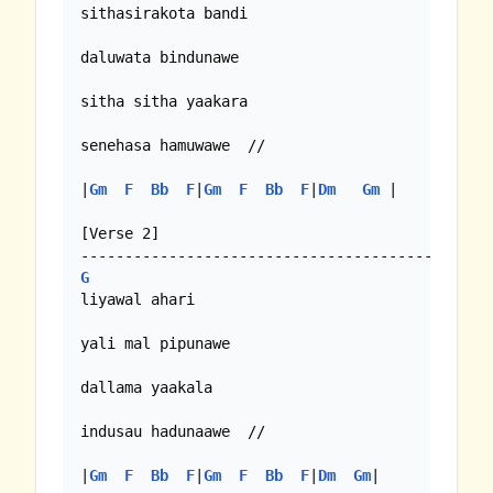
sithasirakota bandi

daluwata bindunawe

sitha sitha yaakara

senehasa hamuwawe  //

|
Gm
F
Bb
F
|
Gm
F
Bb
F
|
Dm
Gm
 |

[Verse 2]

G
liyawal ahari

yali mal pipunawe

dallama yaakala

indusau hadunaawe  //

|
Gm
F
Bb
F
|
Gm
F
Bb
F
|
Dm
Gm
|