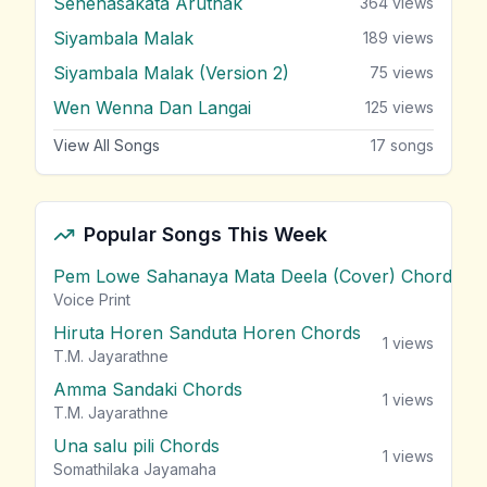
Senehasakata Aruthak
364
views
Siyambala Malak
189
views
Siyambala Malak (Version 2)
75
views
Wen Wenna Dan Langai
125
views
View All Songs
17
songs
Popular Songs This Week
Pem Lowe Sahanaya Mata Deela (Cover) Chords
vie
Voice Print
Hiruta Horen Sanduta Horen Chords
1
views
T.M. Jayarathne
Amma Sandaki Chords
1
views
T.M. Jayarathne
Una salu pili Chords
1
views
Somathilaka Jayamaha