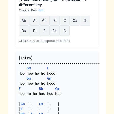
different key
Original Key:
Gm
Ab
A
A#
B
C
C#
D
D#
E
F
F#
G
Click a key to transpose all chords
[Intro]

----------------------------------------

Gm
F
Hoo hoo ho ho hooo

Dm
Gm
F
Bb
Gm
hoo ho ho hoo hoo hoo

|
Gm
  |-  |
Cm
  |-   |

|
F
   |-  |-   |-   |
