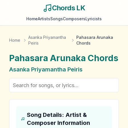
Chords LK
Home
Artists
Songs
Composers
Lyricists
Asanka Priyamantha
Pahasara Arunaka
Home
Peiris
Chords
Pahasara Arunaka
Chords
Asanka Priyamantha Peiris
Song Details: Artist &
Composer Information