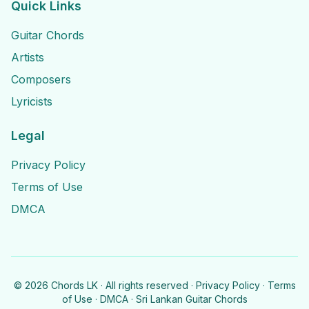
Quick Links
Guitar Chords
Artists
Composers
Lyricists
Legal
Privacy Policy
Terms of Use
DMCA
©
2026
Chords LK · All rights reserved ·
Privacy Policy
·
Terms
of Use
·
DMCA
· Sri Lankan Guitar Chords