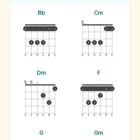
Bb
Cm
x
1
1
1
1
1
4
3
2
4
3
2
E
A
D
G
B
E
E
A
D
G
B
E
Dm
F
x
x
1
1
1
1
2
2
3
4
3
E
A
D
G
B
E
E
A
D
G
B
E
G
Gm