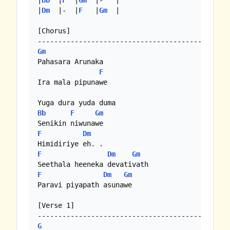
|
Bb
  |
F
  |
Gm
  |-   |

|
Dm
  |-  |
F
   |
Gm
  |

[Chorus]

Gm
Pahasara Arunaka

F
Ira mala pipunawe

Bb
F
Gm
F
Dm
F
Dm
Gm
F
Dm
Gm
Paravi piyapath asunawe

[Verse 1]

G