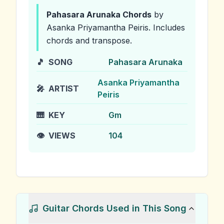
Pahasara Arunaka
Chords
by
Asanka Priyamantha Peiris
.
Includes
chords and transpose.
🎵
SONG
Pahasara Arunaka
Asanka Priyamantha
🎤
ARTIST
Peiris
🎹
KEY
Gm
👁️
VIEWS
104
Guitar Chords Used in This Song