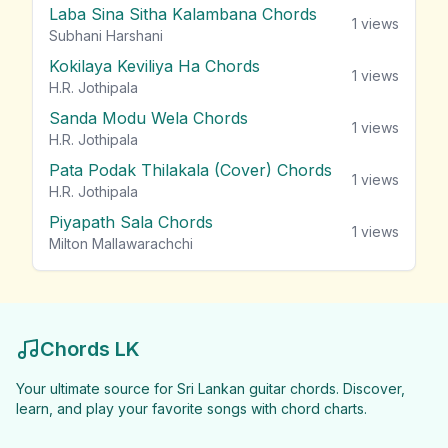
Laba Sina Sitha Kalambana Chords
1
views
Subhani Harshani
Kokilaya Keviliya Ha Chords
1
views
H.R. Jothipala
Sanda Modu Wela Chords
1
views
H.R. Jothipala
Pata Podak Thilakala (Cover) Chords
1
views
H.R. Jothipala
Piyapath Sala Chords
1
views
Milton Mallawarachchi
Chords LK
Your ultimate source for Sri Lankan guitar chords. Discover,
learn, and play your favorite songs with chord charts.