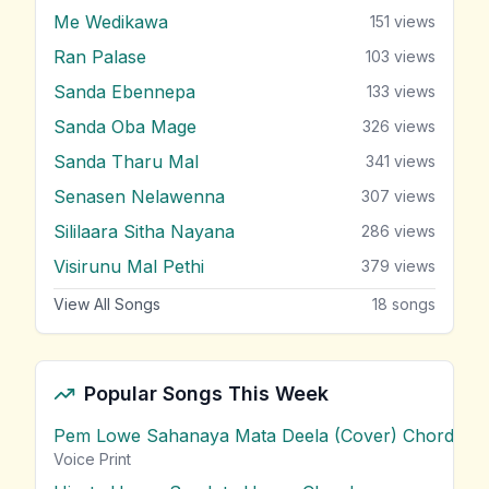
Me Wedikawa
151
views
Ran Palase
103
views
Sanda Ebennepa
133
views
Sanda Oba Mage
326
views
Sanda Tharu Mal
341
views
Senasen Nelawenna
307
views
Sililaara Sitha Nayana
286
views
Visirunu Mal Pethi
379
views
View All Songs
18
songs
Popular Songs This Week
Pem Lowe Sahanaya Mata Deela (Cover) Chords
vie
Voice Print