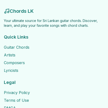
Chords LK
Your ultimate source for Sri Lankan guitar chords. Discover,
learn, and play your favorite songs with chord charts.
Quick Links
Guitar Chords
Artists
Composers
Lyricists
Legal
Privacy Policy
Terms of Use