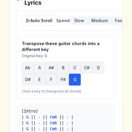
Lyrics
Auto Scroll
Speed:
Slow
Medium
Fast
Transpose these guitar chords into a
different key
Original Key:
G
Ab
A
A#
B
C
C#
D
D#
E
F
F#
G
Click a key to transpose all chords
[Intro]

| 
G
 || - || 
Cm6
 || - |

| 
G
 || - || 
Cm6
 || - |

| 
G
 || - || 
Cm6
 || - |
