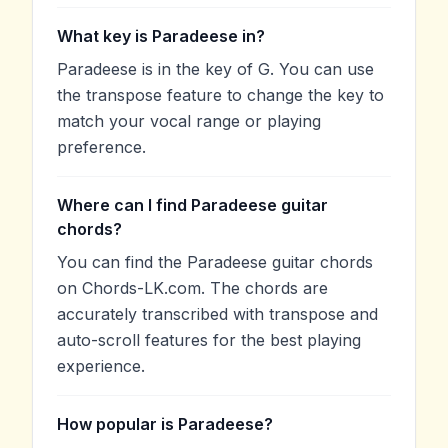
What key is Paradeese in?
Paradeese is in the key of G. You can use
the transpose feature to change the key to
match your vocal range or playing
preference.
Where can I find Paradeese guitar
chords?
You can find the Paradeese guitar chords
on Chords-LK.com. The chords are
accurately transcribed with transpose and
auto-scroll features for the best playing
experience.
How popular is Paradeese?