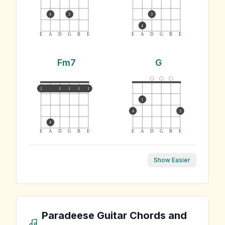
4
3
3
4
E
A
D
G
B
E
E
A
D
G
B
E
Fm7
G
1
1
1
1
1
1
4
3
4
E
A
D
G
B
E
E
A
D
G
B
E
Show Easier
Paradeese
Guitar Chords and