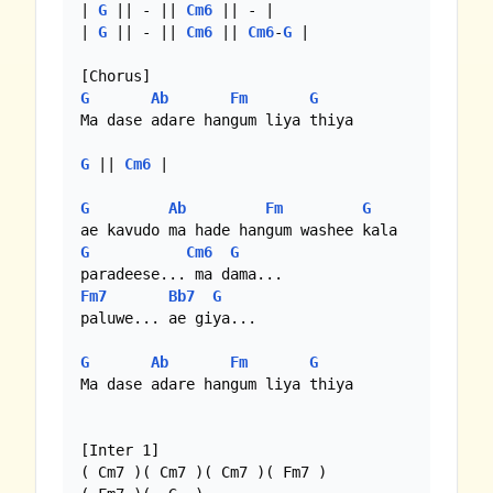
| 
G
 || - || 
Cm6
 || - |

| 
G
 || - || 
Cm6
 || 
Cm6
-
G
 |

G
Ab
Fm
G
Ma dase adare hangum liya thiya

G
 || 
Cm6
 |

G
Ab
Fm
G
G
Cm6
G
Fm7
Bb7
G
paluwe... ae giya...

G
Ab
Fm
G
Ma dase adare hangum liya thiya

[Inter 1]

( Cm7 )( Cm7 )( Cm7 )( Fm7 )
