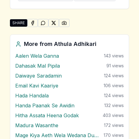
SHARE
SHARE ON
SHARE ON
FACEBOOK
SHARE ON
WHATSAPP
SHARE ON
X (TWITTER)
PINTEREST
Share "Paradeese" by Athula Adhikari
More from
Athula Adhikari
Aalen Wela Ganna
143
views
Dahasak Mal Pipila
91
views
Daiwaye Saradamin
124
views
Email Kavi Kaariye
106
views
Hada Handala
124
views
Handa Paanak Se Awidin
132
views
Hitha Assata Heena Godak
403
views
Madura Wasanthe
172
views
Mage Kiya Aeth Wela Wedana Dunna
170
views