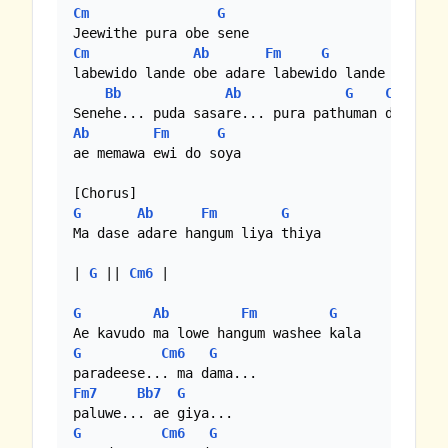
Cm
G
Cm
Ab
Fm
G
labewido lande obe adare labewido lande

Bb
Ab
G
C
Ab
Fm
G
ae memawa ewi do soya

G
Ab
Fm
G
Ma dase adare hangum liya thiya

| 
G
 || 
Cm6
 |

G
Ab
Fm
G
G
Cm6
G
Fm7
Bb7
G
G
Cm6
G