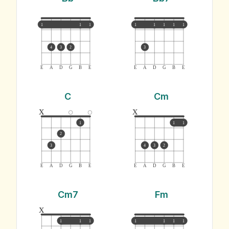
1
1
1
1
1
1
1
1
4
3
2
3
E
A
D
G
B
E
E
A
D
G
B
E
C
Cm
x
x
1
1
1
2
3
4
3
2
E
A
D
G
B
E
E
A
D
G
B
E
Cm7
Fm
x
1
1
1
1
1
1
1