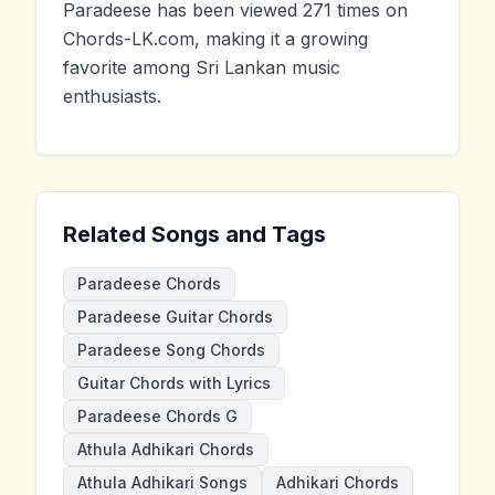
Paradeese has been viewed 271 times on
Chords-LK.com, making it a growing
favorite among Sri Lankan music
enthusiasts.
Related Songs and Tags
Paradeese Chords
Paradeese Guitar Chords
Paradeese Song Chords
Guitar Chords with Lyrics
Paradeese Chords G
Athula Adhikari Chords
Athula Adhikari Songs
Adhikari Chords