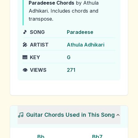
Paradeese
Chords
by Athula
Adhikari
.
Includes chords and
transpose.
🎵
SONG
Paradeese
🎤
ARTIST
Athula Adhikari
🎹
KEY
G
👁️
VIEWS
271
Guitar Chords Used in This Song
Bb
Bb7