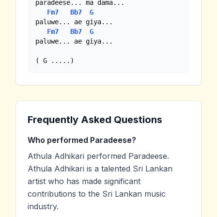
paradeese... ma dama... 

Fm7
Bb7
G
paluwe... ae giya...

Fm7
Bb7
G
paluwe... ae giya...

( G .....)
Frequently Asked Questions
Who performed Paradeese?
Athula Adhikari performed Paradeese.
Athula Adhikari is a talented Sri Lankan
artist who has made significant
contributions to the Sri Lankan music
industry.