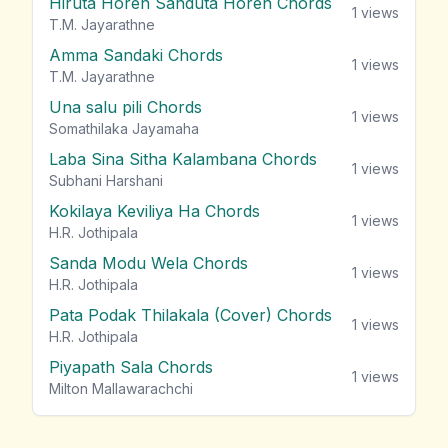
Hiruta Horen Sanduta Horen Chords
1
views
T.M. Jayarathne
Amma Sandaki Chords
1
views
T.M. Jayarathne
Una salu pili Chords
1
views
Somathilaka Jayamaha
Laba Sina Sitha Kalambana Chords
1
views
Subhani Harshani
Kokilaya Keviliya Ha Chords
1
views
H.R. Jothipala
Sanda Modu Wela Chords
1
views
H.R. Jothipala
Pata Podak Thilakala (Cover) Chords
1
views
H.R. Jothipala
Piyapath Sala Chords
1
views
Milton Mallawarachchi