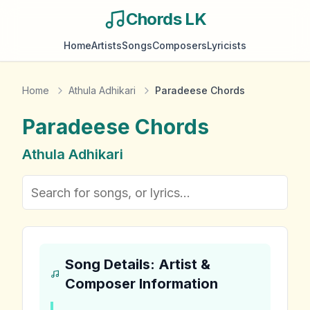
Chords LK
Home
Artists
Songs
Composers
Lyricists
Home
Athula Adhikari
Paradeese Chords
Paradeese
Chords
Athula Adhikari
Song Details: Artist &
Composer Information