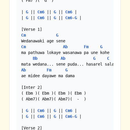
( Fm7 )(  G  )

| 
G
 || 
Cm6
 || 
G
 || 
Cm6
 |

| 
G
 || 
Cm6
 || 
G
 || 
Cm6
-
G
 |

Cm
G
Cm
Ab
Fm
G
ma pathuwa lokaye wasanawa pa une kohe

Bb
Ab
G
C
Ab
Fm
G
ae midee dayawe ma dama

[Inter 2] 

( Ebm )( Ebm )( Ebm )( Ebm )

( Abm7)( Abm7)( Abm7)(  -  )

| 
G
 || 
Cm6
 || 
G
 || 
Cm6
 |

| 
G
 || 
Cm6
 || 
G
 || 
Cm6
-
G
 |
