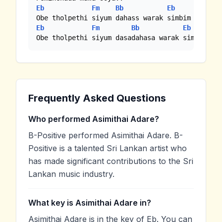
Eb
Fm
Bb
Eb
Eb
Fm
Bb
Eb
Obe tholpethi siyum dasadahasa warak simbim
Frequently Asked Questions
Who performed Asimithai Adare?
B-Positive performed Asimithai Adare. B-
Positive is a talented Sri Lankan artist who
has made significant contributions to the Sri
Lankan music industry.
What key is Asimithai Adare in?
Asimithai Adare is in the key of Eb. You can