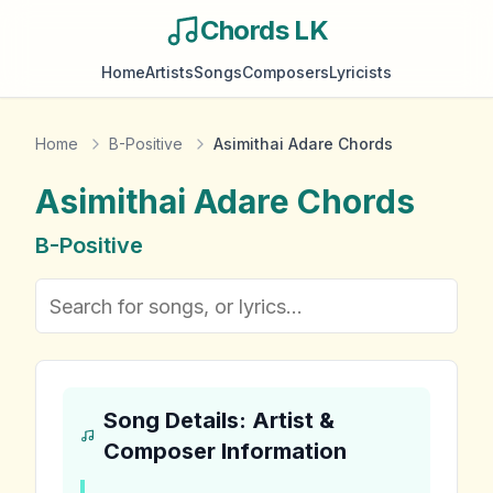
Chords LK
Home
Artists
Songs
Composers
Lyricists
Home
B-Positive
Asimithai Adare Chords
Asimithai Adare
Chords
B-Positive
Song Details: Artist &
Composer Information