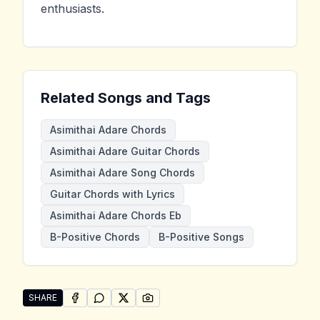
enthusiasts.
Related Songs and Tags
Asimithai Adare Chords
Asimithai Adare Guitar Chords
Asimithai Adare Song Chords
Guitar Chords with Lyrics
Asimithai Adare Chords Eb
B-Positive Chords
B-Positive Songs
SHARE
SHARE ON
SHARE ON
FACEBOOK
SHARE ON
WHATSAPP
SHARE ON
X (TWITTER)
PINTEREST
Share "Asimithai Adare" by B-Positive