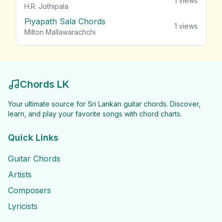
1
views
H.R. Jothipala
Piyapath Sala Chords
1
views
Milton Mallawarachchi
Chords LK
Your ultimate source for Sri Lankan guitar chords. Discover,
learn, and play your favorite songs with chord charts.
Quick Links
Guitar Chords
Artists
Composers
Lyricists