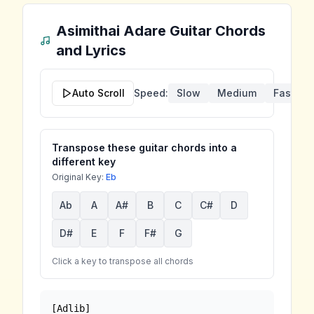
Asimithai Adare
Guitar Chords
and Lyrics
Auto Scroll
Speed:
Slow
Medium
Fast
Transpose these guitar chords into a
different key
Original Key:
Eb
Ab
A
A#
B
C
C#
D
D#
E
F
F#
G
Click a key to transpose all chords
[Adlib]
