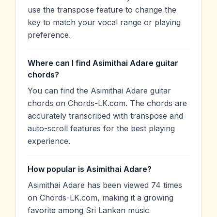
use the transpose feature to change the
key to match your vocal range or playing
preference.
Where can I find Asimithai Adare guitar
chords?
You can find the Asimithai Adare guitar
chords on Chords-LK.com. The chords are
accurately transcribed with transpose and
auto-scroll features for the best playing
experience.
How popular is Asimithai Adare?
Asimithai Adare has been viewed 74 times
on Chords-LK.com, making it a growing
favorite among Sri Lankan music