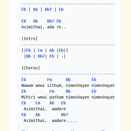
Eb
 | 
Ab
 | 
Bb7
 | 
Eb
Eb
Ab
Bb7
Eb
Asimithai, ada re..

[Intro]

------------------------------------------ 

[|
Eb
 | 
Cm
 | 
Ab
 |
Eb
|]

 |
Bb
 | 
Bb7
| 
Eb
 | -|

[Chorus]

Eb
Fm
Bb
Eb
Eb
Fm
Bb
Eb
Eb
Cm
Ab
Eb
Eb
Ab
Bb7
 Asimithai,  aadare.....
