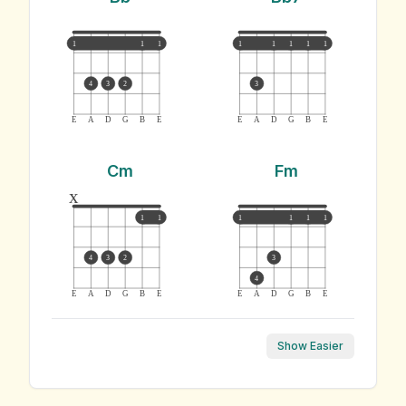
1
1
1
1
1
1
1
1
4
3
2
3
E
A
D
G
B
E
E
A
D
G
B
E
Cm
Fm
x
1
1
1
1
1
1
4
3
2
3
4
E
A
D
G
B
E
E
A
D
G
B
E
Show Easier