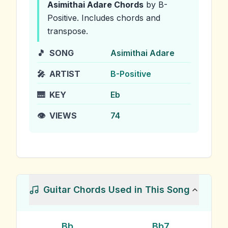
Asimithai Adare
Chords
by B-
Positive
.
Includes chords and
transpose.
🎵
SONG
Asimithai Adare
🎤
ARTIST
B-Positive
🎹
KEY
Eb
👁️
VIEWS
74
Guitar Chords Used in This Song
Bb
Bb7