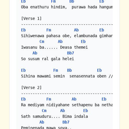
Eb
Fm
Bb
Eb
Oba enathuru hindim,  purawa hada hangum //

[Verse 1]

Eb
Fm
Ab
Eb
Sihiwenawa pahasa obe, elambunada gimhane //

Cm
Ab
Eb
Iwasanu ba...... Deasa themei

Ab
Bb7
So susum ral gala helei

Eb
Fm
Bb
Eb
Sihina mawami semin  senasennata oben //

[Verse 2]

Eb
Fm
Ab
Eb
Ra mediyam nidiyahane sethapenu ba netha sahane
Cm
Ab
Eb
Sath samuduru.... Bima indala

Ab
Bb7