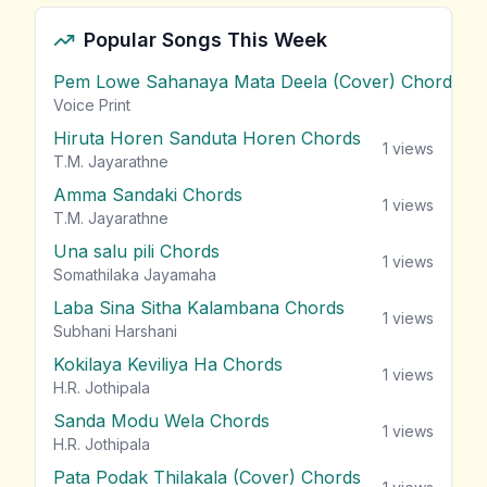
Popular Songs This Week
Pem Lowe Sahanaya Mata Deela (Cover) Chords
vie
Voice Print
Hiruta Horen Sanduta Horen Chords
1
views
T.M. Jayarathne
Amma Sandaki Chords
1
views
T.M. Jayarathne
Una salu pili Chords
1
views
Somathilaka Jayamaha
Laba Sina Sitha Kalambana Chords
1
views
Subhani Harshani
Kokilaya Keviliya Ha Chords
1
views
H.R. Jothipala
Sanda Modu Wela Chords
1
views
H.R. Jothipala
Pata Podak Thilakala (Cover) Chords