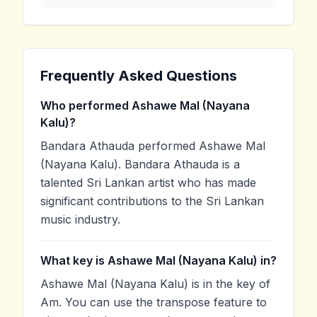
Frequently Asked Questions
Who performed Ashawe Mal (Nayana
Kalu)?
Bandara Athauda performed Ashawe Mal
(Nayana Kalu). Bandara Athauda is a
talented Sri Lankan artist who has made
significant contributions to the Sri Lankan
music industry.
What key is Ashawe Mal (Nayana Kalu) in?
Ashawe Mal (Nayana Kalu) is in the key of
Am. You can use the transpose feature to