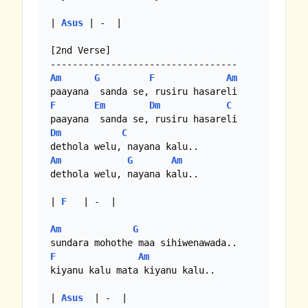
| 
Asus
 | -  |

[2nd Verse]

Am
G
F
Am
F
Em
Dm
C
Dm
C
Am
G
Am
dethola welu, nayana kalu..

| 
F
   | -  | 

Am
G
F
Am
kiyanu kalu mata kiyanu kalu..

| 
Asus
  | -  |