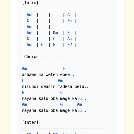
[Intro]

----------------------------------

| 
Am
  | -  | -   | 
G
  |

| 
G
   | -  | -   | 
Em
 |

| 
Am
  | -  |

| 
Am
  | -  | 
Dm
  | 
E
  |

| 
G
   | -  | 
C
   | 
Am
 |

| 
Am
  | 
G
  | 
F
   | 
E7
 |

[Chorus]

Am
F
C
Am
G
C
Am
G
Am
nayana kalu oba mage kalu..

[Inter]

----------------------------------
