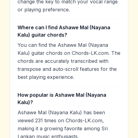
change the key to match your vocal range
or playing preference.
Where can I find Ashawe Mal (Nayana
Kalu) guitar chords?
You can find the Ashawe Mal (Nayana
Kalu) guitar chords on Chords-LK.com. The
chords are accurately transcribed with
transpose and auto-scroll features for the
best playing experience.
How popular is Ashawe Mal (Nayana
Kalu)?
Ashawe Mal (Nayana Kalu) has been
viewed 231 times on Chords-LK.com,
making it a growing favorite among Sri
Lankan music enthusiasts.