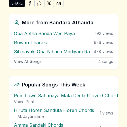
SHARE
SHARE ON
SHARE ON
FACEBOOK
SHARE ON
WHATSAPP
SHARE ON
X (TWITTER)
PINTEREST
Share "Ashawe Mal (Nayana Kalu)" by Bandara Atha
More from
Bandara Athauda
Oba Aetha Sanda Wee Paya
192
views
Ruwan Tharaka
626
views
Sihinayaki Oba Nihada Madiyam Ra
478
views
View All Songs
4
songs
Popular Songs This Week
Pem Lowe Sahanaya Mata Deela (Cover) Chords
vie
Voice Print
Hiruta Horen Sanduta Horen Chords
1
views
T.M. Jayarathne
Amma Sandaki Chords