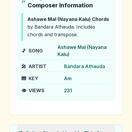
Composer Information
Ashawe Mal (Nayana Kalu)
Chords
by Bandara Athauda
.
Includes
chords and transpose.
Ashawe Mal (Nayana
🎵
SONG
Kalu)
🎤
ARTIST
Bandara Athauda
🎹
KEY
Am
👁️
VIEWS
231