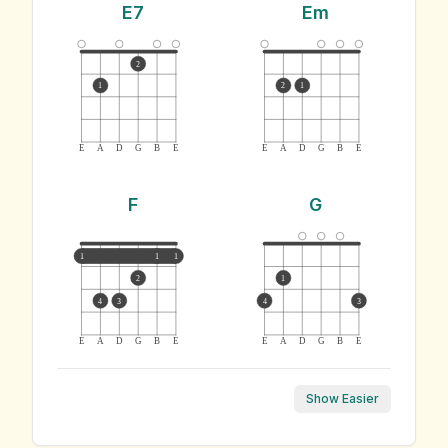
E7
Em
2
1
2
1
E
A
D
G
B
E
E
A
D
G
B
E
F
G
1
1
1
2
1
4
3
4
3
E
A
D
G
B
E
E
A
D
G
B
E
Show Easier