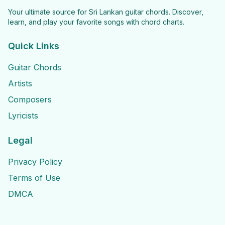
Your ultimate source for Sri Lankan guitar chords. Discover,
learn, and play your favorite songs with chord charts.
Quick Links
Guitar Chords
Artists
Composers
Lyricists
Legal
Privacy Policy
Terms of Use
DMCA