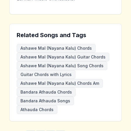
Related Songs and Tags
Ashawe Mal (Nayana Kalu) Chords
Ashawe Mal (Nayana Kalu) Guitar Chords
Ashawe Mal (Nayana Kalu) Song Chords
Guitar Chords with Lyrics
Ashawe Mal (Nayana Kalu) Chords Am
Bandara Athauda Chords
Bandara Athauda Songs
Athauda Chords