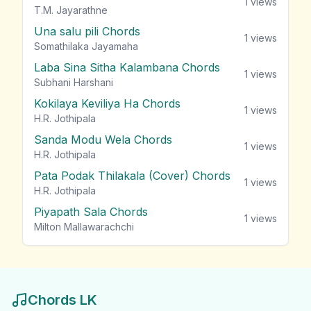
1
views
T.M. Jayarathne
Una salu pili Chords
1
views
Somathilaka Jayamaha
Laba Sina Sitha Kalambana Chords
1
views
Subhani Harshani
Kokilaya Keviliya Ha Chords
1
views
H.R. Jothipala
Sanda Modu Wela Chords
1
views
H.R. Jothipala
Pata Podak Thilakala (Cover) Chords
1
views
H.R. Jothipala
Piyapath Sala Chords
1
views
Milton Mallawarachchi
Chords LK