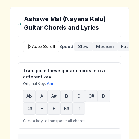
Ashawe Mal (Nayana Kalu)
Guitar Chords and Lyrics
Auto Scroll
Speed:
Slow
Medium
Fast
Transpose these guitar chords into a
different key
Original Key:
Am
Ab
A
A#
B
C
C#
D
D#
E
F
F#
G
Click a key to transpose all chords