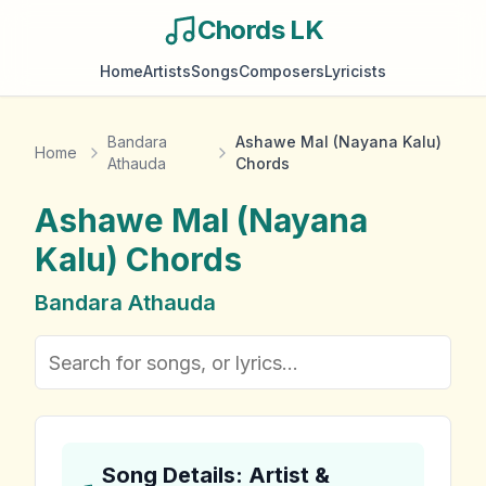
Chords LK
Home
Artists
Songs
Composers
Lyricists
Bandara
Ashawe Mal (Nayana Kalu)
Home
Athauda
Chords
Ashawe Mal (Nayana
Kalu)
Chords
Bandara Athauda
Song Details: Artist &