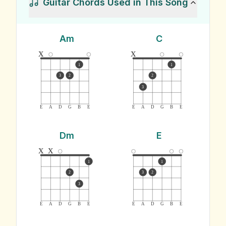
Guitar Chords Used in This Song
Am
C
x
x
1
1
3
2
2
3
E
A
D
G
B
E
E
A
D
G
B
E
Dm
E
x
x
1
1
2
3
2
3
E
A
D
G
B
E
E
A
D
G
B
E