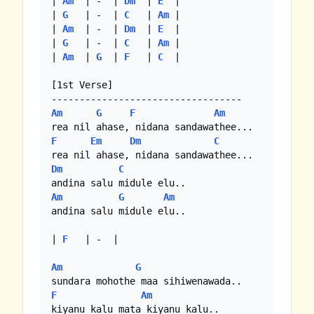
| 
Am
  | -  | 
Dm
  | 
E
  |

| 
G
   | -  | 
C
   | 
Am
 |

| 
Am
  | -  | 
Dm
  | 
E
  |

| 
G
   | -  | 
C
   | 
Am
 |

| 
Am
  | 
G
  | 
F
   | 
C
  |

[1st Verse]

Am
G
F
Am
F
Em
Dm
C
Dm
C
Am
G
Am
andina salu midule elu..

| 
F
   | -  | 

Am
G
F
Am
kiyanu kalu mata kiyanu kalu..
