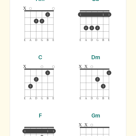
x
1
1
1
1
3
2
4
3
2
E
A
D
G
B
E
E
A
D
G
B
E
C
Dm
x
x
x
1
1
2
2
3
3
E
A
D
G
B
E
E
A
D
G
B
E
F
Gm
x
x
1
1
1