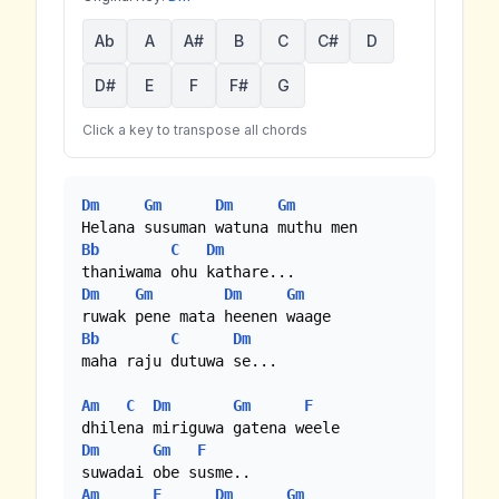
Ab
A
A#
B
C
C#
D
D#
E
F
F#
G
Click a key to transpose all chords
Dm
Gm
Dm
Gm
Bb
C
Dm
Dm
Gm
Dm
Gm
Bb
C
Dm
maha raju dutuwa se...

Am
C
Dm
Gm
F
Dm
Gm
F
Am
F
Dm
Gm