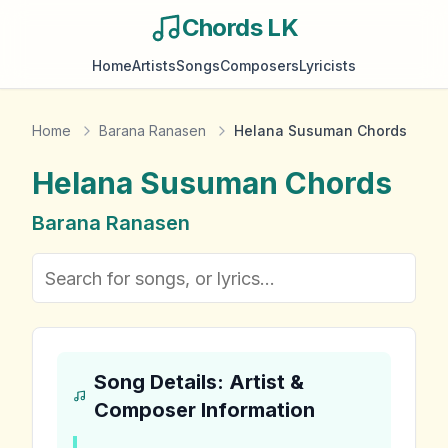
Chords LK
Home
Artists
Songs
Composers
Lyricists
Home
Barana Ranasen
Helana Susuman Chords
Helana Susuman
Chords
Barana Ranasen
Song Details: Artist &
Composer Information