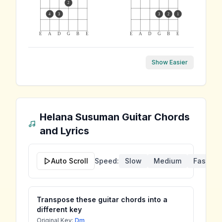
2
4
3
3
2
1
E
A
D
G
B
E
E
A
D
G
B
E
Show Easier
Helana Susuman
Guitar Chords
and Lyrics
Auto Scroll
Speed:
Slow
Medium
Fast
Transpose these guitar chords into a
different key
Original Key:
Dm