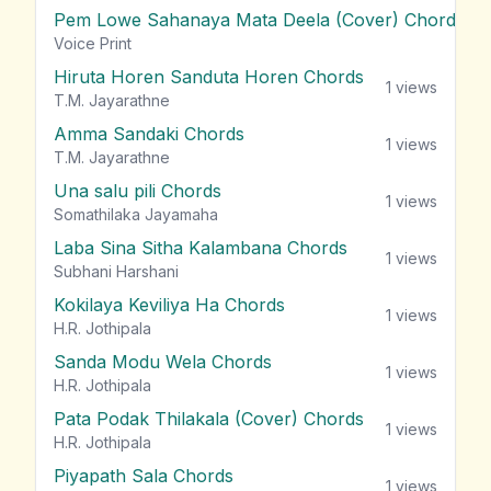
Pem Lowe Sahanaya Mata Deela (Cover) Chords
vie
Voice Print
Hiruta Horen Sanduta Horen Chords
1
views
T.M. Jayarathne
Amma Sandaki Chords
1
views
T.M. Jayarathne
Una salu pili Chords
1
views
Somathilaka Jayamaha
Laba Sina Sitha Kalambana Chords
1
views
Subhani Harshani
Kokilaya Keviliya Ha Chords
1
views
H.R. Jothipala
Sanda Modu Wela Chords
1
views
H.R. Jothipala
Pata Podak Thilakala (Cover) Chords
1
views
H.R. Jothipala
Piyapath Sala Chords
1
views