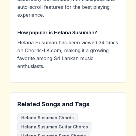
auto-scroll features for the best playing
experience.
How popular is Helana Susuman?
Helana Susuman has been viewed 34 times
on Chords-LK.com, making it a growing
favorite among Sri Lankan music
enthusiasts.
Related Songs and Tags
Helana Susuman Chords
Helana Susuman Guitar Chords
Helana Susuman Song Chords