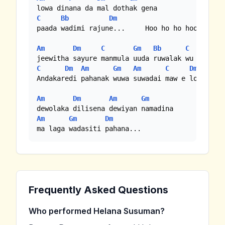
C
Bb
Dm
paada wadimi rajune...     Hoo ho ho hooo

Am
Dm
C
Gm
Bb
C
Dm
C
Dm
Am
Gm
Am
C
Dm
Andakaredi pahanak wuwa suwadai maw e lowama

Am
Dm
Am
Gm
Am
Gm
Dm
ma laga wadasiti pahana...
Frequently Asked Questions
Who performed Helana Susuman?