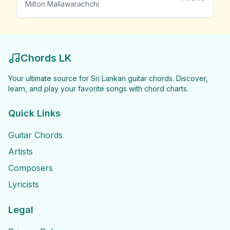
Milton Mallawarachchi
Chords LK
Your ultimate source for Sri Lankan guitar chords. Discover,
learn, and play your favorite songs with chord charts.
Quick Links
Guitar Chords
Artists
Composers
Lyricists
Legal