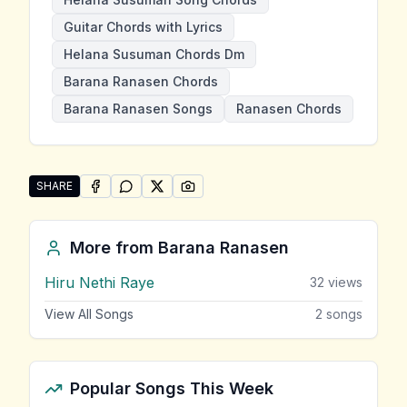
Guitar Chords with Lyrics
Helana Susuman Chords Dm
Barana Ranasen Chords
Barana Ranasen Songs
Ranasen Chords
SHARE
SHARE ON
SHARE ON
FACEBOOK
SHARE ON
WHATSAPP
SHARE ON
X (TWITTER)
PINTEREST
Share "Helana Susuman" by Barana Ranasen
More from
Barana Ranasen
Hiru Nethi Raye
32
views
View All Songs
2
songs
Popular Songs This Week