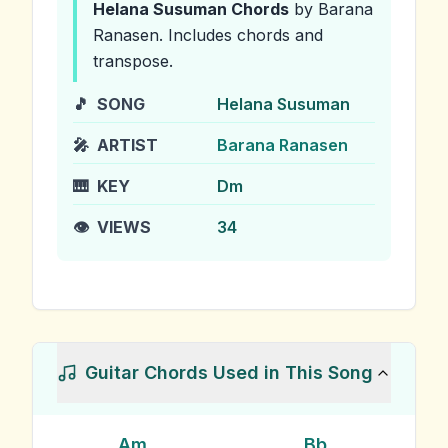
Helana Susuman
Chords
by Barana
Ranasen
.
Includes chords and
transpose.
🎵
SONG
Helana Susuman
🎤
ARTIST
Barana Ranasen
🎹
KEY
Dm
👁️
VIEWS
34
Guitar Chords Used in This Song
Am
Bb