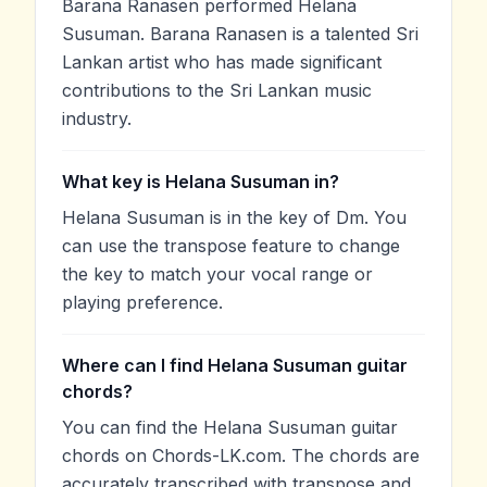
Barana Ranasen performed Helana
Susuman. Barana Ranasen is a talented Sri
Lankan artist who has made significant
contributions to the Sri Lankan music
industry.
What key is Helana Susuman in?
Helana Susuman is in the key of Dm. You
can use the transpose feature to change
the key to match your vocal range or
playing preference.
Where can I find Helana Susuman guitar
chords?
You can find the Helana Susuman guitar
chords on Chords-LK.com. The chords are
accurately transcribed with transpose and