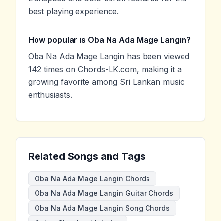
best playing experience.
How popular is Oba Na Ada Mage Langin?
Oba Na Ada Mage Langin has been viewed
142 times on Chords-LK.com, making it a
growing favorite among Sri Lankan music
enthusiasts.
Related Songs and Tags
Oba Na Ada Mage Langin Chords
Oba Na Ada Mage Langin Guitar Chords
Oba Na Ada Mage Langin Song Chords