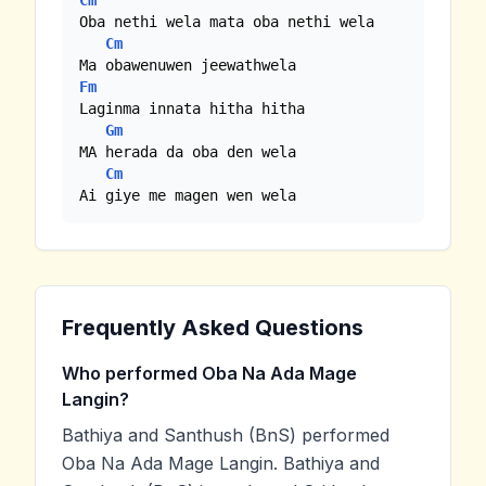
Cm
Oba nethi wela mata oba nethi wela

Cm
Fm
Laginma innata hitha hitha

Gm
MA herada da oba den wela

Cm
Ai giye me magen wen wela
Frequently Asked Questions
Who performed Oba Na Ada Mage
Langin?
Bathiya and Santhush (BnS) performed
Oba Na Ada Mage Langin. Bathiya and