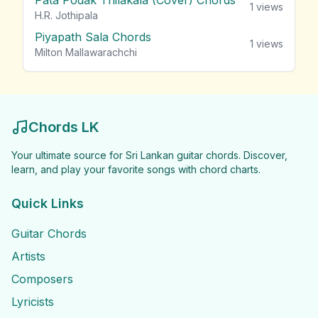
Pata Podak Thilakala (Cover) Chords
1
views
H.R. Jothipala
Piyapath Sala Chords
1
views
Milton Mallawarachchi
Chords LK
Your ultimate source for Sri Lankan guitar chords. Discover,
learn, and play your favorite songs with chord charts.
Quick Links
Guitar Chords
Artists
Composers
Lyricists