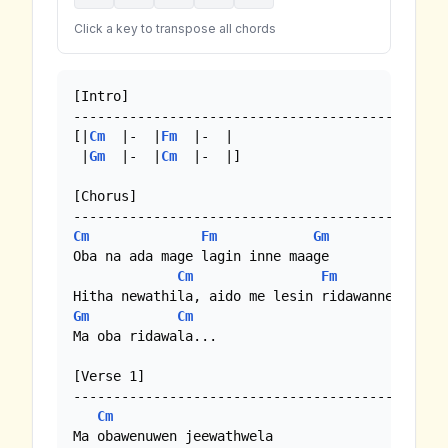
Click a key to transpose all chords
[Intro]

----------------------------------------------

[|
Cm
  |-  |
Fm
  |-  |

 |
Gm
  |-  |
Cm
  |-  |]

[Chorus]

Cm
Fm
Gm
Oba na ada mage lagin inne maage

Cm
Fm
Gm
Cm
Ma oba ridawala...

[Verse 1]

----------------------------------------------

Cm