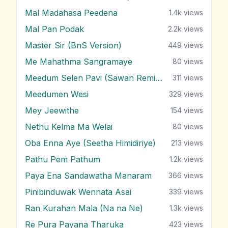
Mal Madahasa Peedena
1.4k
views
Mal Pan Podak
2.2k
views
Master Sir (BnS Version)
449
views
Me Mahathma Sangramaye
80
views
Meedum Selen Pavi (Sawan Remix)
311
views
Meedumen Wesi
329
views
Mey Jeewithe
154
views
Nethu Kelma Ma Welai
80
views
Oba Enna Aye (Seetha Himidiriye)
213
views
Pathu Pem Pathum
1.2k
views
Paya Ena Sandawatha Manaram
366
views
Pinibinduwak Wennata Asai
339
views
Ran Kurahan Mala (Na na Ne)
1.3k
views
Re Pura Payana Tharuka
423
views