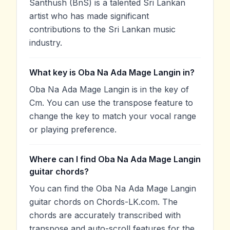
Santhush (BnS) is a talented Sri Lankan
artist who has made significant
contributions to the Sri Lankan music
industry.
What key is Oba Na Ada Mage Langin in?
Oba Na Ada Mage Langin is in the key of
Cm. You can use the transpose feature to
change the key to match your vocal range
or playing preference.
Where can I find Oba Na Ada Mage Langin
guitar chords?
You can find the Oba Na Ada Mage Langin
guitar chords on Chords-LK.com. The
chords are accurately transcribed with
transpose and auto-scroll features for the