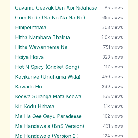
Gayamu Geeyak Den Api Nidahase
85
views
Gum Nade (Na Na Na Na Na)
655
views
Hinipeththata
303
views
Hitha Nambara Thaleta
2.0k
views
Hitha Wawannema Na
751
views
Hoiya Hoiya
323
views
Hot N Spicy (Cricket Song)
117
views
Kavikariye (Unuhuma Wida)
450
views
Kawada Ho
299
views
Keewa Sulanga Mata Keewa
168
views
Kiri Kodu Hithata
1.1k
views
Ma Ha Gee Gayu Paradeese
102
views
Ma Handawala (BnS Version)
431
views
Ma Handawala (Version 2 )
224
views