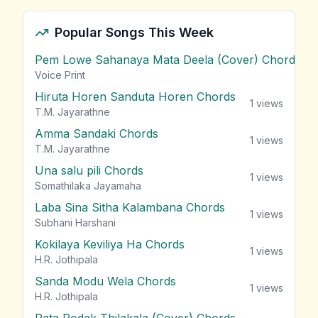
Popular Songs This Week
Pem Lowe Sahanaya Mata Deela (Cover) Chords
vie
Voice Print
Hiruta Horen Sanduta Horen Chords
1
views
T.M. Jayarathne
Amma Sandaki Chords
1
views
T.M. Jayarathne
Una salu pili Chords
1
views
Somathilaka Jayamaha
Laba Sina Sitha Kalambana Chords
1
views
Subhani Harshani
Kokilaya Keviliya Ha Chords
1
views
H.R. Jothipala
Sanda Modu Wela Chords
1
views
H.R. Jothipala