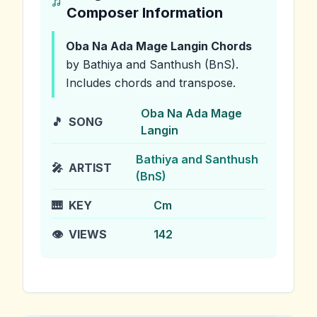
Composer Information
Oba Na Ada Mage Langin
Chords
by Bathiya and Santhush (BnS)
.
Includes chords and transpose.
Oba Na Ada Mage
🎵
SONG
Langin
Bathiya and Santhush
🎤
ARTIST
(BnS)
🎹
KEY
Cm
👁️
VIEWS
142