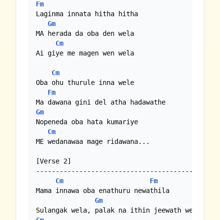
Fm
Laginma innata hitha hitha

Gm
MA herada da oba den wela

Cm
Ai giye me magen wen wela

Cm
Oba ohu thurule inna wele

Fm
Gm
Nopeneda oba hata kumariye

Cm
ME wedanawaa mage ridawana...

[Verse 2]

----------------------------------------------

Cm
Fm
Mama innawa oba enathuru newathila

Gm