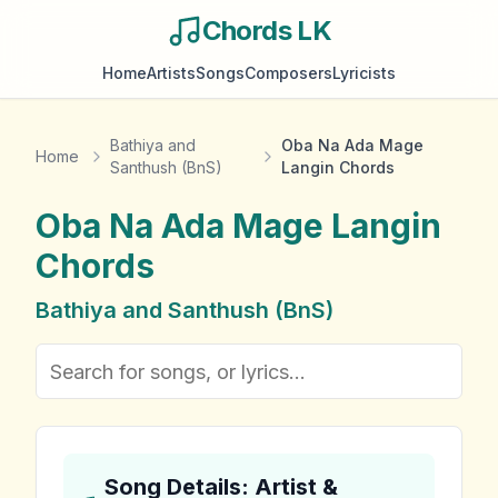
Chords LK
Home
Artists
Songs
Composers
Lyricists
Bathiya and
Oba Na Ada Mage
Home
Santhush (BnS)
Langin Chords
Oba Na Ada Mage Langin
Chords
Bathiya and Santhush (BnS)
Song Details: Artist &