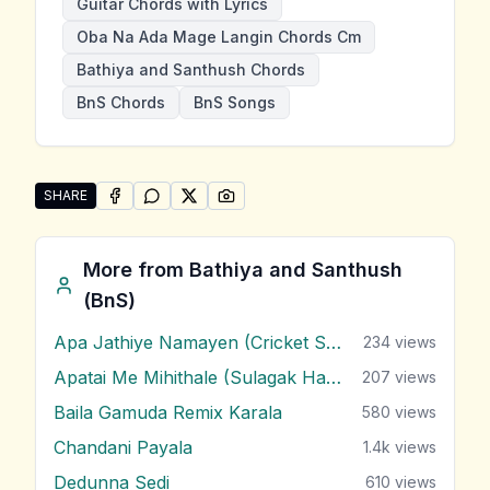
Guitar Chords with Lyrics
Oba Na Ada Mage Langin Chords Cm
Bathiya and Santhush Chords
BnS Chords
BnS Songs
SHARE
SHARE ON
SHARE ON
FACEBOOK
SHARE ON
WHATSAPP
SHARE ON
X (TWITTER)
PINTEREST
Share "Oba Na Ada Mage Langin" by Bathiya and San
More from
Bathiya and Santhush
(BnS)
Apa Jathiye Namayen (Cricket Song)
234
views
Apatai Me Mihithale (Sulagak Hama Yai Dasathe)
207
views
Baila Gamuda Remix Karala
580
views
Chandani Payala
1.4k
views
Dedunna Sedi
610
views