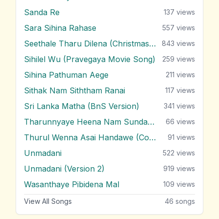
Sanda Re
137
views
Sara Sihina Rahase
557
views
Seethale Tharu Dilena (Christmas Song)
843
views
Sihilel Wu (Pravegaya Movie Song)
259
views
Sihina Pathuman Aege
211
views
Sithak Nam Siththam Ranai
117
views
Sri Lanka Matha (BnS Version)
341
views
Tharunnyaye Heena Nam Sundarai
66
views
Thurul Wenna Asai Handawe (Cover)
91
views
Unmadani
522
views
Unmadani (Version 2)
919
views
Wasanthaye Pibidena Mal
109
views
View All Songs
46
songs