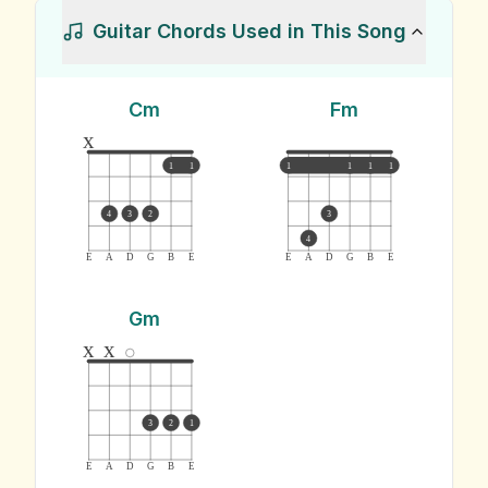
Guitar Chords Used in This Song
Cm
Fm
x
1
1
1
1
1
1
4
3
2
3
4
E
A
D
G
B
E
E
A
D
G
B
E
Gm
x
x
3
2
1
E
A
D
G
B
E