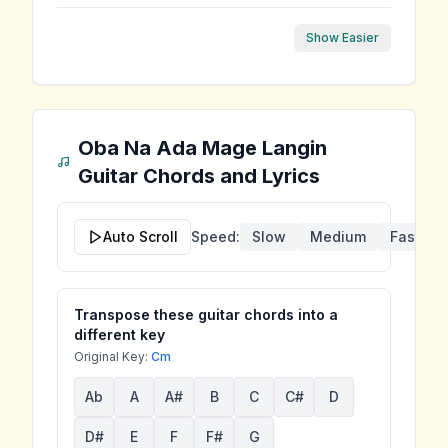
Show Easier
Oba Na Ada Mage Langin
Guitar Chords and Lyrics
Auto Scroll
Speed:
Slow
Medium
Fast
Transpose these guitar chords into a
different key
Original Key:
Cm
Ab
A
A#
B
C
C#
D
D#
E
F
F#
G