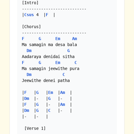
[Intro]

---------------------------

|
Csus
 4  |
F
  |

[Chorus]

F
G
Em
Am
Ma samagin ma desa bala 

Dm
G
F
G
Em
C
Ma samagin jeewithe pura

Dm
C
Jeewithe denei patha

|
F
   |
G
   |
Em
  |
Am
  |

|
Dm
  |-   |
G
   |-   | 

|
F
   |
G
   |-   |
Am
  |

|
Dm
  |
G
   |
C
   |-   |

|-   |-   |

 [Verse 1]
