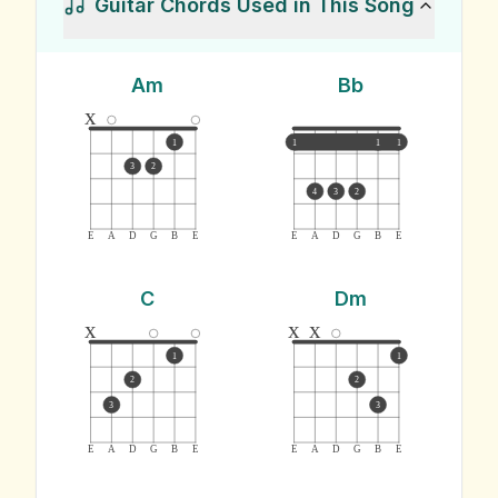
Guitar Chords Used in This Song
Am
Bb
x
1
1
1
1
3
2
4
3
2
E
A
D
G
B
E
E
A
D
G
B
E
C
Dm
x
x
x
1
1
2
2
3
3
E
A
D
G
B
E
E
A
D
G
B
E