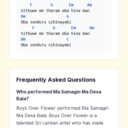
F
G
Em
Am
Dm
G
Oba sonduru sihinayaki

F
G
Em
Am
Dm
C
Oba sonduru sihinayaki
Frequently Asked Questions
Who performed Ma Samagin Ma Desa
Bala?
Boys Over Flower performed Ma Samagin
Ma Desa Bala. Boys Over Flower is a
talented Sri Lankan artist who has made