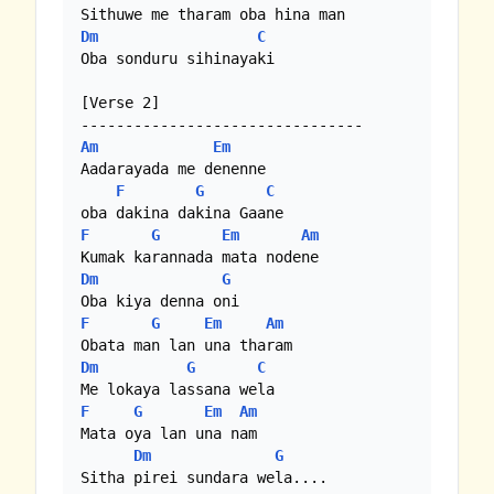
Dm
C
Oba sonduru sihinayaki

[Verse 2]

Am
Em
Aadarayada me denenne 

F
G
C
F
G
Em
Am
Dm
G
F
G
Em
Am
Dm
G
C
F
G
Em
Am
Mata oya lan una nam

Dm
G
Sitha pirei sundara wela....
