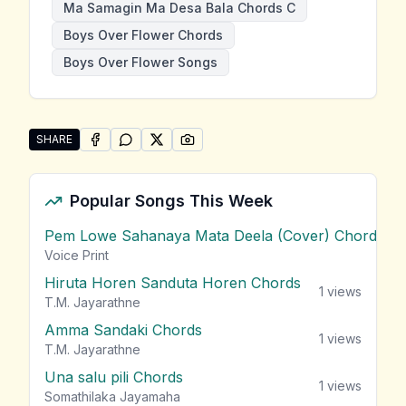
Ma Samagin Ma Desa Bala Chords C
Boys Over Flower Chords
Boys Over Flower Songs
SHARE
SHARE ON
SHARE ON
FACEBOOK
SHARE ON
WHATSAPP
SHARE ON
X (TWITTER)
PINTEREST
Share "Ma Samagin Ma Desa Bala" by Boys Over Flo
Popular Songs This Week
Pem Lowe Sahanaya Mata Deela (Cover) Chords
vie
Voice Print
Hiruta Horen Sanduta Horen Chords
1
views
T.M. Jayarathne
Amma Sandaki Chords
1
views
T.M. Jayarathne
Una salu pili Chords
1
views
Somathilaka Jayamaha