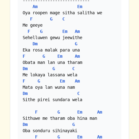
---------------------------

Am
Em
Oya roopen mage sitha salitha we

F
G
C
Me geeye 

F
G
Em
Am
Sehelluwen gewu jeewithe

Dm
G
F
G
Em
Am
Dm
G
C
F
G
Em
Am
Dm
C
Sithe pirei sundara wela

F
G
Em
Am
Dm
G
Oba sonduru sihinayaki

F
G
Em
Am