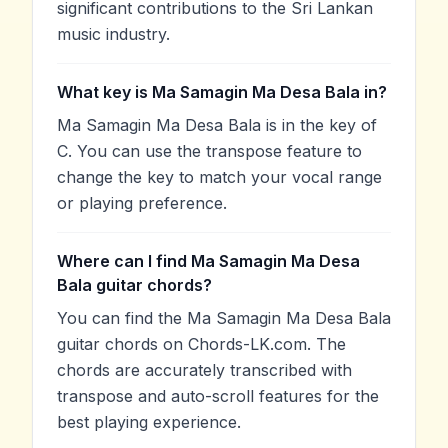
significant contributions to the Sri Lankan
music industry.
What key is Ma Samagin Ma Desa Bala in?
Ma Samagin Ma Desa Bala is in the key of
C. You can use the transpose feature to
change the key to match your vocal range
or playing preference.
Where can I find Ma Samagin Ma Desa
Bala guitar chords?
You can find the Ma Samagin Ma Desa Bala
guitar chords on Chords-LK.com. The
chords are accurately transcribed with
transpose and auto-scroll features for the
best playing experience.