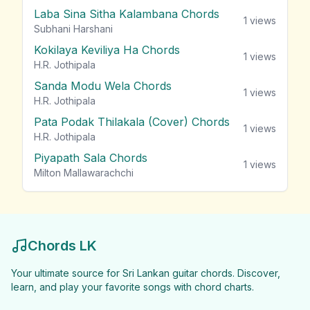
Laba Sina Sitha Kalambana Chords
1
views
Subhani Harshani
Kokilaya Keviliya Ha Chords
1
views
H.R. Jothipala
Sanda Modu Wela Chords
1
views
H.R. Jothipala
Pata Podak Thilakala (Cover) Chords
1
views
H.R. Jothipala
Piyapath Sala Chords
1
views
Milton Mallawarachchi
Chords LK
Your ultimate source for Sri Lankan guitar chords. Discover,
learn, and play your favorite songs with chord charts.