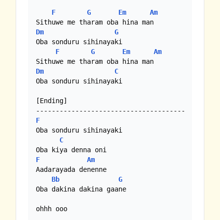
F
G
Em
Am
Dm
G
Oba sonduru sihinayaki

F
G
Em
Am
Dm
C
Oba sonduru sihinayaki

[Ending]

F
Oba sonduru sihinayaki

C
F
Am
Aadarayada denenne

Bb
G
Oba dakina dakina gaane

ohhh ooo
