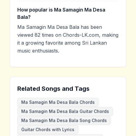
How popular is Ma Samagin Ma Desa
Bala?
Ma Samagin Ma Desa Bala has been
viewed 82 times on Chords-LK.com, making
it a growing favorite among Sri Lankan
music enthusiasts.
Related Songs and Tags
Ma Samagin Ma Desa Bala Chords
Ma Samagin Ma Desa Bala Guitar Chords
Ma Samagin Ma Desa Bala Song Chords
Guitar Chords with Lyrics