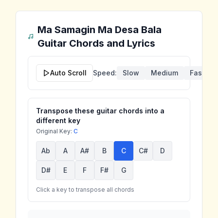
Ma Samagin Ma Desa Bala
Guitar Chords and Lyrics
Auto Scroll
Speed:
Slow
Medium
Fast
Transpose these guitar chords into a
different key
Original Key:
C
Ab
A
A#
B
C
C#
D
D#
E
F
F#
G
Click a key to transpose all chords