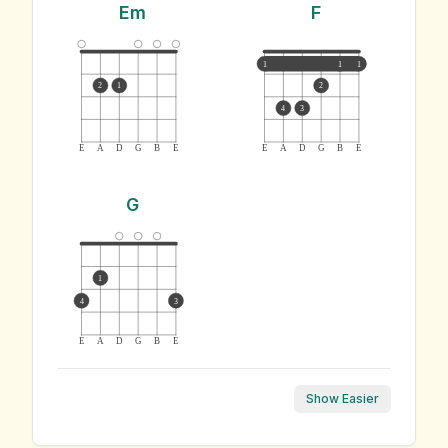
Em
F
1
1
1
2
1
2
4
3
E
A
D
G
B
E
E
A
D
G
B
E
G
1
4
3
E
A
D
G
B
E
Show Easier