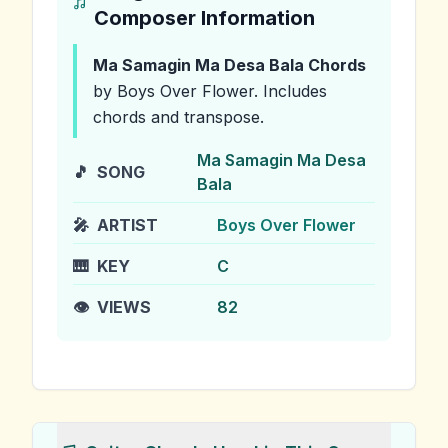
Composer Information
Ma Samagin Ma Desa Bala
Chords
by Boys Over Flower
.
Includes
chords and transpose.
Ma Samagin Ma Desa
🎵
SONG
Bala
🎤
ARTIST
Boys Over Flower
🎹
KEY
C
👁️
VIEWS
82