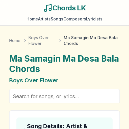
Chords LK
Home
Artists
Songs
Composers
Lyricists
Boys Over
Ma Samagin Ma Desa Bala
Home
Flower
Chords
Ma Samagin Ma Desa Bala
Chords
Boys Over Flower
Song Details: Artist &