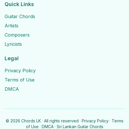
Quick Links
Guitar Chords
Artists
Composers
Lyricists
Legal
Privacy Policy
Terms of Use
DMCA
©
2026
Chords LK · All rights reserved ·
Privacy Policy
·
Terms
of Use
·
DMCA
· Sri Lankan Guitar Chords