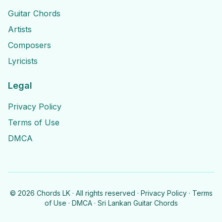
Guitar Chords
Artists
Composers
Lyricists
Legal
Privacy Policy
Terms of Use
DMCA
©
2026
Chords LK · All rights reserved ·
Privacy Policy
·
Terms
of Use
·
DMCA
· Sri Lankan Guitar Chords