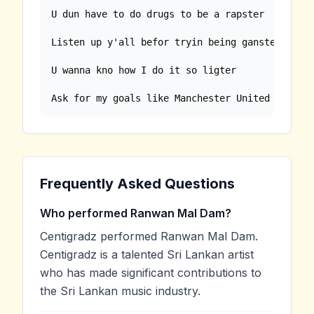
U dun have to do drugs to be a rapster

Listen up y'all befor tryin being ganster

U wanna kno how I do it so ligter

Ask for my goals like Manchester United
Frequently Asked Questions
Who performed Ranwan Mal Dam?
Centigradz performed Ranwan Mal Dam.
Centigradz is a talented Sri Lankan artist
who has made significant contributions to
the Sri Lankan music industry.