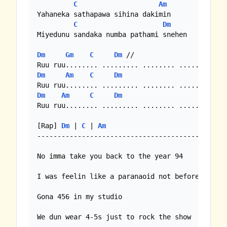
C
Am
Yahaneka sathapawa sihina dakimin

C
Dm
Miyedunu sandaka numba pathami snehen

Dm
Gm
C
Dm
 //

Dm
Am
C
Dm
Dm
Am
C
Dm
Ruu ruu........ ......... ........ .....

[Rap] 
Dm
 | 
C
 | 
Am
------------------------------------------ 

No imma take you back to the year 94

I was feelin like a paranaoid not before

Gona 456 in my studio

We dun wear 4-5s just to rock the show
