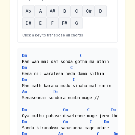
Ab
A
A#
B
C
C#
D
D#
E
F
F#
G
Click a key to transpose all chords
Dm
C
Dm
C
Dm
C
Am
Dm
Senasennam sondura numba mage //

Dm
Gm
C
Dm
Dm
Gm
C
Dm
Dm
Am
C
Dm