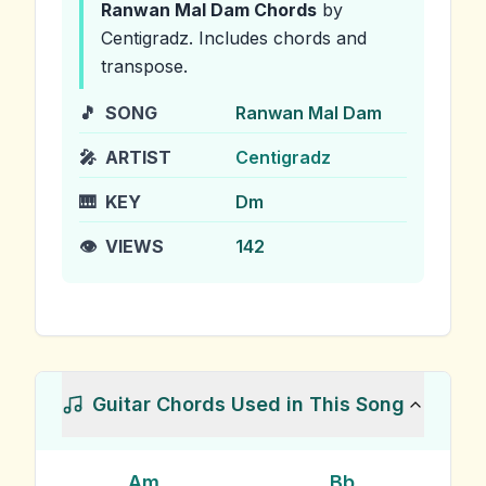
Ranwan Mal Dam
Chords
by
Centigradz
.
Includes chords and
transpose.
🎵
SONG
Ranwan Mal Dam
🎤
ARTIST
Centigradz
🎹
KEY
Dm
👁️
VIEWS
142
Guitar Chords Used in This Song
Am
Bb