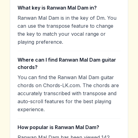
What key is Ranwan Mal Dam in?
Ranwan Mal Dam is in the key of Dm. You
can use the transpose feature to change
the key to match your vocal range or
playing preference.
Where can I find Ranwan Mal Dam guitar
chords?
You can find the Ranwan Mal Dam guitar
chords on Chords-LK.com. The chords are
accurately transcribed with transpose and
auto-scroll features for the best playing
experience.
How popular is Ranwan Mal Dam?
Ranwan Mal Dam has been viewed 142