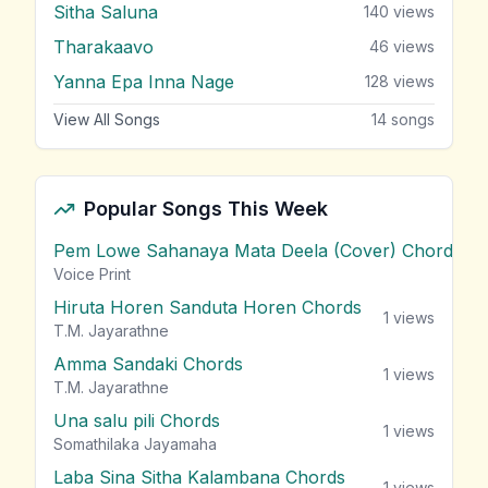
Sitha Saluna
140
views
Tharakaavo
46
views
Yanna Epa Inna Nage
128
views
View All Songs
14
songs
Popular Songs This Week
Pem Lowe Sahanaya Mata Deela (Cover) Chords
vie
Voice Print
Hiruta Horen Sanduta Horen Chords
1
views
T.M. Jayarathne
Amma Sandaki Chords
1
views
T.M. Jayarathne
Una salu pili Chords
1
views
Somathilaka Jayamaha
Laba Sina Sitha Kalambana Chords
1
views