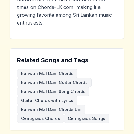
times on Chords-LK.com, making it a
growing favorite among Sri Lankan music
enthusiasts.
Related Songs and Tags
Ranwan Mal Dam Chords
Ranwan Mal Dam Guitar Chords
Ranwan Mal Dam Song Chords
Guitar Chords with Lyrics
Ranwan Mal Dam Chords Dm
Centigradz Chords
Centigradz Songs