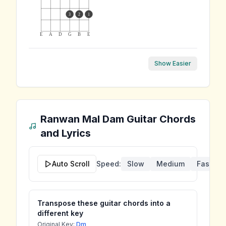
3
2
1
E
A
D
G
B
E
Show Easier
Ranwan Mal Dam
Guitar Chords
and Lyrics
Auto Scroll
Speed:
Slow
Medium
Fast
Transpose these guitar chords into a
different key
Original Key:
Dm