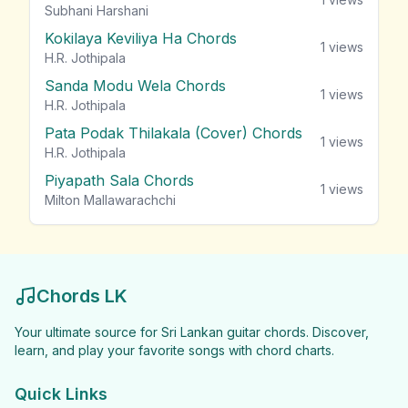
Subhani Harshani
Kokilaya Keviliya Ha Chords
1
views
H.R. Jothipala
Sanda Modu Wela Chords
1
views
H.R. Jothipala
Pata Podak Thilakala (Cover) Chords
1
views
H.R. Jothipala
Piyapath Sala Chords
1
views
Milton Mallawarachchi
Chords LK
Your ultimate source for Sri Lankan guitar chords. Discover,
learn, and play your favorite songs with chord charts.
Quick Links