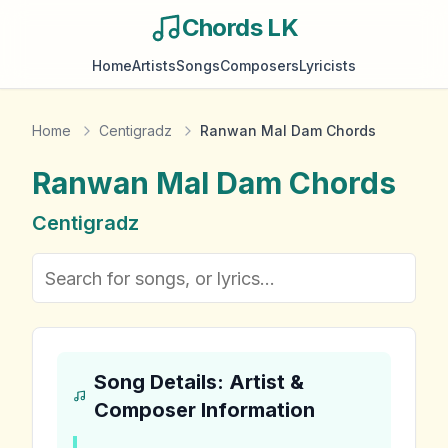
Chords LK
Home
Artists
Songs
Composers
Lyricists
Home
Centigradz
Ranwan Mal Dam Chords
Ranwan Mal Dam
Chords
Centigradz
Song Details: Artist &
Composer Information