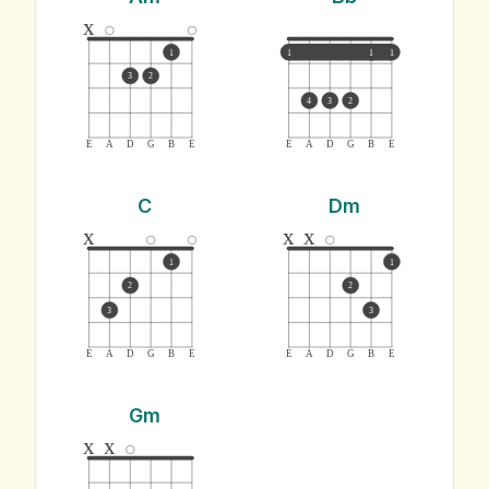
x
1
1
1
1
3
2
4
3
2
E
A
D
G
B
E
E
A
D
G
B
E
C
Dm
x
x
x
1
1
2
2
3
3
E
A
D
G
B
E
E
A
D
G
B
E
Gm
x
x