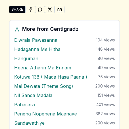
SHARE
SHARE ON
SHARE ON
FACEBOOK
SHARE ON
WHATSAPP
SHARE ON
X (TWITTER)
PINTEREST
Share "Ranwan Mal Dam" by Centigradz
More from
Centigradz
Diwrala Pawasanna
194
views
Hadaganna Me Hitha
148
views
Hanguman
86
views
Heena Atharin Ma Ennam
49
views
Kotuwa 138 ( Mada Hasa Paana )
75
views
Mal Dewata (Theme Song)
200
views
Nil Sanda Madala
151
views
Pahasara
401
views
Penena Nopenena Maanaye
382
views
Sandawathiye
200
views