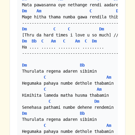
Dm
Am
C
Dm
Mage hitha thama numba gawa rendila thibe 

Dm
C
C
Dm
Dm
Bb
C
Am
C
Am
C
Dm
Ha .... ...... ......... .........

-------------------------------------------

Dm
Bb
Thurulata regena adaren sibimin 

C
Am
Hegumaka pahaya numbe dethole thabamin

C
Am
Himihita lameda matha husma thabamin 

C
Dm
Dm
Bb
Thurulata regena adaren sibimin 

C
Am
Hegumaka pahaya numbe dethole thabamin
