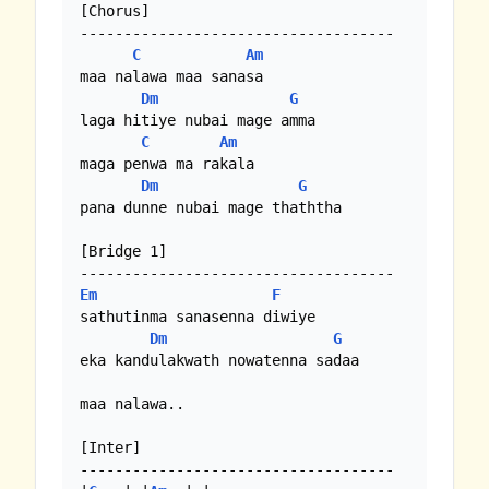
[Chorus]

------------------------------------

C
Am
maa nalawa maa sanasa

Dm
G
laga hitiye nubai mage amma

C
Am
maga penwa ma rakala  

Dm
G
pana dunne nubai mage thaththa

[Bridge 1]

Em
F
sathutinma sanasenna diwiye

Dm
G
eka kandulakwath nowatenna sadaa

maa nalawa..

[Inter]

------------------------------------
