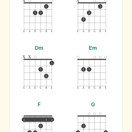
1
1
3
2
2
3
E
A
D
G
B
E
E
A
D
G
B
E
Dm
Em
x
x
1
2
2
1
3
E
A
D
G
B
E
E
A
D
G
B
E
F
G
1
1
1
2
1