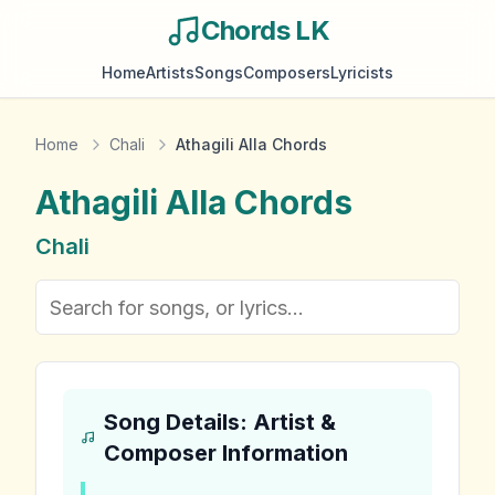
Chords LK
Home
Artists
Songs
Composers
Lyricists
Home
Chali
Athagili Alla Chords
Athagili Alla
Chords
Chali
Song Details: Artist &
Composer Information