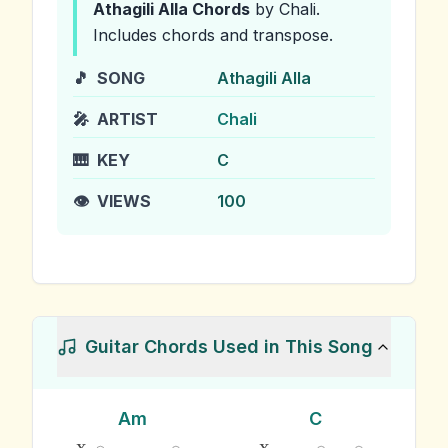
Athagili Alla
Chords
by Chali
.
Includes chords and transpose.
🎵
SONG
Athagili Alla
🎤
ARTIST
Chali
🎹
KEY
C
👁️
VIEWS
100
Guitar Chords Used in This Song
Am
C
x
x