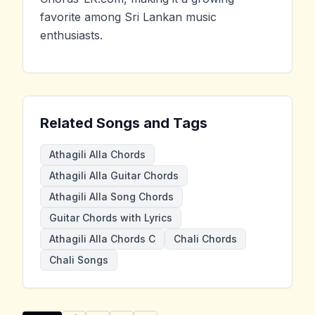
favorite among Sri Lankan music
enthusiasts.
Related Songs and Tags
Athagili Alla Chords
Athagili Alla Guitar Chords
Athagili Alla Song Chords
Guitar Chords with Lyrics
Athagili Alla Chords C
Chali Chords
Chali Songs