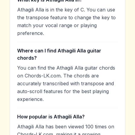
Athagili Alla is in the key of C. You can use
the transpose feature to change the key to
match your vocal range or playing
preference.
Where can I find Athagili Alla guitar
chords?
You can find the Athagili Alla guitar chords
on Chords-LK.com. The chords are
accurately transcribed with transpose and
auto-scroll features for the best playing
experience.
How popular is Athagili Alla?
Athagili Alla has been viewed 100 times on
Chords-LK.com, making it a growing