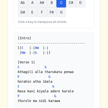
Ab
A
A#
B
C
C#
D
D#
E
F
F#
G
Click a key to transpose all chords
[Intro]

-----------------------------------

[|
C
   |-|
Am
  |-|

 |
Dm
  |-|
G
   |-|]

C
G
F
G
C
G
F
G
thurule ma nidi karawa
