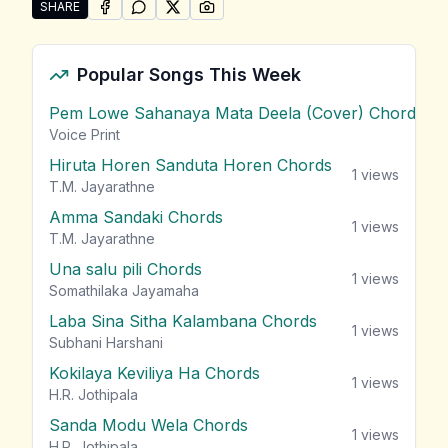
SHARE
SHARE ON
SHARE ON
FACEBOOK
SHARE ON
WHATSAPP
SHARE ON
X (TWITTER)
PINTEREST
Share "Athagili Alla" by Chali
Popular Songs This Week
Pem Lowe Sahanaya Mata Deela (Cover) Chords
vie
Voice Print
Hiruta Horen Sanduta Horen Chords
1
views
T.M. Jayarathne
Amma Sandaki Chords
1
views
T.M. Jayarathne
Una salu pili Chords
1
views
Somathilaka Jayamaha
Laba Sina Sitha Kalambana Chords
1
views
Subhani Harshani
Kokilaya Keviliya Ha Chords
1
views
H.R. Jothipala
Sanda Modu Wela Chords
1
views
H.R. Jothipala