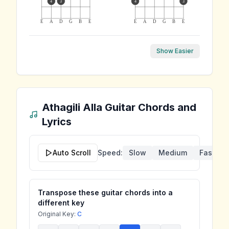
4
3
4
3
E
A
D
G
B
E
E
A
D
G
B
E
Show Easier
Athagili Alla
Guitar Chords and
Lyrics
Auto Scroll
Speed:
Slow
Medium
Fast
Transpose these guitar chords into a
different key
Original Key:
C