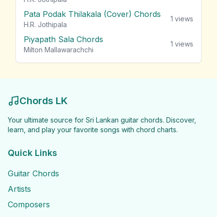
Pata Podak Thilakala (Cover) Chords
1
views
H.R. Jothipala
Piyapath Sala Chords
1
views
Milton Mallawarachchi
Chords LK
Your ultimate source for Sri Lankan guitar chords. Discover,
learn, and play your favorite songs with chord charts.
Quick Links
Guitar Chords
Artists
Composers