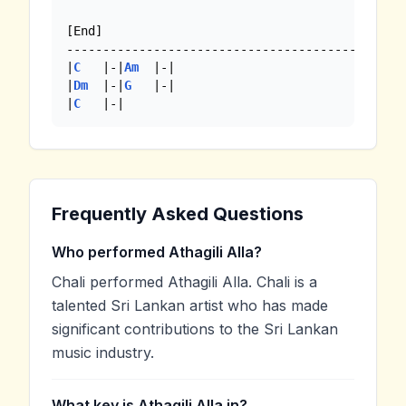
[End]

----------------------------------------

|
C
   |-|
Am
  |-|

|
Dm
  |-|
G
   |-|

|
C
   |-|
Frequently Asked Questions
Who performed Athagili Alla?
Chali performed Athagili Alla. Chali is a
talented Sri Lankan artist who has made
significant contributions to the Sri Lankan
music industry.
What key is Athagili Alla in?