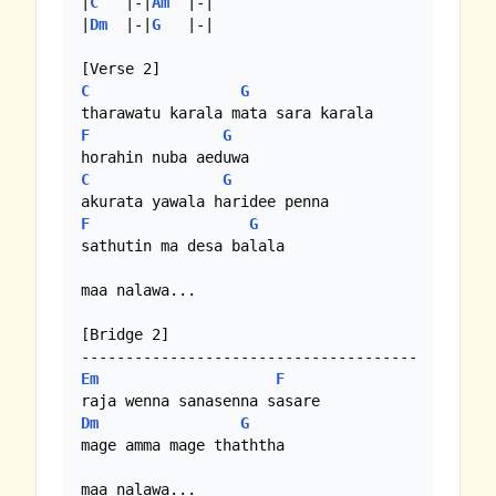
|
C
   |-|
Am
  |-|

|
Dm
  |-|
G
   |-|

C
G
F
G
C
G
F
G
sathutin ma desa balala

maa nalawa...

[Bridge 2]

Em
F
Dm
G
mage amma mage thaththa

maa nalawa...
