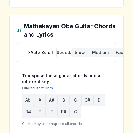
Mathakayan Obe
Guitar Chords
and Lyrics
Auto Scroll
Speed:
Slow
Medium
Fast
Transpose these guitar chords into a
different key
Original Key:
Bbm
Ab
A
A#
B
C
C#
D
D#
E
F
F#
G
Click a key to transpose all chords