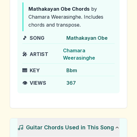
Mathakayan Obe
Chords
by
Chamara Weerasinghe
.
Includes
chords and transpose.
🎵
SONG
Mathakayan Obe
Chamara
🎤
ARTIST
Weerasinghe
🎹
KEY
Bbm
👁️
VIEWS
367
Guitar Chords Used in This Song