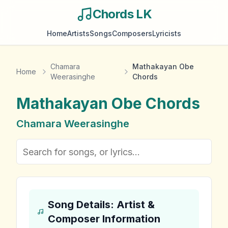
Chords LK
Home
Artists
Songs
Composers
Lyricists
Chamara
Mathakayan Obe
Home
Weerasinghe
Chords
Mathakayan Obe
Chords
Chamara Weerasinghe
Song Details: Artist &
Composer Information