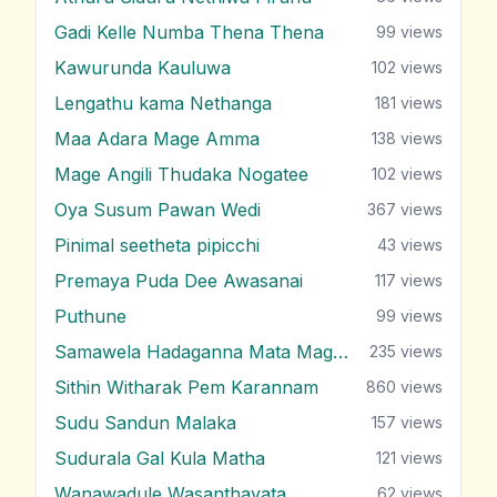
Gadi Kelle Numba Thena Thena
99
views
Kawurunda Kauluwa
102
views
Lengathu kama Nethanga
181
views
Maa Adara Mage Amma
138
views
Mage Angili Thudaka Nogatee
102
views
Oya Susum Pawan Wedi
367
views
Pinimal seetheta pipicchi
43
views
Premaya Puda Dee Awasanai
117
views
Puthune
99
views
Samawela Hadaganna Mata Mage Sitha
235
views
Sithin Witharak Pem Karannam
860
views
Sudu Sandun Malaka
157
views
Sudurala Gal Kula Matha
121
views
Wanawadule Wasanthayata
62
views