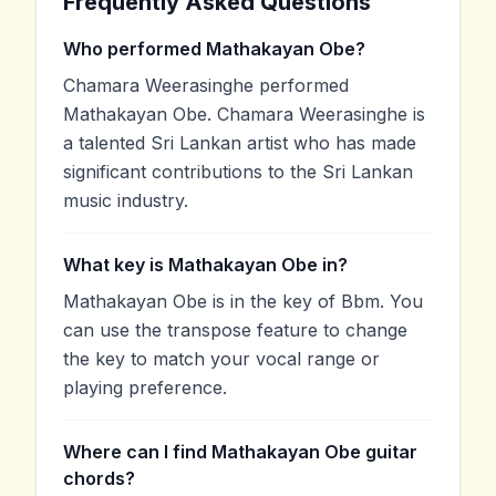
Frequently Asked Questions
Who performed Mathakayan Obe?
Chamara Weerasinghe performed
Mathakayan Obe. Chamara Weerasinghe is
a talented Sri Lankan artist who has made
significant contributions to the Sri Lankan
music industry.
What key is Mathakayan Obe in?
Mathakayan Obe is in the key of Bbm. You
can use the transpose feature to change
the key to match your vocal range or
playing preference.
Where can I find Mathakayan Obe guitar
chords?