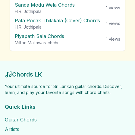
Sanda Modu Wela Chords
1
views
H.R. Jothipala
Pata Podak Thilakala (Cover) Chords
1
views
H.R. Jothipala
Piyapath Sala Chords
1
views
Milton Mallawarachchi
Chords LK
Your ultimate source for Sri Lankan guitar chords. Discover,
learn, and play your favorite songs with chord charts.
Quick Links
Guitar Chords
Artists