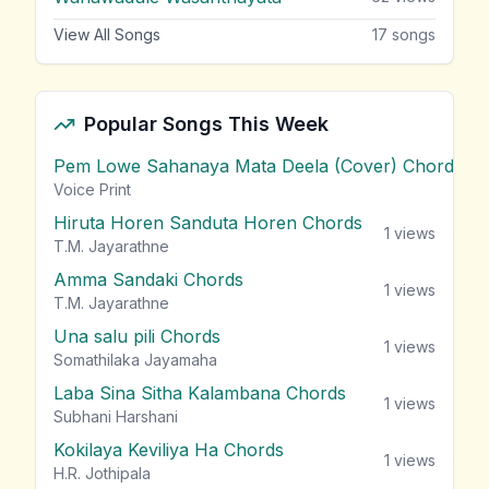
View All Songs
17
songs
Popular Songs This Week
Pem Lowe Sahanaya Mata Deela (Cover) Chords
vie
Voice Print
Hiruta Horen Sanduta Horen Chords
1
views
T.M. Jayarathne
Amma Sandaki Chords
1
views
T.M. Jayarathne
Una salu pili Chords
1
views
Somathilaka Jayamaha
Laba Sina Sitha Kalambana Chords
1
views
Subhani Harshani
Kokilaya Keviliya Ha Chords
1
views
H.R. Jothipala