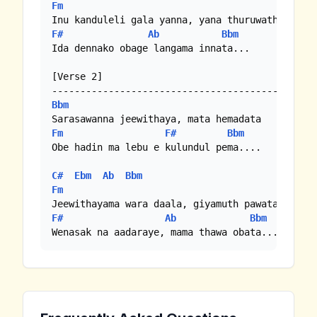
Fm
F#
Ab
Bbm
Ida dennako obage langama innata...

[Verse 2]

Bbm
Fm
F#
Bbm
Obe hadin ma lebu e kulundul pema....

C#
Ebm
Ab
Bbm
Fm
F#
Ab
Bbm
Wenasak na aadaraye, mama thawa obata...