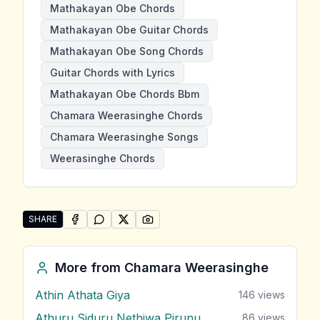
Mathakayan Obe Chords
Mathakayan Obe Guitar Chords
Mathakayan Obe Song Chords
Guitar Chords with Lyrics
Mathakayan Obe Chords Bbm
Chamara Weerasinghe Chords
Chamara Weerasinghe Songs
Weerasinghe Chords
SHARE
SHARE ON
SHARE ON
FACEBOOK
SHARE ON
WHATSAPP
SHARE ON
X (TWITTER)
PINTEREST
Share "Mathakayan Obe" by Chamara Weerasinghe
More from
Chamara Weerasinghe
Athin Athata Giya
146
views
Athuru Siduru Nethiwa Pirunu
86
views