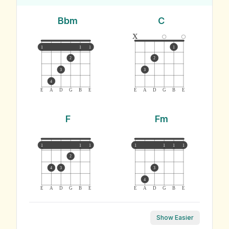
Bbm
C
x
1
1
1
1
2
2
3
3
4
E
A
D
G
B
E
E
A
D
G
B
E
F
Fm
1
1
1
1
1
1
1
2
4
3
3
4
E
A
D
G
B
E
E
A
D
G
B
E
Show Easier