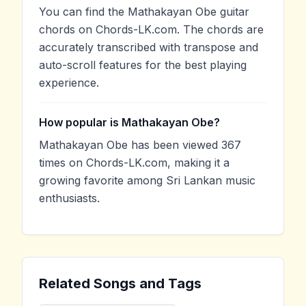
You can find the Mathakayan Obe guitar
chords on Chords-LK.com. The chords are
accurately transcribed with transpose and
auto-scroll features for the best playing
experience.
How popular is Mathakayan Obe?
Mathakayan Obe has been viewed 367
times on Chords-LK.com, making it a
growing favorite among Sri Lankan music
enthusiasts.
Related Songs and Tags