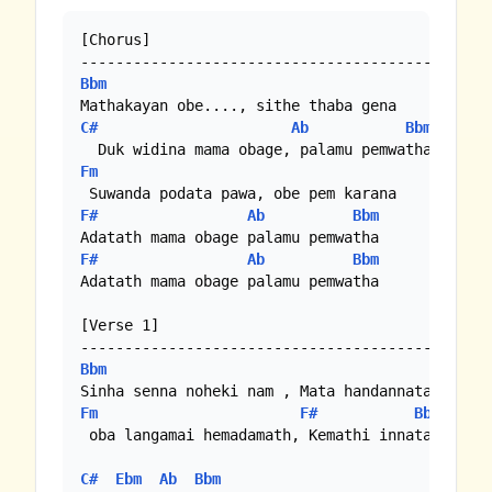
[Chorus]

Bbm
C#
Ab
Bbm
Fm
F#
Ab
Bbm
F#
Ab
Bbm
Adatath mama obage palamu pemwatha

[Verse 1]

Bbm
Fm
F#
Bbm
 oba langamai hemadamath, Kemathi innata...

C#
Ebm
Ab
Bbm