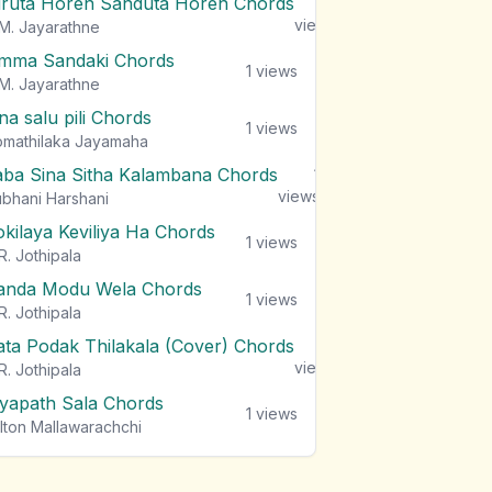
iruta Horen Sanduta Horen Chords
1
views
M. Jayarathne
mma Sandaki Chords
1
views
M. Jayarathne
na salu pili Chords
1
views
mathilaka Jayamaha
aba Sina Sitha Kalambana Chords
1
views
bhani Harshani
okilaya Keviliya Ha Chords
1
views
R. Jothipala
anda Modu Wela Chords
1
views
R. Jothipala
ata Podak Thilakala (Cover) Chords
1
views
R. Jothipala
iyapath Sala Chords
1
views
lton Mallawarachchi