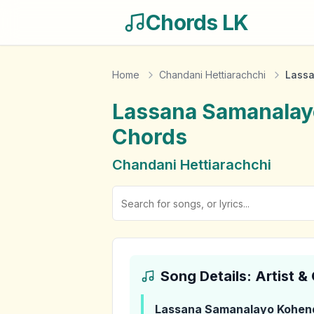
Chords LK
Home
Chandani Hettiarachchi
Lassa
Lassana Samanalay
Chords
Chandani Hettiarachchi
Song Details: Artist 
Lassana Samanalayo Kohen