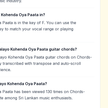
sic industry.
 Kohenda Oya Paata in?
aata is in the key of F. You can use the
ey to match your vocal range or playing
alayo Kohenda Oya Paata guitar chords?
layo Kohenda Oya Paata guitar chords on Chords-
 transcribed with transpose and auto-scroll
rience.
layo Kohenda Oya Paata?
Paata has been viewed 130 times on Chords-
ite among Sri Lankan music enthusiasts.