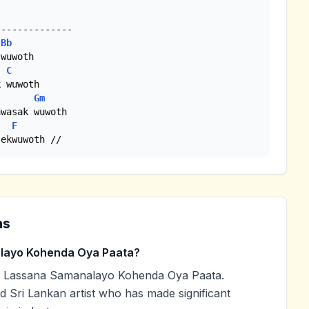
Bb
wuwoth

C
 wuwoth

Gm
F
 ekwuwoth //
ns
layo Kohenda Oya Paata?
d Lassana Samanalayo Kohenda Oya Paata.
ed Sri Lankan artist who has made significant