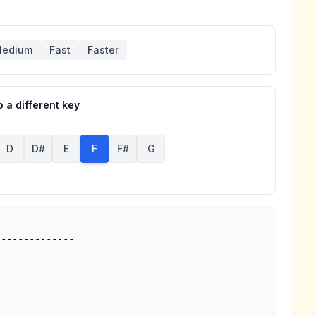
edium
Fast
Faster
 a different key
D
D#
E
F
F#
G
-------------
