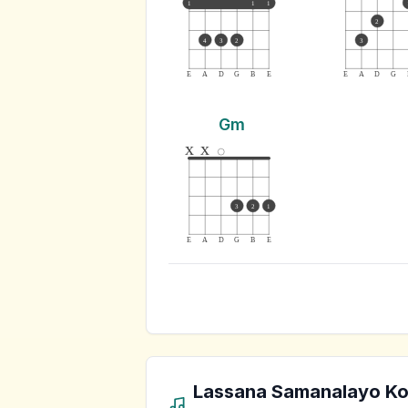
1
1
1
2
4
3
2
3
E
A
D
G
B
E
E
A
D
G
Gm
x
x
3
2
1
E
A
D
G
B
E
Lassana Samanalayo K