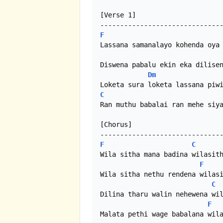
[Verse 1]

F
Lassana samanalayo kohenda oya 
Diswena pabalu ekin eka dilisen
Dm
C
Ran muthu babalai ran mehe siya
[Chorus]

F
C
Wila sitha mana badina wilasith
F
Wila sitha nethu rendena wilasi
C
Dilina tharu walin nehewena wil
F
Malata pethi wage babalana wila