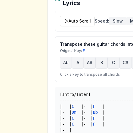
Lyrics
Auto Scroll
Speed:
Slow
M
Transpose these guitar chords into
Original Key:
F
Ab
A
A#
B
C
C#
Click a key to transpose all chords
[Intro/Inter]

-------------------------------
|   |
C
   |-  |
F
   |

|-  |
Dm
  |-  |
Bb
  |

|-  |
C
   |-  |
F
   |

|-  |
C
   |-  |
F
   |

|-  | 
