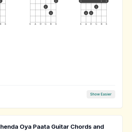
1
1
1
1
1
2
2
3
4
3
B
E
E
A
D
G
B
E
E
A
D
G
B
E
Show Easier
ohenda Oya Paata
Guitar Chords and