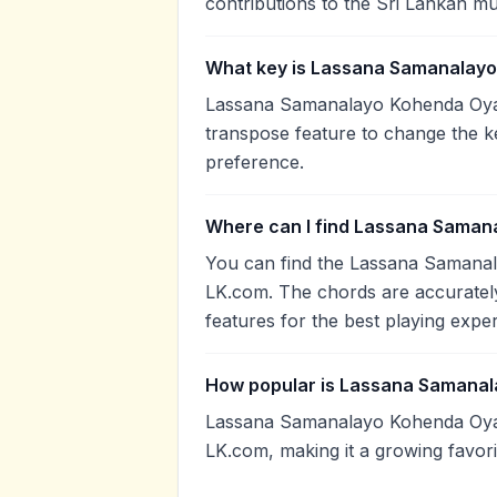
contributions to the Sri Lankan mu
What key is Lassana Samanalayo
Lassana Samanalayo Kohenda Oya P
transpose feature to change the k
preference.
Where can I find Lassana Saman
You can find the Lassana Samana
LK.com. The chords are accurately
features for the best playing expe
How popular is Lassana Samana
Lassana Samanalayo Kohenda Oya 
LK.com, making it a growing favor