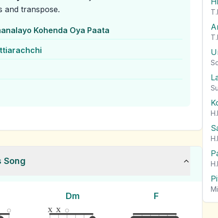
H
s and transpose.
T.
A
analayo Kohenda Oya Paata
T.
ttiarachchi
U
So
L
Su
K
H.
S
H.
P
s Song
H.
P
Mi
Dm
F
x
x