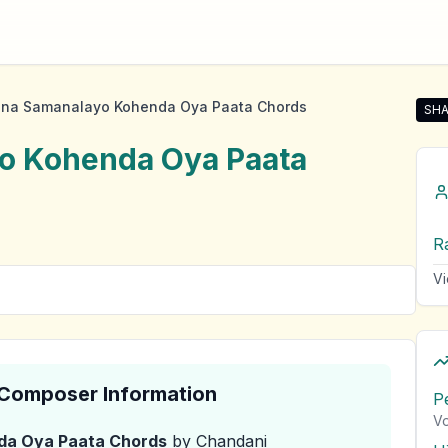
na Samanalayo Kohenda Oya Paata Chords
SHA
Sha
o Kohenda Oya Paata
R
Vi
& Composer Information
P
Vo
da Oya Paata
Chords
by Chandani