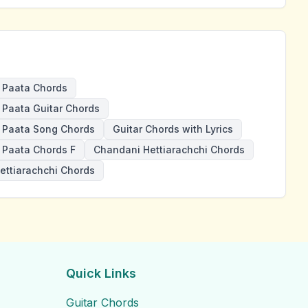
 Paata Chords
Paata Guitar Chords
 Paata Song Chords
Guitar Chords with Lyrics
Paata Chords F
Chandani Hettiarachchi Chords
ettiarachchi Chords
Quick Links
Guitar Chords