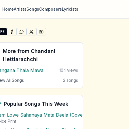
Home
Artists
Songs
Composers
Lyricists
RE
SHARE ON
SHARE ON
FACEBOOK
SHARE ON
WHATSAPP
SHARE ON
X (TWITTER)
PINTEREST
re "Lassana Samanalayo Kohenda Oya Paata" by Chandani 
More from
Chandani
Hettiarachchi
angana Thala Mawa
104
views
ew All Songs
2
songs
Popular Songs This Week
em Lowe Sahanaya Mata Deela (Cover) Chords
1
views
ice Print