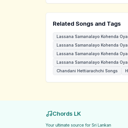
Related Songs and Tags
Lassana Samanalayo Kohenda Oya
Lassana Samanalayo Kohenda Oya 
Lassana Samanalayo Kohenda Oya
Lassana Samanalayo Kohenda Oya 
Chandani Hettiarachchi Songs
H
Chords LK
Your ultimate source for Sri Lankan