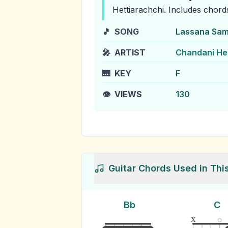
Hettiarachchi
.
Includes chord
🎵
SONG
Lassana Sam
🎤
ARTIST
Chandani He
🎹
KEY
F
👁️
VIEWS
130
Guitar Chords Used in Thi
Bb
C
x