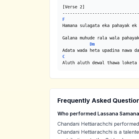
[Verse 2]

F
Hamana sulagata eka pahayak ek 
Galana muhude rala wala pahayak
Dm
C
Aluth aluth dewal thawa loketa
Frequently Asked Questio
Who performed Lassana Samana
Chandani Hettiarachchi performe
Chandani Hettiarachchi is a talent