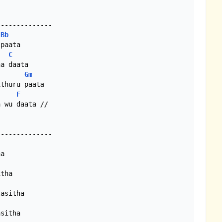
Bb
paata

C
a daata

Gm
F
 wu daata //

a

tha

asitha

sitha
