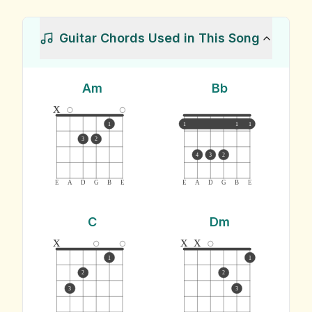
Guitar Chords Used in This Song
Am
Bb
x
1
1
1
1
3
2
4
3
2
E
A
D
G
B
E
E
A
D
G
B
E
C
Dm
x
x
x
1
1
2
2
3
3