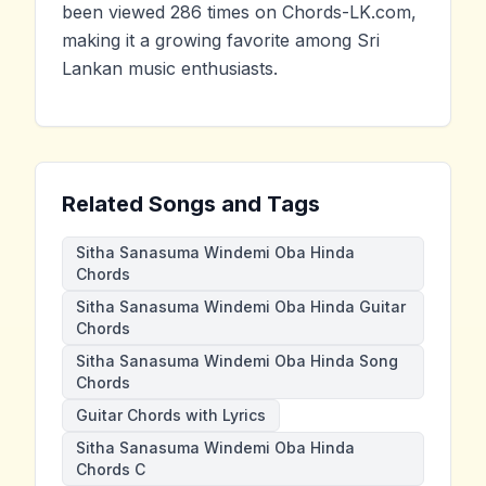
been viewed 286 times on Chords-LK.com,
making it a growing favorite among Sri
Lankan music enthusiasts.
Related Songs and Tags
Sitha Sanasuma Windemi Oba Hinda
Chords
Sitha Sanasuma Windemi Oba Hinda Guitar
Chords
Sitha Sanasuma Windemi Oba Hinda Song
Chords
Guitar Chords with Lyrics
Sitha Sanasuma Windemi Oba Hinda
Chords C