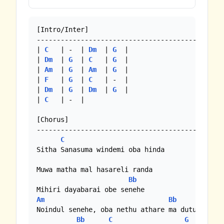
[Intro/Inter]

-----------------------------------------------
| 
C
   | -  | 
Dm
  | 
G
  |

| 
Dm
  | 
G
  | 
C
   | 
G
  |

| 
Am
  | 
G
  | 
Am
  | 
G
  |

| 
F
   | 
G
  | 
C
   | -  |

| 
Dm
  | 
G
  | 
Dm
  | 
G
  |

| 
C
   | -  |

[Chorus]

-----------------------------------------------
C
Sitha Sanasuma windemi oba hinda

Muwa matha mal hasareli randa

Bb
Am
Bb
C
Noindul senehe, oba nethu athare ma dutuwa

Bb
C
G