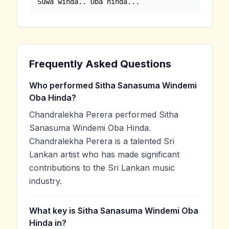
Suwa winda.. Oba hinda...
Frequently Asked Questions
Who performed Sitha Sanasuma Windemi
Oba Hinda?
Chandralekha Perera performed Sitha
Sanasuma Windemi Oba Hinda.
Chandralekha Perera is a talented Sri
Lankan artist who has made significant
contributions to the Sri Lankan music
industry.
What key is Sitha Sanasuma Windemi Oba
Hinda in?