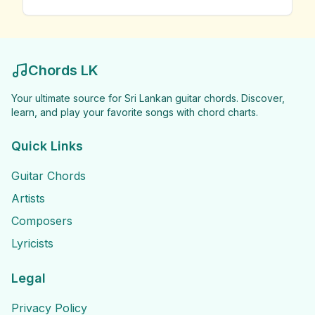
Chords LK
Your ultimate source for Sri Lankan guitar chords. Discover,
learn, and play your favorite songs with chord charts.
Quick Links
Guitar Chords
Artists
Composers
Lyricists
Legal
Privacy Policy