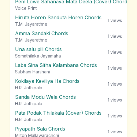
Pem Lowe Sahanaya Mata Deela (Cover) Chords
vie
Voice Print
Hiruta Horen Sanduta Horen Chords
1
views
T.M. Jayarathne
Amma Sandaki Chords
1
views
T.M. Jayarathne
Una salu pili Chords
1
views
Somathilaka Jayamaha
Laba Sina Sitha Kalambana Chords
1
views
Subhani Harshani
Kokilaya Keviliya Ha Chords
1
views
H.R. Jothipala
Sanda Modu Wela Chords
1
views
H.R. Jothipala
Pata Podak Thilakala (Cover) Chords
1
views
H.R. Jothipala
Piyapath Sala Chords
1
views
Milton Mallawarachchi