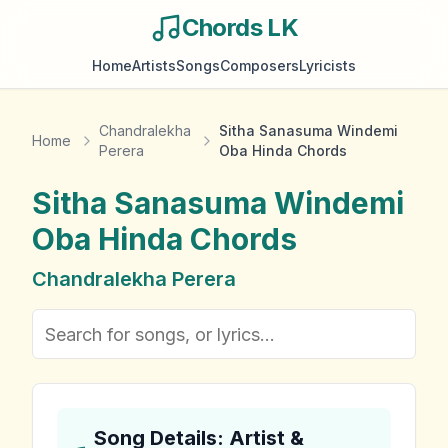
Chords LK
Home
Artists
Songs
Composers
Lyricists
Chandralekha
Sitha Sanasuma Windemi
Home
Perera
Oba Hinda Chords
Sitha Sanasuma Windemi
Oba Hinda
Chords
Chandralekha Perera
Song Details: Artist &