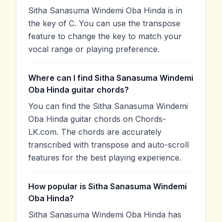
Sitha Sanasuma Windemi Oba Hinda is in
the key of C. You can use the transpose
feature to change the key to match your
vocal range or playing preference.
Where can I find Sitha Sanasuma Windemi
Oba Hinda guitar chords?
You can find the Sitha Sanasuma Windemi
Oba Hinda guitar chords on Chords-
LK.com. The chords are accurately
transcribed with transpose and auto-scroll
features for the best playing experience.
How popular is Sitha Sanasuma Windemi
Oba Hinda?
Sitha Sanasuma Windemi Oba Hinda has