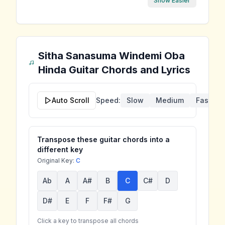
Show Easier
Sitha Sanasuma Windemi Oba
Hinda
Guitar Chords and Lyrics
Auto Scroll
Speed:
Slow
Medium
Fast
Transpose these guitar chords into a
different key
Original Key:
C
Ab
A
A#
B
C
C#
D
D#
E
F
F#
G
Click a key to transpose all chords