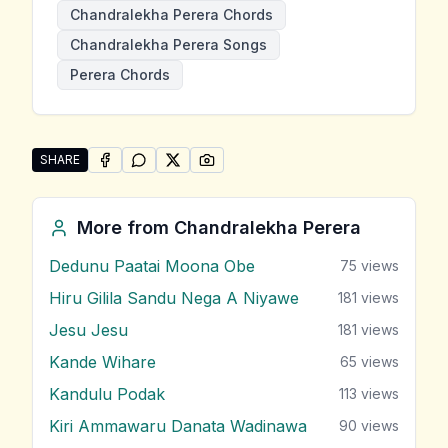
Chandralekha Perera Chords
Chandralekha Perera Songs
Perera Chords
SHARE
SHARE ON
SHARE ON
FACEBOOK
SHARE ON
WHATSAPP
SHARE ON
X (TWITTER)
PINTEREST
Share "Sitha Sanasuma Windemi Oba Hinda" by Chand
More from
Chandralekha Perera
Dedunu Paatai Moona Obe
75
views
Hiru Gilila Sandu Nega A Niyawe
181
views
Jesu Jesu
181
views
Kande Wihare
65
views
Kandulu Podak
113
views
Kiri Ammawaru Danata Wadinawa
90
views