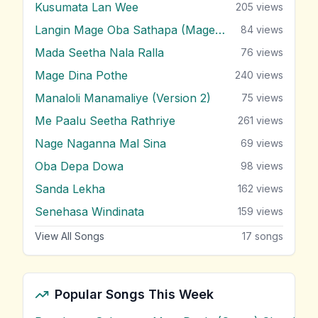
Kusumata Lan Wee
205
views
Langin Mage Oba Sathapa (Mage Adare)
84
views
Mada Seetha Nala Ralla
76
views
Mage Dina Pothe
240
views
Manaloli Manamaliye (Version 2)
75
views
Me Paalu Seetha Rathriye
261
views
Nage Naganna Mal Sina
69
views
Oba Depa Dowa
98
views
Sanda Lekha
162
views
Senehasa Windinata
159
views
View All Songs
17
songs
Popular Songs This Week