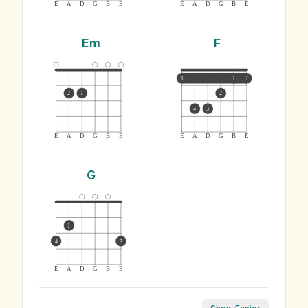
E
A
D
G
B
E
E
A
D
G
B
E
Em
F
1
1
1
2
1
2
4
3
E
A
D
G
B
E
E
A
D
G
B
E
G
1
4
3
E
A
D
G
B
E