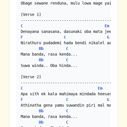
Obage sewane renduna, mulu lowa mage yai sithun
[Verse 1]

C
Em
F
C
G
C
Nirathuru pudademi hada bendi nikalel aadare //
Bb
C
Mana banda, rasa kenda...

Bb
C
Suwa winda.. Oba hinda...

[Verse 2]

C
Em
F
C
G
C
Athinatha gena yamu suwandin piri mal maawathe 
Bb
C
Mana banda, rasa kenda...

Bb
C