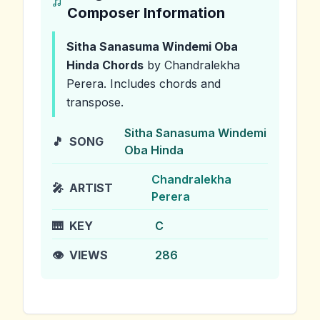
Composer Information
Sitha Sanasuma Windemi Oba
Hinda
Chords
by Chandralekha
Perera
.
Includes chords and
transpose.
Sitha Sanasuma Windemi
🎵
SONG
Oba Hinda
Chandralekha
🎤
ARTIST
Perera
🎹
KEY
C
👁️
VIEWS
286