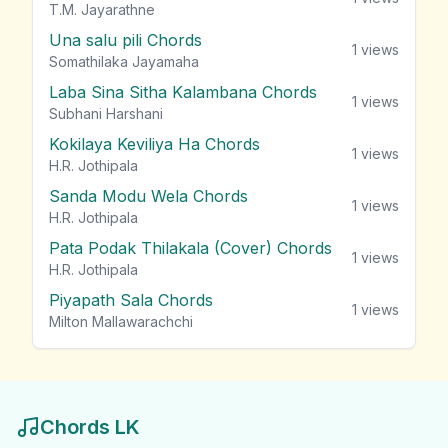
T.M. Jayarathne
Una salu pili Chords
1
views
Somathilaka Jayamaha
Laba Sina Sitha Kalambana Chords
1
views
Subhani Harshani
Kokilaya Keviliya Ha Chords
1
views
H.R. Jothipala
Sanda Modu Wela Chords
1
views
H.R. Jothipala
Pata Podak Thilakala (Cover) Chords
1
views
H.R. Jothipala
Piyapath Sala Chords
1
views
Milton Mallawarachchi
Chords LK