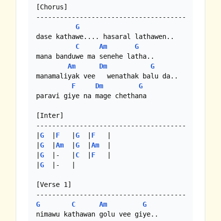
[Chorus]

--------------------------------------

G
dase kathawe.... hasaral lathawen..

C
Am
G
mana banduwe ma senehe latha..

Am
Dm
G
manamaliyak vee   wenathak balu da..

F
Dm
G
paravi giye na mage chethana

[Inter]

--------------------------------------

|
G
  |
F
   |
G
  |
F
   | 

|
G
  |
Am
  |
G
  |
Am
  |

|
G
  |-   |
C
  |
F
   |

|
G
  |-   | 

[Verse 1]

G
C
Am
G