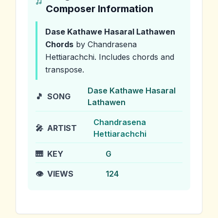
Composer Information
Dase Kathawe Hasaral Lathawen
Chords
by Chandrasena
Hettiarachchi
.
Includes chords and
transpose.
Dase Kathawe Hasaral
🎵
SONG
Lathawen
Chandrasena
🎤
ARTIST
Hettiarachchi
🎹
KEY
G
👁️
VIEWS
124