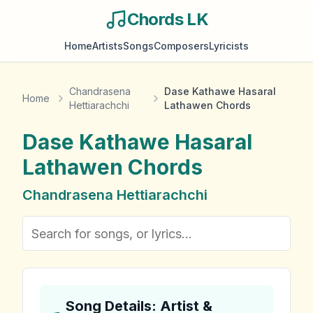
Chords LK
Home
Artists
Songs
Composers
Lyricists
Chandrasena
Dase Kathawe Hasaral
Home
Hettiarachchi
Lathawen Chords
Dase Kathawe Hasaral
Lathawen
Chords
Chandrasena Hettiarachchi
Song Details: Artist &