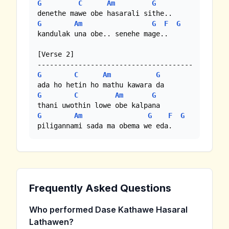
G
C
Am
G
G
Am
G
F
G
kandulak una obe.. senehe mage..

[Verse 2]

G
C
Am
G
G
C
Am
G
G
Am
G
F
G
piligannami sada ma obema we eda.
Frequently Asked Questions
Who performed Dase Kathawe Hasaral
Lathawen?