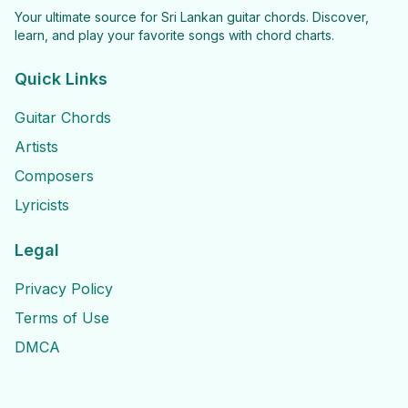
Your ultimate source for Sri Lankan guitar chords. Discover,
learn, and play your favorite songs with chord charts.
Quick Links
Guitar Chords
Artists
Composers
Lyricists
Legal
Privacy Policy
Terms of Use
DMCA