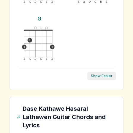
E
A
D
G
B
E
E
A
D
G
B
E
G
1
4
3
E
A
D
G
B
E
Show Easier
Dase Kathawe Hasaral
Lathawen
Guitar Chords and
Lyrics