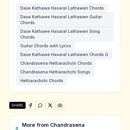
Dase Kathawe Hasaral Lathawen Chords
Dase Kathawe Hasaral Lathawen Guitar
Chords
Dase Kathawe Hasaral Lathawen Song
Chords
Guitar Chords with Lyrics
Dase Kathawe Hasaral Lathawen Chords G
Chandrasena Hettiarachchi Chords
Chandrasena Hettiarachchi Songs
Hettiarachchi Chords
SHARE
SHARE ON
SHARE ON
FACEBOOK
SHARE ON
WHATSAPP
SHARE ON
X (TWITTER)
PINTEREST
Share "Dase Kathawe Hasaral Lathawen" by Chandras
More from
Chandrasena