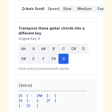
Auto Scroll
Speed:
Slow
Medium
Fast
Transpose these guitar chords into a
different key
Original Key:
G
Ab
A
A#
B
C
C#
D
D#
E
F
F#
G
Click a key to transpose all chords
[Intro]

----------------------------------

|
G
  | -  |
Am
  |-  |

|
G
  |-   |-   |
F
  |

|-  |
G
   |
