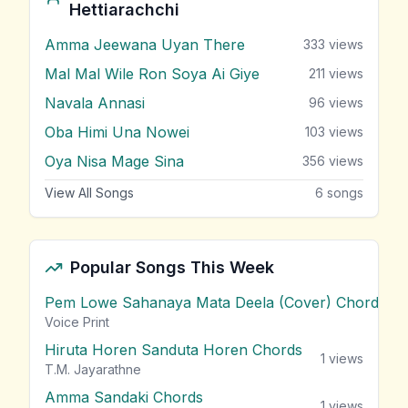
Hettiarachchi
Amma Jeewana Uyan There
333
views
Mal Mal Wile Ron Soya Ai Giye
211
views
Navala Annasi
96
views
Oba Himi Una Nowei
103
views
Oya Nisa Mage Sina
356
views
View All Songs
6
songs
Popular Songs This Week
Pem Lowe Sahanaya Mata Deela (Cover) Chords
vie
Voice Print
Hiruta Horen Sanduta Horen Chords
1
views
T.M. Jayarathne
Amma Sandaki Chords
1
views