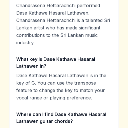
Chandrasena Hettiarachchi performed
Dase Kathawe Hasaral Lathawen.
Chandrasena Hettiarachchi is a talented Sri
Lankan artist who has made significant
contributions to the Sri Lankan music
industry.
What key is Dase Kathawe Hasaral
Lathawen in?
Dase Kathawe Hasaral Lathawen is in the
key of G. You can use the transpose
feature to change the key to match your
vocal range or playing preference.
Where can I find Dase Kathawe Hasaral
Lathawen guitar chords?