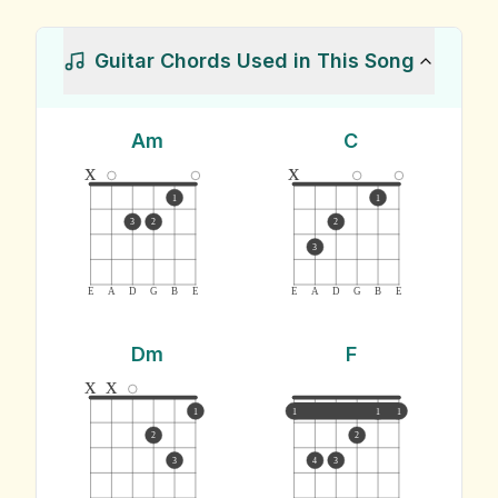
Guitar Chords Used in This Song
Am
C
x
x
1
1
3
2
2
3
E
A
D
G
B
E
E
A
D
G
B
E
Dm
F
x
x
1
1
1
1
2
2
3
4
3