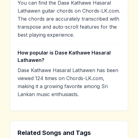
You can find the Dase Kathawe Hasaral
Lathawen guitar chords on Chords-LK.com.
The chords are accurately transcribed with
transpose and auto-scroll features for the
best playing experience.
How popular is Dase Kathawe Hasaral
Lathawen?
Dase Kathawe Hasaral Lathawen has been
viewed 124 times on Chords-LK.com,
making it a growing favorite among Sri
Lankan music enthusiasts.
Related Songs and Tags