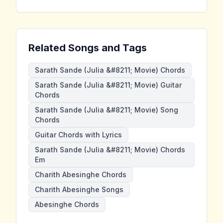
Related Songs and Tags
Sarath Sande (Julia &#8211; Movie) Chords
Sarath Sande (Julia &#8211; Movie) Guitar
Chords
Sarath Sande (Julia &#8211; Movie) Song
Chords
Guitar Chords with Lyrics
Sarath Sande (Julia &#8211; Movie) Chords
Em
Charith Abesinghe Chords
Charith Abesinghe Songs
Abesinghe Chords