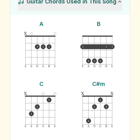
Guitar Chords Used in This Song
A
B
x
3
2
1
1
1
1
4
3
2
E
A
D
G
B
E
E
A
D
G
B
E
C
C#m
x
x
x
1
1
2
2
3
3
4
E
A
D
G
B
E
E
A
D
G
B
E