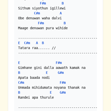
F#m
B
Sithum siyothun igillewi

C#m
A
Obe denuwan waha dalvi

F#m
B
Maage denuwan pura wihide

E
C#m
A
B
Tatara raa...... //

-------------------------------------------

E
F#m
B
E
G#m
C#m
F#m
B
E
G#m
Randei apa thurule

--------------------------------------------
