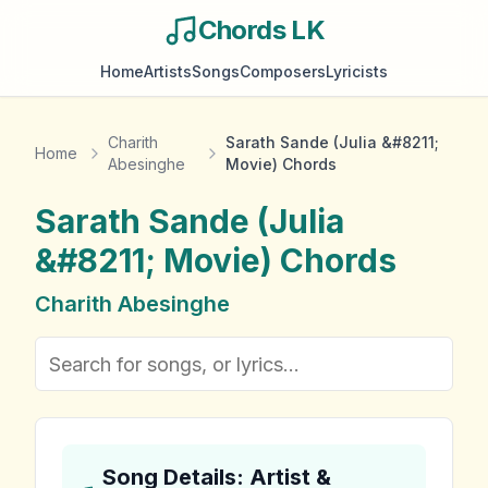
Chords LK
Home
Artists
Songs
Composers
Lyricists
Charith
Sarath Sande (Julia &#8211;
Home
Abesinghe
Movie) Chords
Sarath Sande (Julia
&#8211; Movie)
Chords
Charith Abesinghe
Song Details: Artist &