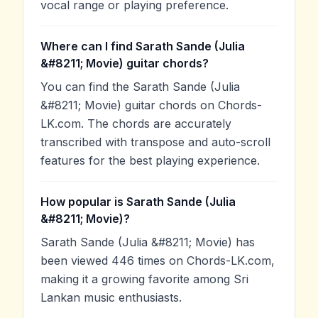
vocal range or playing preference.
Where can I find Sarath Sande (Julia
&#8211; Movie) guitar chords?
You can find the Sarath Sande (Julia
&#8211; Movie) guitar chords on Chords-
LK.com. The chords are accurately
transcribed with transpose and auto-scroll
features for the best playing experience.
How popular is Sarath Sande (Julia
&#8211; Movie)?
Sarath Sande (Julia &#8211; Movie) has
been viewed 446 times on Chords-LK.com,
making it a growing favorite among Sri
Lankan music enthusiasts.