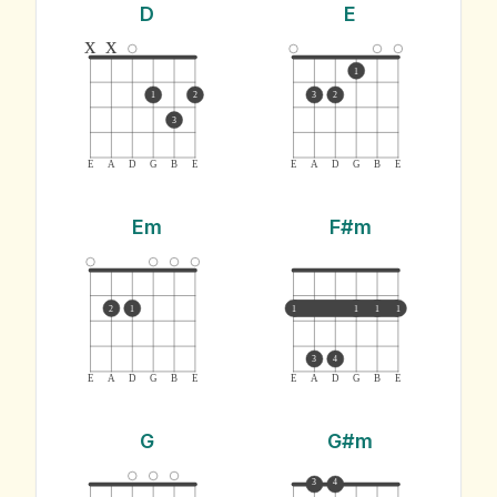
D
E
x
x
1
1
2
3
2
3
E
A
D
G
B
E
E
A
D
G
B
E
Em
F#m
2
1
1
1
1
1
3
4
E
A
D
G
B
E
E
A
D
G
B
E
G
G#m
3
4