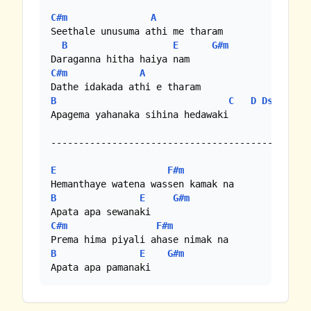
C#m
A
Seethale unusuma athi me tharam

B
E
G#m
C#m
A
B
C
D
Dsus4
Apagema yahanaka sihina hedawaki

--------------------------------------------

E
F#m
B
E
G#m
C#m
F#m
B
E
G#m
Apata apa pamanaki