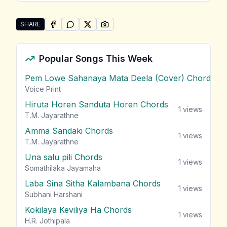
SHARE
SHARE ON
SHARE ON
FACEBOOK
SHARE ON
WHATSAPP
SHARE ON
X (TWITTER)
PINTEREST
Share "Sarath Sande (Julia &#8211; Movie)" by Chari
Popular Songs This Week
Pem Lowe Sahanaya Mata Deela (Cover) Chords
vie
Voice Print
Hiruta Horen Sanduta Horen Chords
1
views
T.M. Jayarathne
Amma Sandaki Chords
1
views
T.M. Jayarathne
Una salu pili Chords
1
views
Somathilaka Jayamaha
Laba Sina Sitha Kalambana Chords
1
views
Subhani Harshani
Kokilaya Keviliya Ha Chords
1
views
H.R. Jothipala