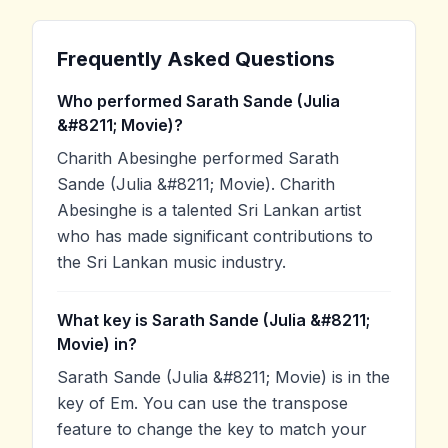
Frequently Asked Questions
Who performed Sarath Sande (Julia
&#8211; Movie)?
Charith Abesinghe performed Sarath
Sande (Julia &#8211; Movie). Charith
Abesinghe is a talented Sri Lankan artist
who has made significant contributions to
the Sri Lankan music industry.
What key is Sarath Sande (Julia &#8211;
Movie) in?
Sarath Sande (Julia &#8211; Movie) is in the
key of Em. You can use the transpose
feature to change the key to match your