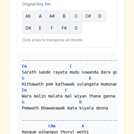
Original Key:
Em
Ab
A
A#
B
C
C#
D
D#
E
F
F#
G
Click a key to transpose all chords
Em
C
G
D
Em
C
G
D
Pemwath bhawanawak mata kiyala denna

--------------------------------------------

C#m
A
Hangum wihangun thurul wethi
