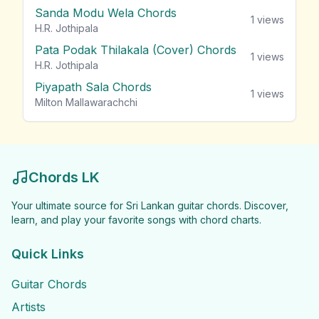
Sanda Modu Wela Chords
1
views
H.R. Jothipala
Pata Podak Thilakala (Cover) Chords
1
views
H.R. Jothipala
Piyapath Sala Chords
1
views
Milton Mallawarachchi
Chords LK
Your ultimate source for Sri Lankan guitar chords. Discover,
learn, and play your favorite songs with chord charts.
Quick Links
Guitar Chords
Artists