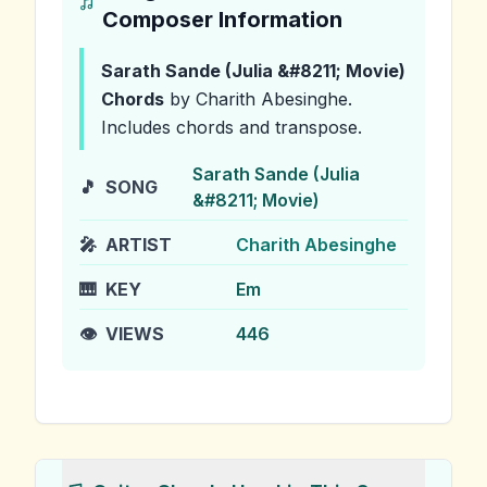
Composer Information
Sarath Sande (Julia &#8211; Movie)
Chords
by Charith Abesinghe
.
Includes chords and transpose.
Sarath Sande (Julia
🎵
SONG
&#8211; Movie)
🎤
ARTIST
Charith Abesinghe
🎹
KEY
Em
👁️
VIEWS
446