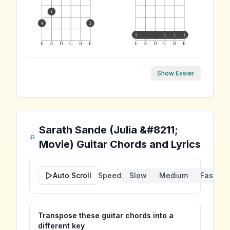
1
4
3
1
1
1
1
E
A
D
G
B
E
E
A
D
G
B
E
Show Easier
Sarath Sande (Julia &#8211;
Movie)
Guitar Chords and Lyrics
Auto Scroll
Speed:
Slow
Medium
Fast
Transpose these guitar chords into a
different key