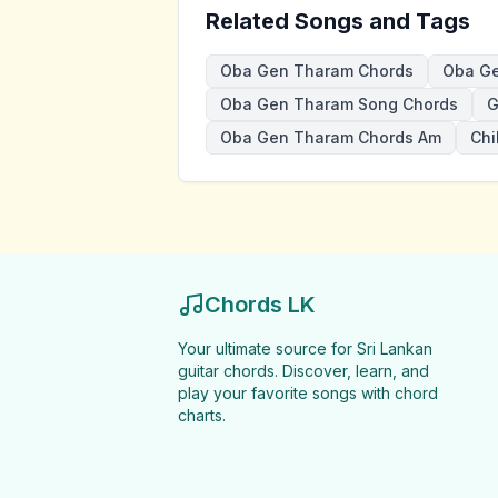
Related Songs and Tags
Oba Gen Tharam Chords
Oba Ge
Oba Gen Tharam Song Chords
G
Oba Gen Tharam Chords Am
Chi
Chords LK
Your ultimate source for Sri Lankan
guitar chords. Discover, learn, and
play your favorite songs with chord
charts.