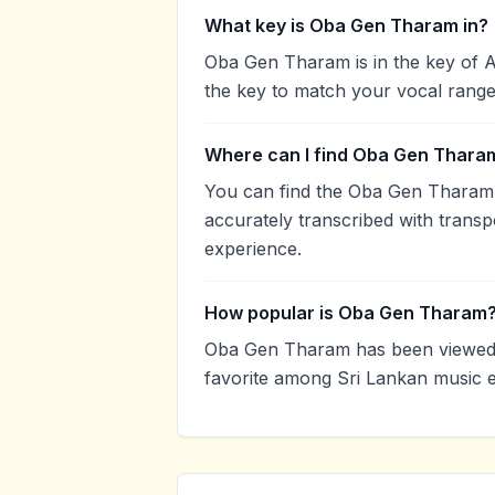
What key is Oba Gen Tharam in?
Oba Gen Tharam is in the key of 
the key to match your vocal range
Where can I find Oba Gen Tharam
You can find the Oba Gen Tharam
accurately transcribed with transp
experience.
How popular is Oba Gen Tharam
Oba Gen Tharam has been viewed 
favorite among Sri Lankan music e