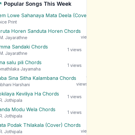
Popular Songs This Week
em Lowe Sahanaya Mata Deela (Cover) Chords
1
views
ice Print
iruta Horen Sanduta Horen Chords
1
views
M. Jayarathne
mma Sandaki Chords
1
views
M. Jayarathne
na salu pili Chords
1
views
mathilaka Jayamaha
aba Sina Sitha Kalambana Chords
1
views
bhani Harshani
okilaya Keviliya Ha Chords
1
views
R. Jothipala
anda Modu Wela Chords
1
views
R. Jothipala
ata Podak Thilakala (Cover) Chords
1
views
R. Jothipala