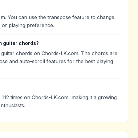
Am. You can use the transpose feature to change
 or playing preference.
 guitar chords?
 guitar chords on Chords-LK.com. The chords are
ose and auto-scroll features for the best playing
?
112 times on Chords-LK.com, making it a growing
nthusiasts.