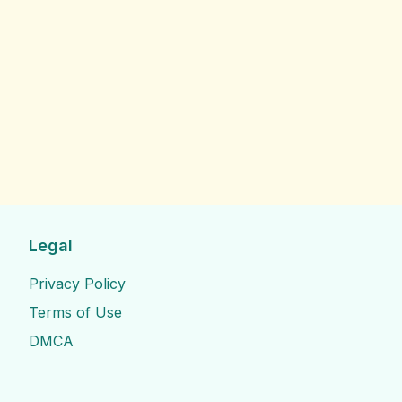
Legal
Privacy Policy
Terms of Use
DMCA