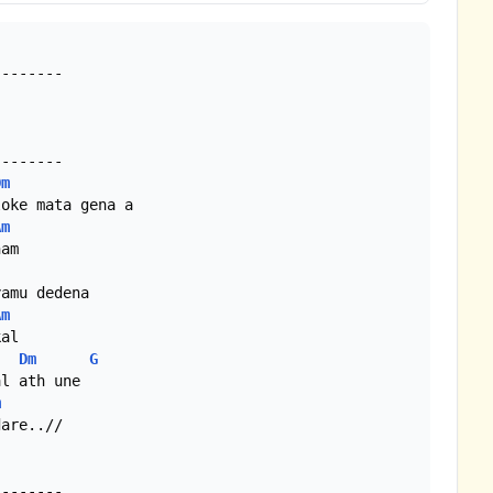
-------

-------

Dm
oke mata gena a

Am
am

amu dedena

Am
al

Dm
G
l ath une

m
are..//

-------
