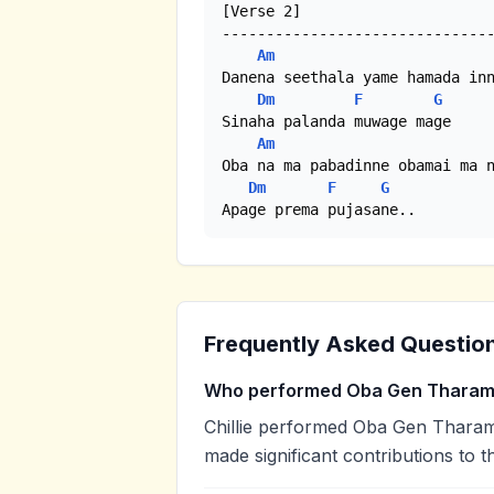
[Verse 2]

-------------------------------
Am
Danena seethala yame hamada inn
Dm
F
G
Sinaha palanda muwage mage

Am
Oba na ma pabadinne obamai ma n
Dm
F
G
Apage prema pujasane..
Frequently Asked Questio
Who performed Oba Gen Thara
Chillie performed Oba Gen Tharam. 
made significant contributions to t