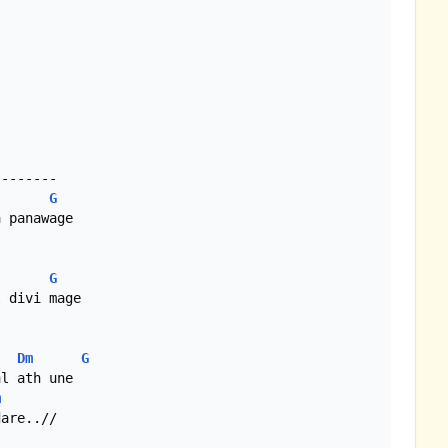
-------

G
 panawage

G
 divi mage

Dm
G
l ath une

m
are..//
