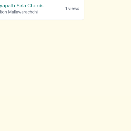
iyapath Sala Chords
1
views
lton Mallawarachchi