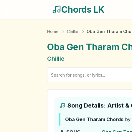
Chords LK
Home
Chillie
Oba Gen Tharam Cho
Oba Gen Tharam
Ch
Chillie
Song Details: Artist 
Oba Gen Tharam
Chords
by 