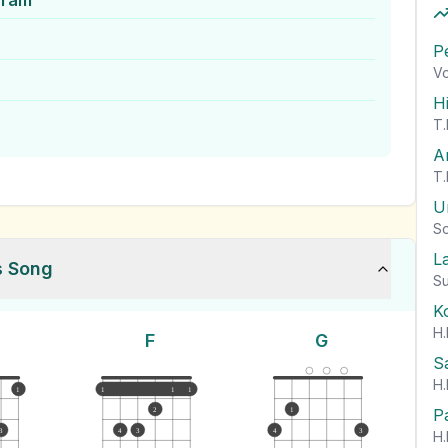
aram
P
Vo
H
T.
A
T.
U
So
L
s Song
Su
K
H.
F
G
S
H.
1
1
1
1
P
2
1
3
4
3
4
3
H.