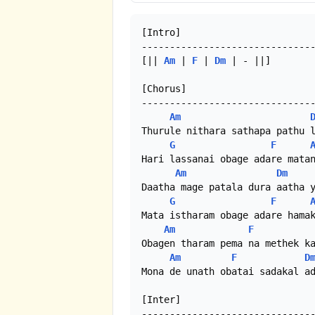
[Intro]

-------------------------------
[|| 
Am
 | 
F
 | 
Dm
 | - ||]

[Chorus]

-------------------------------
Am
Thurule nithara sathapa pathu l
G
F
Hari lassanai obage adare matan
Am
Dm
Daatha mage patala dura aatha y
G
F
Mata istharam obage adare hamak
Am
F
Obagen tharam pema na methek ka
Am
F
D
Mona de unath obatai sadakal ad
[Inter]

-------------------------------