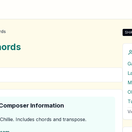
rds
SHA
Shar
ords
G
L
M
O
T
& Composer Information
Vi
Chillie
.
Includes chords and transpose.