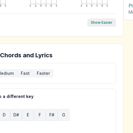
P
B
E
E
A
D
G
B
E
E
A
D
G
B
E
Mi
Show Easier
 Chords and Lyrics
edium
Fast
Faster
 a different key
D
D#
E
F
F#
G