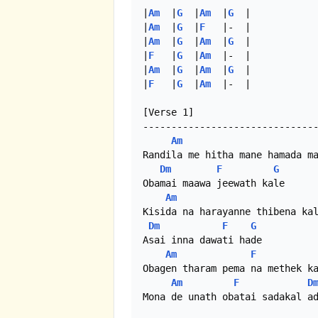
|
Am
  |
G
  |
Am
  |
G
  |

|
Am
  |
G
  |
F
   |-  | 

|
Am
  |
G
  |
Am
  |
G
  | 

|
F
   |
G
  |
Am
  |-  | 

|
Am
  |
G
  |
Am
  |
G
  |

|
F
   |
G
  |
Am
  |-  |

[Verse 1]

-------------------------------
Am
Randila me hitha mane hamada ma
Dm
F
G
Obamai maawa jeewath kale

Am
Kisida na harayanne thibena kal
Dm
F
G
Asai inna dawati hade

Am
F
Obagen tharam pema na methek ka
Am
F
D
Mona de unath obatai sadakal ad