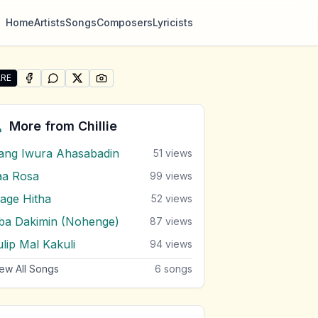
Home
Artists
Songs
Composers
Lyricists
RE
SHARE ON
SHARE ON
FACEBOOK
SHARE ON
WHATSAPP
SHARE ON
X (TWITTER)
PINTEREST
e "Oba Gen Tharam" by Chillie
More from
Chillie
ang Iwura Ahasabadin
51
views
aa Rosa
99
views
age Hitha
52
views
ba Dakimin (Nohenge)
87
views
ulip Mal Kakuli
94
views
ew All Songs
6
songs