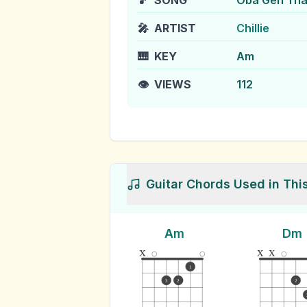
🎵
SONG
Oba Gen Th
🎤
ARTIST
Chillie
🎹
KEY
Am
👁️
VIEWS
112
Guitar Chords Used in Thi
Am
Dm
x
x
x
1
3
2
2