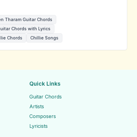
n Tharam Guitar Chords
uitar Chords with Lyrics
llie Chords
Chillie Songs
Quick Links
Guitar Chords
Artists
Composers
Lyricists