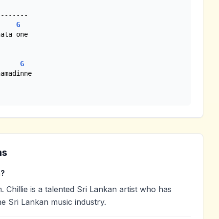
-------

G
ata one

G
amadinne

ns
m?
Chillie is a talented Sri Lankan artist who has
he Sri Lankan music industry.