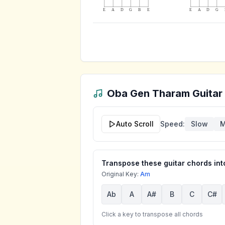
E
A
D
G
B
E
E
A
D
G
Oba Gen Tharam
Guitar
Auto Scroll
Speed:
Slow
M
Transpose these guitar chords into
Original Key:
Am
Ab
A
A#
B
C
C#
Click a key to transpose all chords