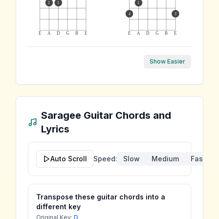
2
1
1
4
3
E
A
D
G
B
E
E
A
D
G
B
E
Show Easier
Saragee
Guitar Chords and
Lyrics
Auto Scroll
Speed:
Slow
Medium
Fast
Transpose these guitar chords into a
different key
Original Key:
D