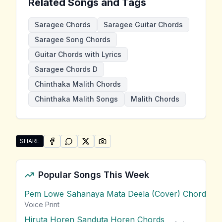
Related Songs and Tags
Saragee Chords
Saragee Guitar Chords
Saragee Song Chords
Guitar Chords with Lyrics
Saragee Chords D
Chinthaka Malith Chords
Chinthaka Malith Songs
Malith Chords
SHARE
SHARE ON
SHARE ON
FACEBOOK
SHARE ON
WHATSAPP
SHARE ON
X (TWITTER)
PINTEREST
Share "Saragee" by Chinthaka Malith
Popular Songs This Week
Pem Lowe Sahanaya Mata Deela (Cover) Chords
vie
Voice Print
Hiruta Horen Sanduta Horen Chords