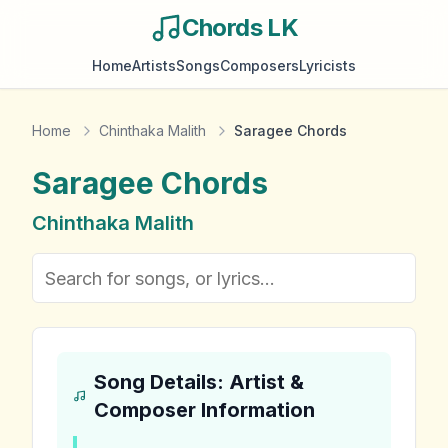
Chords LK
Home
Artists
Songs
Composers
Lyricists
Home
Chinthaka Malith
Saragee Chords
Saragee
Chords
Chinthaka Malith
Song Details: Artist &
Composer Information