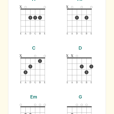
x
x
3
2
1
3
2
E
A
D
G
B
E
E
A
D
G
B
E
C
D
x
x
x
1
2
1
2
3
3
E
A
D
G
B
E
E
A
D
G
B
E
Em
G