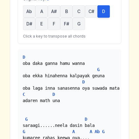
Ab
A
A#
B
C
C#
D
D#
E
F
F#
G
Click a key to transpose all chords
D
oba daka ganna hamu wanna

G
oba ekka hinahenna kalpayak geuna

D
C
D
adaren math una

G
D
G
A
A
Ab
G