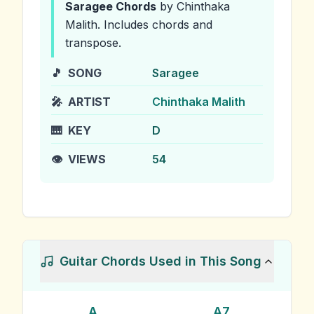
Saragee
Chords
by Chinthaka
Malith
.
Includes chords and
transpose.
🎵
SONG
Saragee
🎤
ARTIST
Chinthaka Malith
🎹
KEY
D
👁️
VIEWS
54
Guitar Chords Used in This Song
A
A7