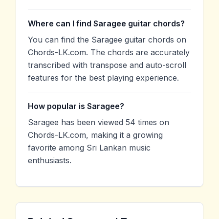
Where can I find Saragee guitar chords?
You can find the Saragee guitar chords on
Chords-LK.com. The chords are accurately
transcribed with transpose and auto-scroll
features for the best playing experience.
How popular is Saragee?
Saragee has been viewed 54 times on
Chords-LK.com, making it a growing
favorite among Sri Lankan music
enthusiasts.