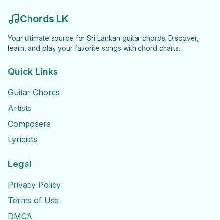
Chords LK
Your ultimate source for Sri Lankan guitar chords. Discover,
learn, and play your favorite songs with chord charts.
Quick Links
Guitar Chords
Artists
Composers
Lyricists
Legal
Privacy Policy
Terms of Use
DMCA