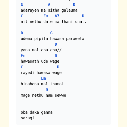
G
A
D
C
Em
A7
D
nil nethu dale ma thani una..

D
G
udema pipila hawasa parawela

D
Em
D
C
D
rayedi hawasa wage 

Em
hinahena mal thamai 

D
mage nethu nam sewwe

oba daka ganna

saragi..