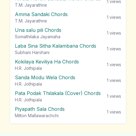
1
views
T.M. Jayarathne
Amma Sandaki Chords
1
views
T.M. Jayarathne
Una salu pili Chords
1
views
Somathilaka Jayamaha
Laba Sina Sitha Kalambana Chords
1
views
Subhani Harshani
Kokilaya Keviliya Ha Chords
1
views
H.R. Jothipala
Sanda Modu Wela Chords
1
views
H.R. Jothipala
Pata Podak Thilakala (Cover) Chords
1
views
H.R. Jothipala
Piyapath Sala Chords
1
views
Milton Mallawarachchi