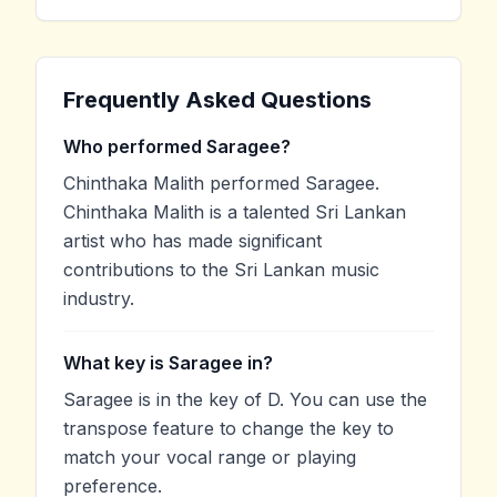
Frequently Asked Questions
Who performed Saragee?
Chinthaka Malith performed Saragee.
Chinthaka Malith is a talented Sri Lankan
artist who has made significant
contributions to the Sri Lankan music
industry.
What key is Saragee in?
Saragee is in the key of D. You can use the
transpose feature to change the key to
match your vocal range or playing
preference.