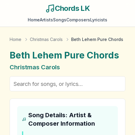
Chords LK
Home
Artists
Songs
Composers
Lyricists
Home
Christmas Carols
Beth Lehem Pure Chords
Beth Lehem Pure
Chords
Christmas Carols
Song Details: Artist &
Composer Information