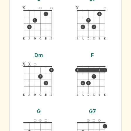
x
x
1
1
2
2
3
4
3
E
A
D
G
B
E
E
A
D
G
B
E
Dm
F
x
x
1
1
1
1
2
2
3
4
3
E
A
D
G
B
E
E
A
D
G
B
E
G
G7
1