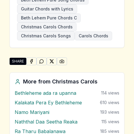
Guitar Chords with Lyrics
Beth Lehem Pure Chords C
Christmas Carols Chords
Christmas Carols Songs
Carols Chords
SHARE
SHARE ON
SHARE ON
FACEBOOK
SHARE ON
WHATSAPP
SHARE ON
X (TWITTER)
PINTEREST
Share "Beth Lehem Pure" by Christmas Carols
More from
Christmas Carols
Bethleheme ada ra upanna
114
views
Kalakata Pera Ey Bethleheme
610
views
Namo Mariyani
193
views
Naththal Daa Seetha Reaka
115
views
Ra Tharu Babalanawa
185
views