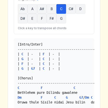
Ab
A
A#
B
C
C#
D
D#
E
F
F#
G
Click a key to transpose all chords
[Intro/Inter]

-------------------------------------------

| 
C
  | -   | 
F
  | -  |

| 
G
  | -   | 
C
  | -  |

| 
F
  | -   | 
C
  | -  |

| 
G
  | 
G7
  | 
C
  | -  |

[Chorus]

C
F
C
Dm
F
C
G
G7
/
Dm
C
Oruwa thule Sisile nidai Jesu bilin   da //
