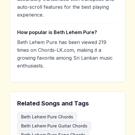
auto-scroll features for the best playing
experience.
How popular is Beth Lehem Pure?
Beth Lehem Pure has been viewed 219
times on Chords-LK.com, making it a
growing favorite among Sri Lankan music
enthusiasts.
Related Songs and Tags
Beth Lehem Pure Chords
Beth Lehem Pure Guitar Chords
Beth Lehem Pure Song Chords