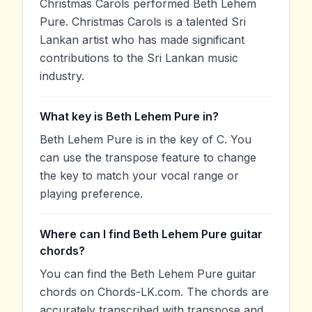
Christmas Carols performed Beth Lehem
Pure. Christmas Carols is a talented Sri
Lankan artist who has made significant
contributions to the Sri Lankan music
industry.
What key is Beth Lehem Pure in?
Beth Lehem Pure is in the key of C. You
can use the transpose feature to change
the key to match your vocal range or
playing preference.
Where can I find Beth Lehem Pure guitar
chords?
You can find the Beth Lehem Pure guitar
chords on Chords-LK.com. The chords are
accurately transcribed with transpose and