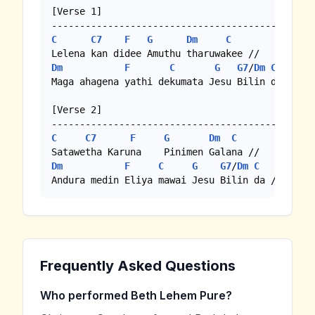
[Verse 1]

C
C7
F
G
Dm
C
Dm
F
C
G
G7
/
Dm
C
Maga ahagena yathi dekumata Jesu Bilin da //

[Verse 2]

C
C7
F
G
Dm
C
Dm
F
C
G
G7
/
Dm
C
Andura medin Eliya mawai Jesu Bilin da /
Frequently Asked Questions
Who performed Beth Lehem Pure?