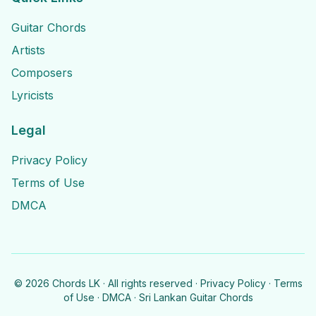
Guitar Chords
Artists
Composers
Lyricists
Legal
Privacy Policy
Terms of Use
DMCA
©
2026
Chords LK · All rights reserved ·
Privacy Policy
·
Terms
of Use
·
DMCA
· Sri Lankan Guitar Chords