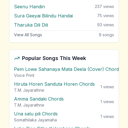
Seenu Handin
237
views
Sura Geeyai Bilindu Handai
75
views
Tharuka Dili Dili
93
views
View All Songs
9
songs
Popular Songs This Week
Pem Lowe Sahanaya Mata Deela (Cover) Chords
vie
Voice Print
Hiruta Horen Sanduta Horen Chords
1
views
T.M. Jayarathne
Amma Sandaki Chords
1
views
T.M. Jayarathne
Una salu pili Chords
1
views
Somathilaka Jayamaha