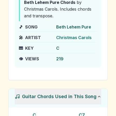
Beth Lehem Pure
Chords
by
Christmas Carols
.
Includes chords
and transpose.
🎵
SONG
Beth Lehem Pure
🎤
ARTIST
Christmas Carols
🎹
KEY
C
👁️
VIEWS
219
Guitar Chords Used in This Song
C
C7