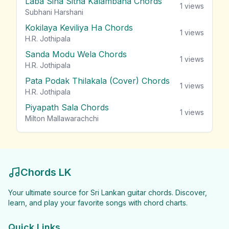
Laba Sina Sitha Kalambana Chords
1
views
Subhani Harshani
Kokilaya Keviliya Ha Chords
1
views
H.R. Jothipala
Sanda Modu Wela Chords
1
views
H.R. Jothipala
Pata Podak Thilakala (Cover) Chords
1
views
H.R. Jothipala
Piyapath Sala Chords
1
views
Milton Mallawarachchi
Chords LK
Your ultimate source for Sri Lankan guitar chords. Discover,
learn, and play your favorite songs with chord charts.
Quick Links