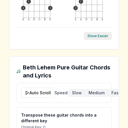
1
2
4
3
3
E
A
D
G
B
E
E
A
D
G
B
E
Show Easier
Beth Lehem Pure
Guitar Chords
and Lyrics
Auto Scroll
Speed:
Slow
Medium
Fast
Transpose these guitar chords into a
different key
Original Key:
C