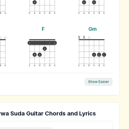
3
4
3
B
E
E
A
D
G
B
E
E
A
D
G
B
E
F
Gm
x
x
1
1
1
2
4
3
3
2
1
B
E
E
A
D
G
B
E
E
A
D
G
B
E
Show Easier
wwa Suda
Guitar Chords and Lyrics