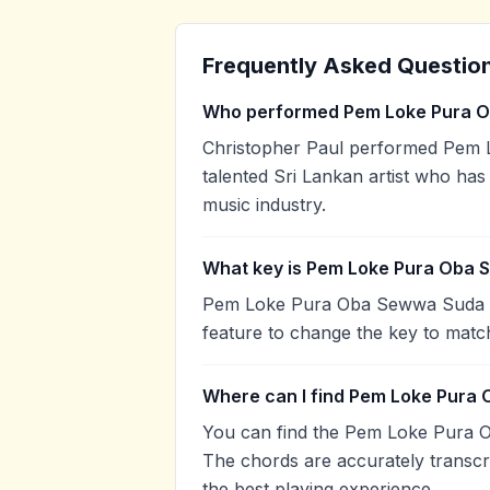
Frequently Asked Questio
Who performed Pem Loke Pura 
Christopher Paul performed Pem 
talented Sri Lankan artist who has
music industry.
What key is Pem Loke Pura Oba 
Pem Loke Pura Oba Sewwa Suda is 
feature to change the key to matc
Where can I find Pem Loke Pura
You can find the Pem Loke Pura 
The chords are accurately transcr
the best playing experience.