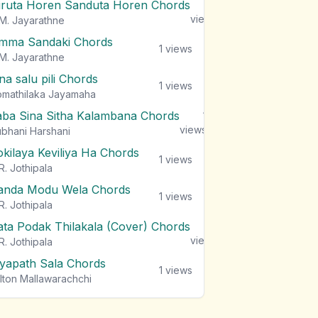
iruta Horen Sanduta Horen Chords
1
views
M. Jayarathne
mma Sandaki Chords
1
views
M. Jayarathne
na salu pili Chords
1
views
mathilaka Jayamaha
aba Sina Sitha Kalambana Chords
1
views
bhani Harshani
okilaya Keviliya Ha Chords
1
views
R. Jothipala
anda Modu Wela Chords
1
views
R. Jothipala
ata Podak Thilakala (Cover) Chords
1
views
R. Jothipala
iyapath Sala Chords
1
views
lton Mallawarachchi