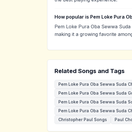
How popular is Pem Loke Pura 
Pem Loke Pura Oba Sewwa Suda h
making it a growing favorite amon
Related Songs and Tags
Pem Loke Pura Oba Sewwa Suda C
Pem Loke Pura Oba Sewwa Suda Gu
Pem Loke Pura Oba Sewwa Suda S
Pem Loke Pura Oba Sewwa Suda Ch
Christopher Paul Songs
Paul Ch