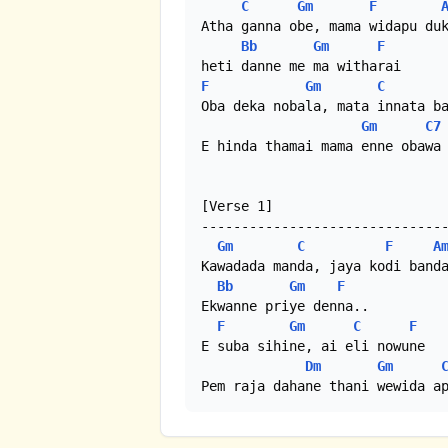
C
Gm
F
Atha ganna obe, mama widapu duk
Bb
Gm
F
F
Gm
C
Oba deka nobala, mata innata ba
Gm
C7
E hinda thamai mama enne obawa 
[Verse 1]

-------------------------------
Gm
C
F
A
Kawadada manda, jaya kodi banda
Bb
Gm
F
Ekwanne priye denna..

F
Gm
C
F
E suba sihine, ai eli nowune

Dm
Gm
Pem raja dahane thani wewida a