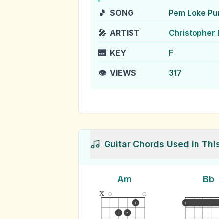
🎵
SONG
Pem Loke Pu
🎤
ARTIST
Christopher 
🎹
KEY
F
👁️
VIEWS
317
Guitar Chords Used in Thi
Am
Bb
x
1
1
3
2