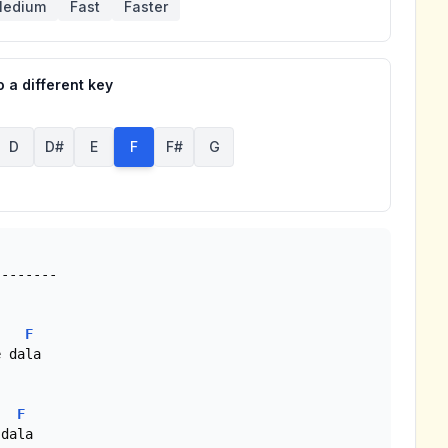
edium
Fast
Faster
 a different key
D
D#
E
F
F#
G
F
 dala

F
dala
