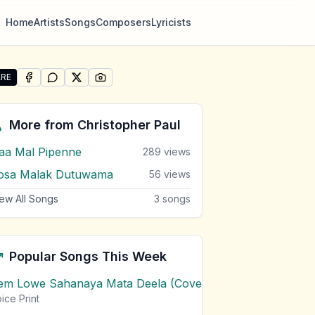
Home
Artists
Songs
Composers
Lyricists
RE
SHARE ON
SHARE ON
FACEBOOK
SHARE ON
WHATSAPP
SHARE ON
X (TWITTER)
PINTEREST
re "Pem Loke Pura Oba Sewwa Suda" by Christopher Pau
More from
Christopher Paul
aa Mal Pipenne
289
views
osa Malak Dutuwama
56
views
ew All Songs
3
songs
Popular Songs This Week
em Lowe Sahanaya Mata Deela (Cover) Chords
1
views
ice Print