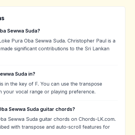
ns
Oba Sewwa Suda?
Loke Pura Oba Sewwa Suda. Christopher Paul is a
 made significant contributions to the Sri Lankan
Sewwa Suda in?
in the key of F. You can use the transpose
h your vocal range or playing preference.
 Oba Sewwa Suda guitar chords?
Oba Sewwa Suda guitar chords on Chords-LK.com.
ibed with transpose and auto-scroll features for