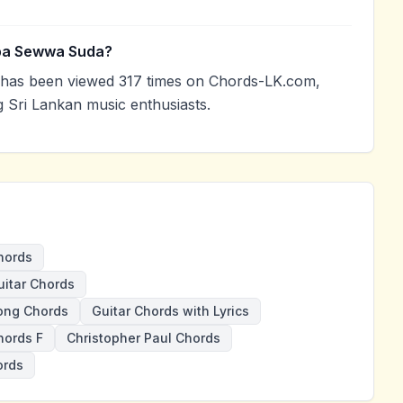
Oba Sewwa Suda?
as been viewed 317 times on Chords-LK.com,
g Sri Lankan music enthusiasts.
hords
itar Chords
ong Chords
Guitar Chords with Lyrics
ords F
Christopher Paul Chords
ords