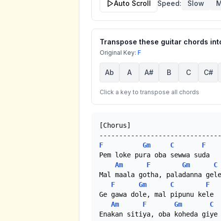
Auto Scroll
Speed:
Slow
M
Transpose these guitar chords into
Original Key:
F
Ab
A
A#
B
C
C#
Click a key to transpose all chords
[Chorus]

F
Gm
C
F
Pem loke pura oba sewwa suda

Am
F
Gm
C
Mal maala gotha, paladanna gele
F
Gm
C
F
Ge gawa dole, mal pipunu kele

Am
F
Gm
C
Enakan sitiya, oba koheda giye 