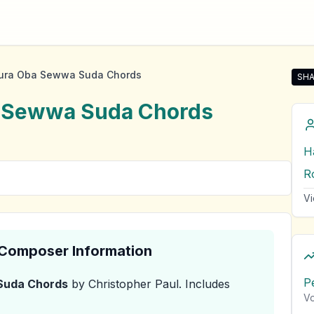
ura Oba Sewwa Suda Chords
SHA
Sha
a Sewwa Suda
Chords
H
R
Vi
& Composer Information
P
Suda
Chords
by Christopher Paul
.
Includes
Vo