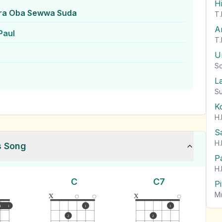
H
ra Oba Sewwa Suda
T.
A
Paul
T.
U
So
L
Su
K
H.
S
H.
s Song
P
H.
C
C7
P
x
x
Mi
1
1
1
1
2
2