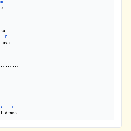
Am
e

F
ha

F
soya

--------

m


C7
F
pi denna