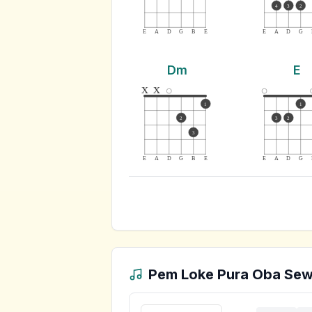
4
3
2
E
A
D
G
B
E
E
A
D
G
Dm
E
x
x
1
1
2
3
2
3
E
A
D
G
B
E
E
A
D
G
Pem Loke Pura Oba Se