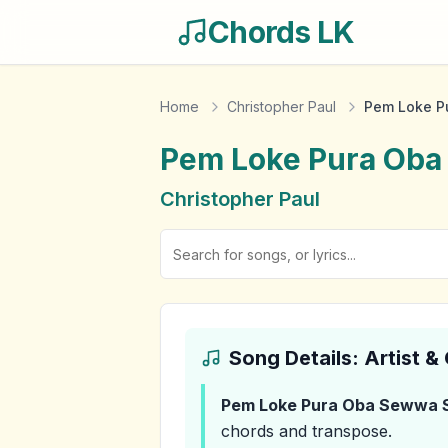
Chords LK
Home
Christopher Paul
Pem Loke P
Pem Loke Pura Ob
Christopher Paul
Song Details: Artist 
Pem Loke Pura Oba Sewwa 
chords and transpose.