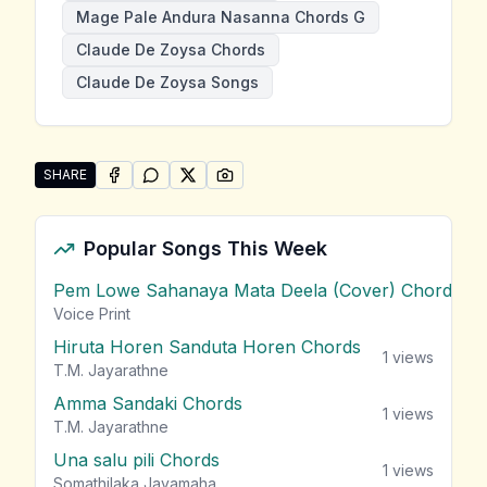
Mage Pale Andura Nasanna Chords G
Claude De Zoysa Chords
Claude De Zoysa Songs
SHARE
SHARE ON
SHARE ON
FACEBOOK
SHARE ON
WHATSAPP
SHARE ON
X (TWITTER)
PINTEREST
Share "Mage Pale Andura Nasanna" by Claude De Zo
Popular Songs This Week
Pem Lowe Sahanaya Mata Deela (Cover) Chords
vie
Voice Print
Hiruta Horen Sanduta Horen Chords
1
views
T.M. Jayarathne
Amma Sandaki Chords
1
views
T.M. Jayarathne
Una salu pili Chords
1
views
Somathilaka Jayamaha