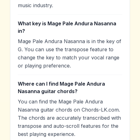
music industry.
What key is Mage Pale Andura Nasanna
in?
Mage Pale Andura Nasanna is in the key of
G. You can use the transpose feature to
change the key to match your vocal range
or playing preference.
Where can I find Mage Pale Andura
Nasanna guitar chords?
You can find the Mage Pale Andura
Nasanna guitar chords on Chords-LK.com.
The chords are accurately transcribed with
transpose and auto-scroll features for the
best playing experience.