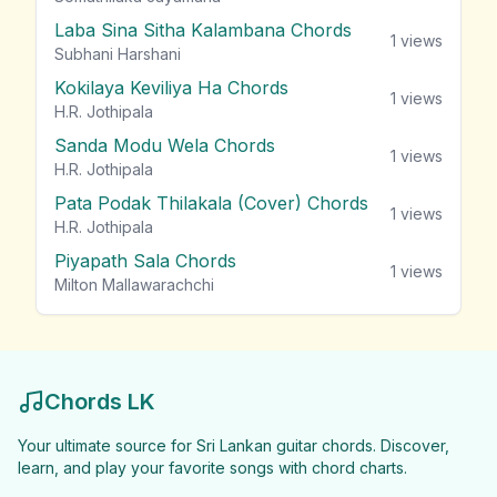
Laba Sina Sitha Kalambana Chords
1
views
Subhani Harshani
Kokilaya Keviliya Ha Chords
1
views
H.R. Jothipala
Sanda Modu Wela Chords
1
views
H.R. Jothipala
Pata Podak Thilakala (Cover) Chords
1
views
H.R. Jothipala
Piyapath Sala Chords
1
views
Milton Mallawarachchi
Chords LK
Your ultimate source for Sri Lankan guitar chords. Discover,
learn, and play your favorite songs with chord charts.