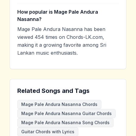
How popular is Mage Pale Andura
Nasanna?
Mage Pale Andura Nasanna has been
viewed 454 times on Chords-LK.com,
making it a growing favorite among Sri
Lankan music enthusiasts.
Related Songs and Tags
Mage Pale Andura Nasanna Chords
Mage Pale Andura Nasanna Guitar Chords
Mage Pale Andura Nasanna Song Chords
Guitar Chords with Lyrics