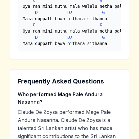
C
G
Oya ran mini muthu mala walalu netha palandinna
D
D7
G
Mama duppath bawa nithara sithanna

C
G
Oya ran mini muthu mala walalu netha palandinna
D
D7
G
Mama duppath bawa nithara sithanna
Frequently Asked Questions
Who performed Mage Pale Andura
Nasanna?
Claude De Zoysa performed Mage Pale
Andura Nasanna. Claude De Zoysa is a
talented Sri Lankan artist who has made
significant contributions to the Sri Lankan