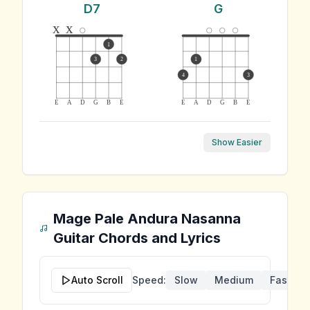
D7
G
x
x
1
3
2
1
4
3
E
A
D
G
B
E
E
A
D
G
B
E
Show Easier
Mage Pale Andura Nasanna
Guitar Chords and Lyrics
Auto Scroll
Speed:
Slow
Medium
Fast