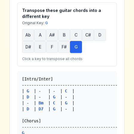
Transpose these guitar chords into a
different key
Original Key:
G
Ab
A
A#
B
C
C#
D
D#
E
F
F#
G
Click a key to transpose all chords
[Intro/Inter]

-----------------------------------------------
| 
G
  | -   | -  | 
C
  |

| 
D
  | -   | 
G
  | -  |

| -  | 
Bm
  | 
C
  | 
G
  |

| 
D
  | 
D7
  | 
G
  | -  |

[Chorus]

G