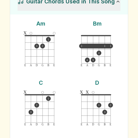
Guitar Chords Used in This Song
Am
Bm
x
1
3
2
1
1
1
2
4
3
E
A
D
G
B
E
E
A
D
G
B
E
C
D
x
x
x
1
2
1
2
3
3
E
A
D
G
B
E
E
A
D
G
B
E