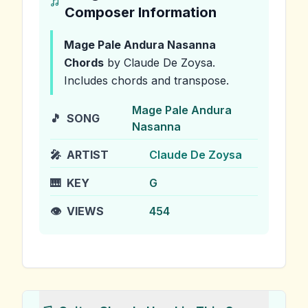
Composer Information
Mage Pale Andura Nasanna
Chords
by Claude De Zoysa
.
Includes chords and transpose.
Mage Pale Andura
🎵
SONG
Nasanna
🎤
ARTIST
Claude De Zoysa
🎹
KEY
G
👁️
VIEWS
454