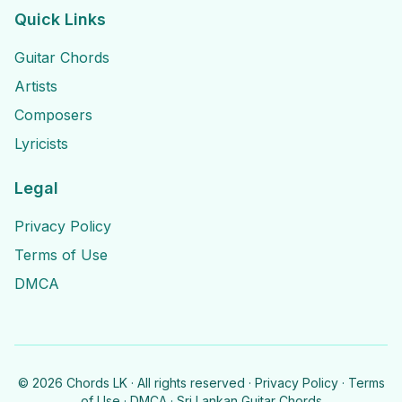
Quick Links
Guitar Chords
Artists
Composers
Lyricists
Legal
Privacy Policy
Terms of Use
DMCA
©
2026
Chords LK · All rights reserved ·
Privacy Policy
·
Terms
of Use
·
DMCA
· Sri Lankan Guitar Chords