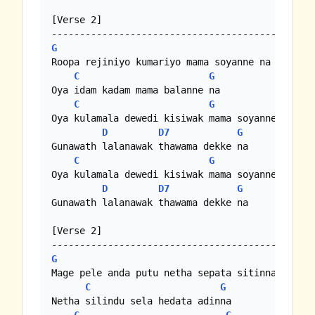
[Verse 2]

G
Roopa rejiniyo kumariyo mama soyanne na

C
G
Oya idam kadam mama balanne na

C
G
Oya kulamala dewedi kisiwak mama soyanne na

D
D7
G
Gunawath lalanawak thawama dekke na

C
G
Oya kulamala dewedi kisiwak mama soyanne na

D
D7
G
Gunawath lalanawak thawama dekke na

[Verse 2]

G
Mage pele anda putu netha sepata sitinna

C
G
Netha silindu sela hedata adinna
