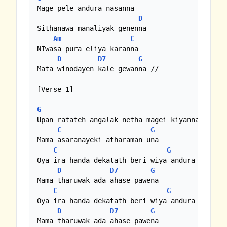
Mage pele andura nasanna

D
Sithanawa manaliyak genenna

Am
C
NIwasa pura eliya karanna

D
D7
G
Mata winodayen kale gewanna //

[Verse 1]

G
Upan ratateh angalak netha magei kiyanna

C
G
Mama asaranayeki atharaman una

C
G
Oya ira handa dekatath beri wiya andura nasanna
D
D7
G
Mama tharuwak ada ahase pawena

C
G
Oya ira handa dekatath beri wiya andura nasanna
D
D7
G
Mama tharuwak ada ahase pawena
