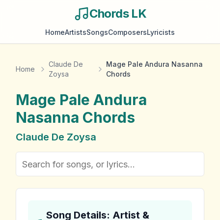
Chords LK
Home
Artists
Songs
Composers
Lyricists
Claude De
Mage Pale Andura Nasanna
Home
Zoysa
Chords
Mage Pale Andura
Nasanna
Chords
Claude De Zoysa
Song Details: Artist &