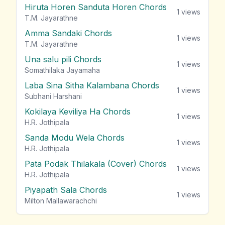
Hiruta Horen Sanduta Horen Chords
1
views
T.M. Jayarathne
Amma Sandaki Chords
1
views
T.M. Jayarathne
Una salu pili Chords
1
views
Somathilaka Jayamaha
Laba Sina Sitha Kalambana Chords
1
views
Subhani Harshani
Kokilaya Keviliya Ha Chords
1
views
H.R. Jothipala
Sanda Modu Wela Chords
1
views
H.R. Jothipala
Pata Podak Thilakala (Cover) Chords
1
views
H.R. Jothipala
Piyapath Sala Chords
1
views
Milton Mallawarachchi