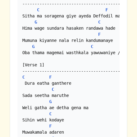
--------------------------------------------

C
F
Sitha ma soragena giye ayeda Deffodil male

G
C
Hima wage sundara hasaken randawa hade

F
Mumuna kiyanne nala relin kandumanaye

G
C
Oba thama magemai wasthkala yawuwaniye //

[Verse 1]

C
F
 Dura eatha ganthere

C
Sada seetha maruthe

G
Weli gatha ae detha gena ma

C
Sihin wehi kodaye

F
Muwakamala adaren 
