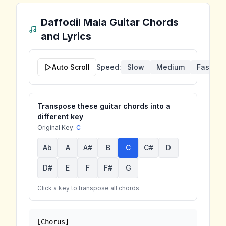
Daffodil Mala
Guitar Chords
and Lyrics
Auto Scroll
Speed:
Slow
Medium
Fast
Transpose these guitar chords into a
different key
Original Key:
C
Ab
A
A#
B
C
C#
D
D#
E
F
F#
G
Click a key to transpose all chords
[Chorus]
