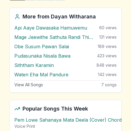
More from
Dayan Witharana
Api Aaye Dawasaka Hamuwemu
60
views
Mage Jeewithe Sathuta Randi Thibune
131
views
Obe Susum Pawan Salai
189
views
Pudasunaka Nisala Bawa
423
views
Siththam Karamin
848
views
Waten Eha Mal Pandure
142
views
View All Songs
7
songs
Popular Songs This Week
Pem Lowe Sahanaya Mata Deela (Cover) Chords
vie
Voice Print