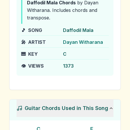
Daffodil Mala
Chords
by Dayan
Witharana
.
Includes chords and
transpose.
🎵
SONG
Daffodil Mala
🎤
ARTIST
Dayan Witharana
🎹
KEY
C
👁️
VIEWS
1373
Guitar Chords Used in This Song
C
F