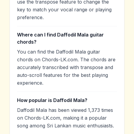
use the transpose feature to change the
key to match your vocal range or playing
preference.
Where can I find Daffodil Mala guitar
chords?
You can find the Daffodil Mala guitar
chords on Chords-LK.com. The chords are
accurately transcribed with transpose and
auto-scroll features for the best playing
experience.
How popular is Daffodil Mala?
Daffodil Mala has been viewed 1,373 times
on Chords-LK.com, making it a popular
song among Sri Lankan music enthusiasts.