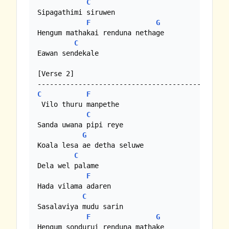
C
Sipagathimi siruwen

F
G
Hengum mathakai renduna nethage

C
Eawan sendekale

[Verse 2]

C
F
 Vilo thuru manpethe

C
Sanda uwana pipi reye

G
Koala lesa ae detha seluwe

C
Dela wel palame

F
Hada vilama adaren 

C
Sasalaviya mudu sarin

F
G
Hengum sondurui renduna mathake
