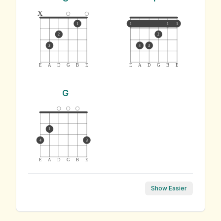
x
1
1
1
1
2
2
3
4
3
E
A
D
G
B
E
E
A
D
G
B
E
G
1
4
3
E
A
D
G
B
E
Show Easier