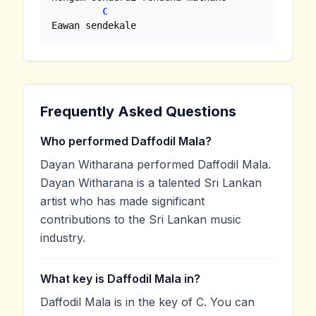
C
Eawan sendekale
Frequently Asked Questions
Who performed Daffodil Mala?
Dayan Witharana performed Daffodil Mala.
Dayan Witharana is a talented Sri Lankan
artist who has made significant
contributions to the Sri Lankan music
industry.
What key is Daffodil Mala in?
Daffodil Mala is in the key of C. You can