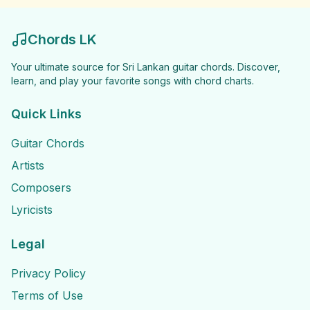
Chords LK
Your ultimate source for Sri Lankan guitar chords. Discover,
learn, and play your favorite songs with chord charts.
Quick Links
Guitar Chords
Artists
Composers
Lyricists
Legal
Privacy Policy
Terms of Use