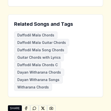
Related Songs and Tags
Daffodil Mala Chords
Daffodil Mala Guitar Chords
Daffodil Mala Song Chords
Guitar Chords with Lyrics
Daffodil Mala Chords C
Dayan Witharana Chords
Dayan Witharana Songs
Witharana Chords
SHARE
SHARE ON
SHARE ON
FACEBOOK
SHARE ON
WHATSAPP
SHARE ON
X (TWITTER)
PINTEREST
Share "Daffodil Mala" by Dayan Witharana