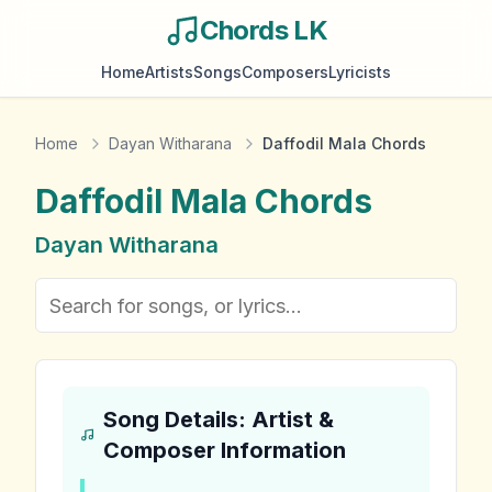
Chords LK
Home
Artists
Songs
Composers
Lyricists
Home
Dayan Witharana
Daffodil Mala Chords
Daffodil Mala
Chords
Dayan Witharana
Song Details: Artist &
Composer Information