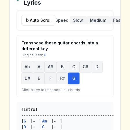
Lyrics
Auto Scroll
Speed:
Slow
Medium
Fast
Transpose these guitar chords into a
different key
Original Key:
G
Ab
A
A#
B
C
C#
D
D#
E
F
F#
G
Click a key to transpose all chords
[Intro]

-------------------------------------------

|
G
  |-  |
Am
  |-  |

|
D
  |-  |
G
   |-  |
