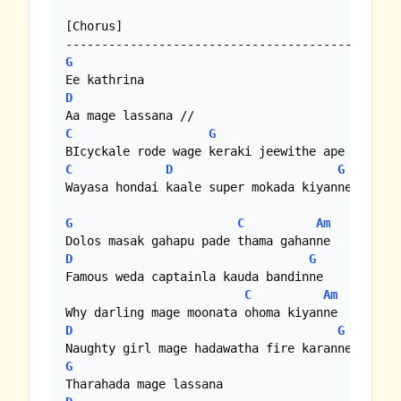
[Chorus]

G
D
C
G
C
D
G
Wayasa hondai kaale super mokada kiyanne

G
C
Am
D
G
Famous weda captainla kauda bandinne

C
Am
D
G
G