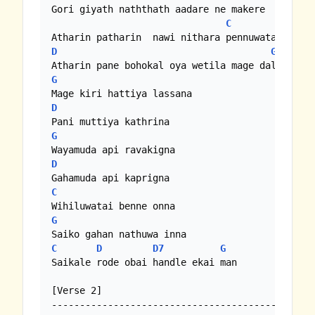
Gori giyath naththath aadare ne makere

C
Am
D
G
G
D
G
D
C
G
C
D
D7
G
Saikale rode obai handle ekai man

[Verse 2]
