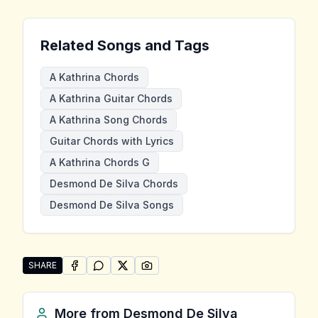
Related Songs and Tags
A Kathrina Chords
A Kathrina Guitar Chords
A Kathrina Song Chords
Guitar Chords with Lyrics
A Kathrina Chords G
Desmond De Silva Chords
Desmond De Silva Songs
SHARE
SHARE ON
SHARE ON
FACEBOOK
SHARE ON
WHATSAPP
SHARE ON
X (TWITTER)
PINTEREST
Share "A Kathrina" by Desmond De Silva
More from
Desmond De Silva