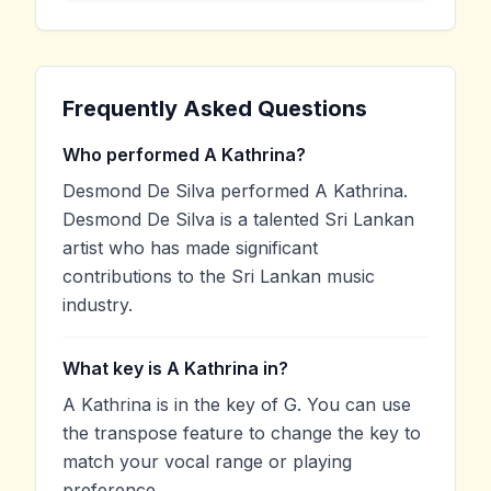
Frequently Asked Questions
Who performed A Kathrina?
Desmond De Silva performed A Kathrina.
Desmond De Silva is a talented Sri Lankan
artist who has made significant
contributions to the Sri Lankan music
industry.
What key is A Kathrina in?
A Kathrina is in the key of G. You can use
the transpose feature to change the key to
match your vocal range or playing
preference.