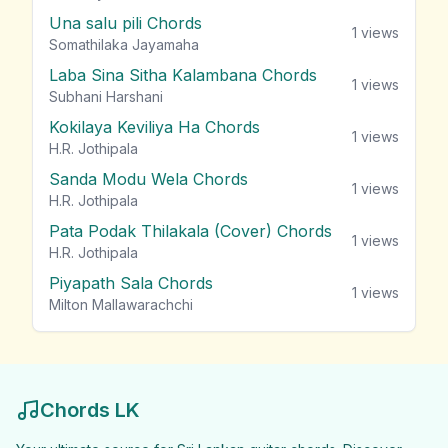
Una salu pili Chords
1
views
Somathilaka Jayamaha
Laba Sina Sitha Kalambana Chords
1
views
Subhani Harshani
Kokilaya Keviliya Ha Chords
1
views
H.R. Jothipala
Sanda Modu Wela Chords
1
views
H.R. Jothipala
Pata Podak Thilakala (Cover) Chords
1
views
H.R. Jothipala
Piyapath Sala Chords
1
views
Milton Mallawarachchi
Chords LK