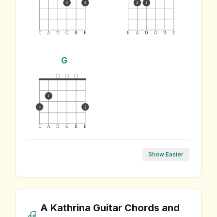
3
2
2
1
E
A
D
G
B
E
E
A
D
G
B
E
G
1
4
3
E
A
D
G
B
E
Show Easier
A Kathrina
Guitar Chords and