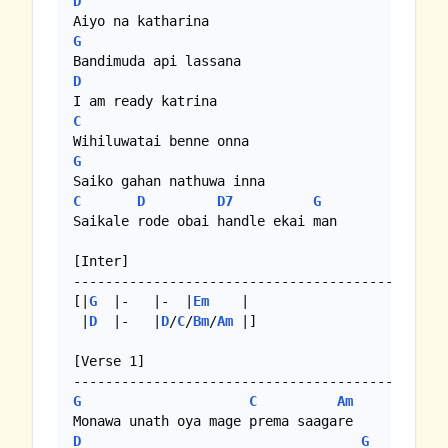
D
G
D
C
G
C
D
D7
G
Saikale rode obai handle ekai man

[Inter]

-------------------------------------------

[|
G
  |-   |-  |
Em
    | 

 |
D
  |-   |
D
/
C
/
Bm
/
Am
 |]

[Verse 1]

G
C
Am
D
G