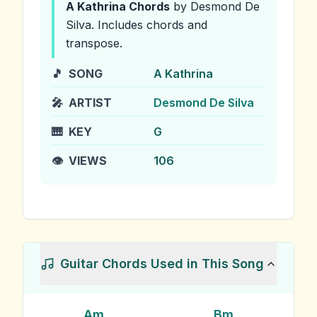
A Kathrina
Chords
by Desmond De
Silva
.
Includes chords and
transpose.
🎵
SONG
A Kathrina
🎤
ARTIST
Desmond De Silva
🎹
KEY
G
👁️
VIEWS
106
Guitar Chords Used in This Song
Am
Bm