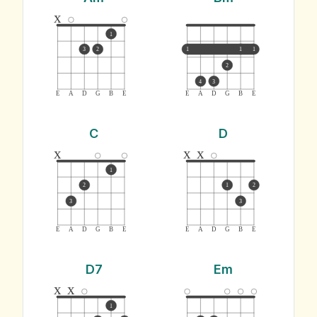
x
1
3
2
1
1
1
2
4
3
E
A
D
G
B
E
E
A
D
G
B
E
C
D
x
x
x
1
2
1
2
3
3
E
A
D
G
B
E
E
A
D
G
B
E
D7
Em
x
x
1