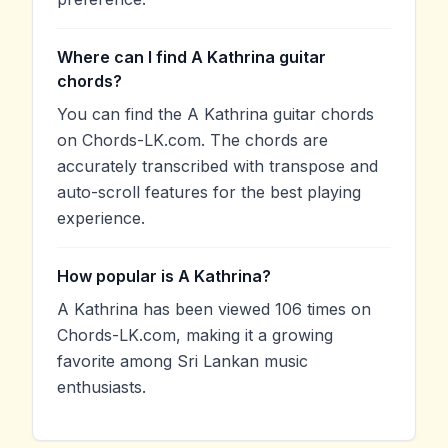
Where can I find A Kathrina guitar
chords?
You can find the A Kathrina guitar chords
on Chords-LK.com. The chords are
accurately transcribed with transpose and
auto-scroll features for the best playing
experience.
How popular is A Kathrina?
A Kathrina has been viewed 106 times on
Chords-LK.com, making it a growing
favorite among Sri Lankan music
enthusiasts.