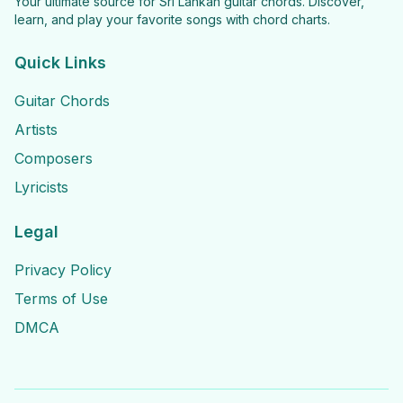
Your ultimate source for Sri Lankan guitar chords. Discover,
learn, and play your favorite songs with chord charts.
Quick Links
Guitar Chords
Artists
Composers
Lyricists
Legal
Privacy Policy
Terms of Use
DMCA