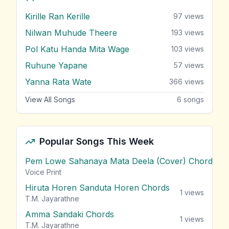
Kirille Ran Kerille
97
views
Nilwan Muhude Theere
193
views
Pol Katu Handa Mita Wage
103
views
Ruhune Yapane
57
views
Yanna Rata Wate
366
views
View All Songs
6
songs
Popular Songs This Week
Pem Lowe Sahanaya Mata Deela (Cover) Chords
vie
Voice Print
Hiruta Horen Sanduta Horen Chords
1
views
T.M. Jayarathne
Amma Sandaki Chords
1
views
T.M. Jayarathne