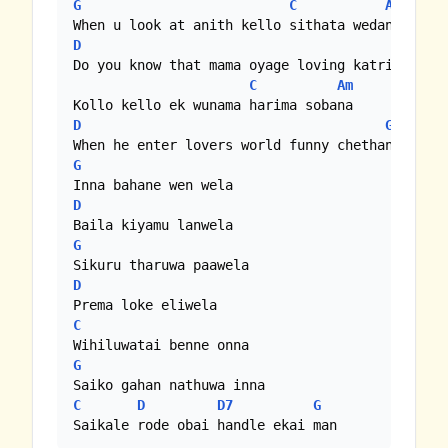
G
C
Am
D
G
Do you know that mama oyage loving katrina

C
Am
D
G
G
D
G
D
C
G
C
D
D7
G
Saikale rode obai handle ekai man