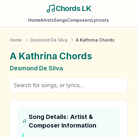
Chords LK
Home
Artists
Songs
Composers
Lyricists
Home
Desmond De Silva
A Kathrina Chords
A Kathrina
Chords
Desmond De Silva
Song Details: Artist &
Composer Information