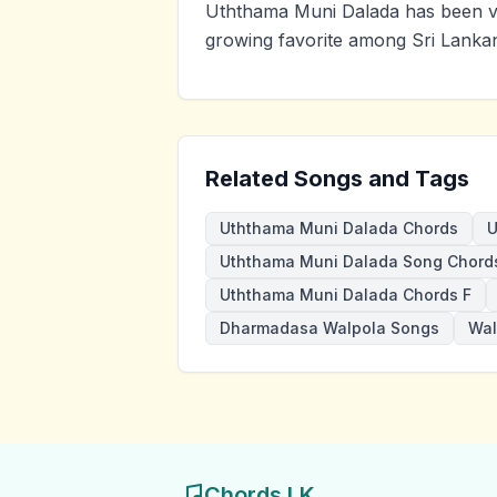
Uththama Muni Dalada has been vi
growing favorite among Sri Lankan
Related Songs and Tags
Uththama Muni Dalada Chords
U
Uththama Muni Dalada Song Chord
Uththama Muni Dalada Chords F
Dharmadasa Walpola Songs
Wal
Chords LK