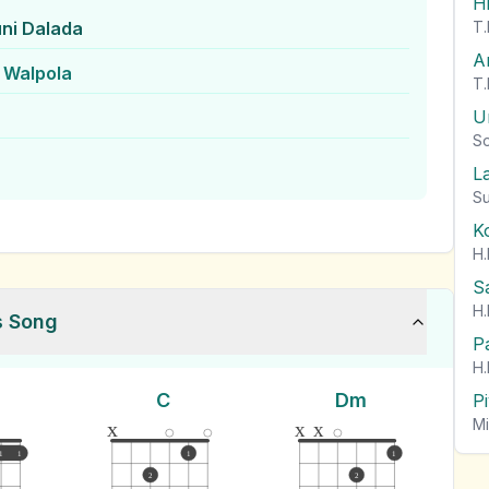
H
ni Dalada
T.
A
 Walpola
T.
U
So
L
Su
K
H.
S
H.
s Song
P
H.
C
Dm
P
Mi
x
x
x
1
1
1
1
2
2