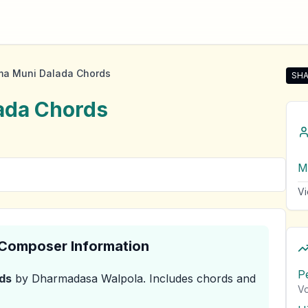
ma Muni Dalada Chords
SHA
Sha
ada
Chords
M
Vi
& Composer Information
P
ds
by Dharmadasa Walpola
.
Includes chords and
Vo