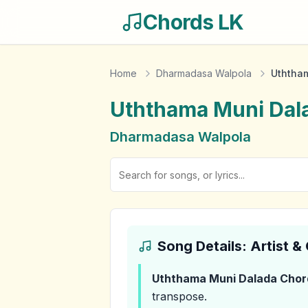
Chords LK
Home
Dharmadasa Walpola
Uththa
Uththama Muni Dal
Dharmadasa Walpola
Song Details: Artist 
Uththama Muni Dalada
Chor
transpose.