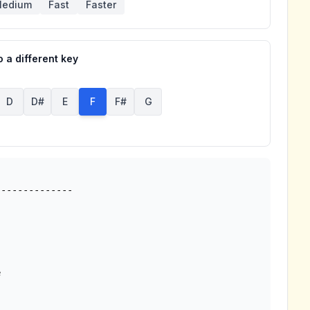
edium
Fast
Faster
 a different key
D
D#
E
F
F#
G

