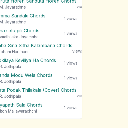
iruta Horen Sanduta Horen Chords
1
views
M. Jayarathne
mma Sandaki Chords
1
views
M. Jayarathne
na salu pili Chords
1
views
mathilaka Jayamaha
aba Sina Sitha Kalambana Chords
1
views
bhani Harshani
okilaya Keviliya Ha Chords
1
views
R. Jothipala
anda Modu Wela Chords
1
views
R. Jothipala
ata Podak Thilakala (Cover) Chords
1
views
R. Jothipala
iyapath Sala Chords
1
views
lton Mallawarachchi