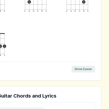
3
3
B
E
E
A
D
G
B
E
E
A
D
G
B
E
2
1
B
E
Show Easier
uitar Chords and Lyrics