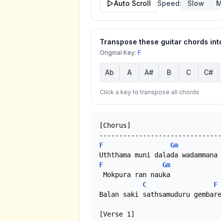
Auto Scroll
Speed:
Slow
M
Transpose these guitar chords into
Original Key:
F
Ab
A
A#
B
C
C#
Click a key to transpose all chords
[Chorus]

F
Gm
F
Gm
 Mokpura ran nauka

C
F
Balan saki sathsamuduru gembare
[Verse 1]
