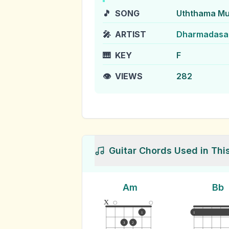
🎵
SONG
Uththama Mu
🎤
ARTIST
Dharmadasa
🎹
KEY
F
👁️
VIEWS
282
Guitar Chords Used in Thi
Am
Bb
x
1
1
3
2