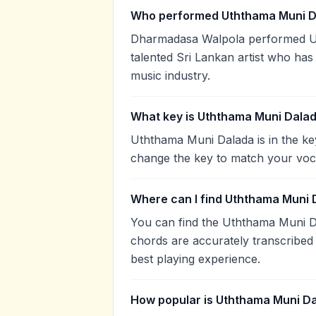
Who performed Uththama Muni D
Dharmadasa Walpola performed U
talented Sri Lankan artist who has
music industry.
What key is Uththama Muni Dalad
Uththama Muni Dalada is in the ke
change the key to match your voca
Where can I find Uththama Muni 
You can find the Uththama Muni D
chords are accurately transcribed 
best playing experience.
How popular is Uththama Muni D