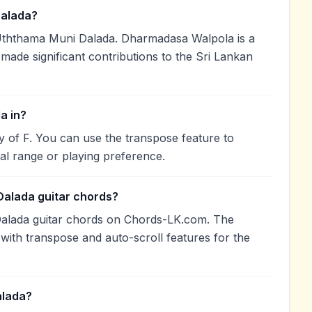
alada?
ththama Muni Dalada. Dharmadasa Walpola is a
 made significant contributions to the Sri Lankan
a in?
y of F. You can use the transpose feature to
l range or playing preference.
Dalada guitar chords?
alada guitar chords on Chords-LK.com. The
with transpose and auto-scroll features for the
alada?