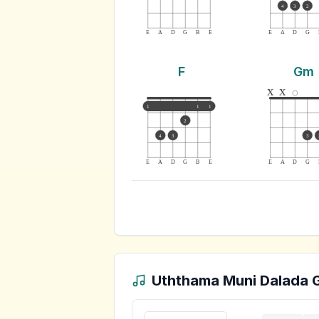
4
3
2
E
A
D
G
B
E
E
A
D
G
F
Gm
x
x
1
1
1
2
4
3
3
E
A
D
G
B
E
E
A
D
G
Uththama Muni Dalada
G