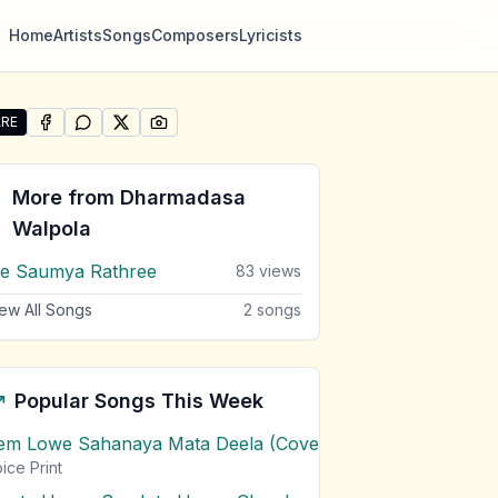
Home
Artists
Songs
Composers
Lyricists
RE
SHARE ON
SHARE ON
FACEBOOK
SHARE ON
WHATSAPP
SHARE ON
X (TWITTER)
PINTEREST
re "Uththama Muni Dalada" by Dharmadasa Walpola
More from
Dharmadasa
Walpola
e Saumya Rathree
83
views
ew All Songs
2
songs
Popular Songs This Week
em Lowe Sahanaya Mata Deela (Cover) Chords
1
views
ice Print