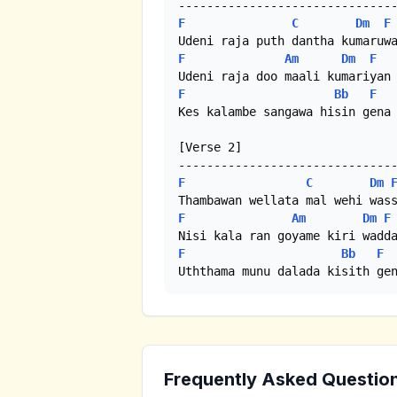
F
C
Dm
F
F
Am
Dm
F
F
Bb
F
Kes kalambe sangawa hisin gena

[Verse 2]

F
C
Dm
F
Am
Dm
F
F
Bb
F
Uththama munu dalada kisith ge
Frequently Asked Questio