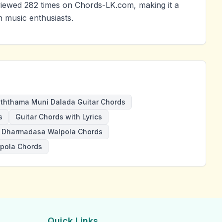
ewed 282 times on Chords-LK.com, making it a
 music enthusiasts.
ththama Muni Dalada Guitar Chords
s
Guitar Chords with Lyrics
Dharmadasa Walpola Chords
pola Chords
Quick Links