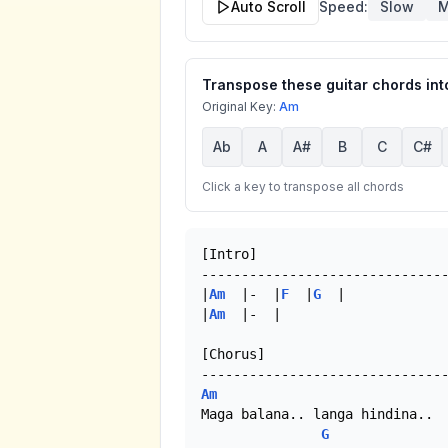
Auto Scroll
Speed:
Slow
M
Transpose these guitar chords into
Original Key:
Am
Ab
A
A#
B
C
C#
Click a key to transpose all chords
[Intro]

-------------------------------
|
Am
  |-  |
F
  |
G
  |

|
Am
  |-  |

[Chorus]

Am
Maga balana.. langa hindina..

G