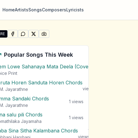
Home
Artists
Songs
Composers
Lyricists
RE
SHARE ON
SHARE ON
FACEBOOK
SHARE ON
WHATSAPP
SHARE ON
X (TWITTER)
PINTEREST
re "Maga Balana (Anuththara Theme)" by Dilshan Weeras
Popular Songs This Week
em Lowe Sahanaya Mata Deela (Cover) Chords
1
views
ice Print
iruta Horen Sanduta Horen Chords
1
views
M. Jayarathne
mma Sandaki Chords
1
views
M. Jayarathne
na salu pili Chords
1
views
mathilaka Jayamaha
aba Sina Sitha Kalambana Chords
1
views
bhani Harshani