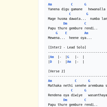
Am
C
G
Yanena digu gamane   hewanalla 
C
G
Mage husma dawata...  numba lan
Dm
C
Papu thure gembure rendi..

G
E
Am
Mewena...  heene oya...

[Inter2 - Lead Solo]

-------------------------------
|
Am
  |-  |
G
   |-  |

|
D
   |-  |
Am
  |-  |

[Verse 2]

Am
C
G
Mathaka nethi senehe arembuma s
C
G
Rendena oya diwiye   wasanthaya
Dm
C
Papu thure gembure rendi..
