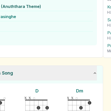
 (Anuththara Theme)
K
H.
rasinghe
S
H.
P
H.
P
Mi
s Song
D
Dm
x
x
x
x
1
1
1
2
2