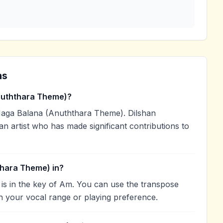
ns
uththara Theme)?
aga Balana (Anuththara Theme). Dilshan
an artist who has made significant contributions to
thara Theme) in?
s in the key of Am. You can use the transpose
h your vocal range or playing preference.