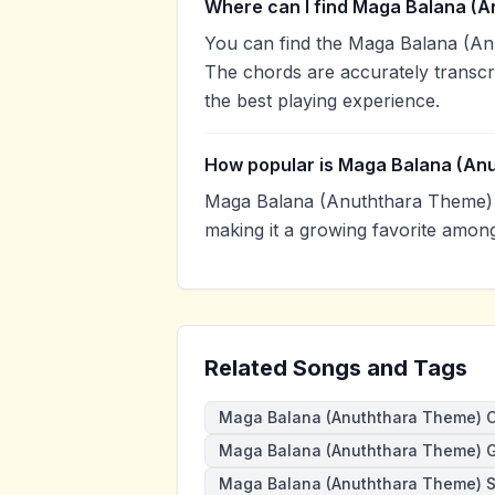
Where can I find Maga Balana (A
You can find the Maga Balana (A
The chords are accurately transcr
the best playing experience.
How popular is Maga Balana (An
Maga Balana (Anuththara Theme) 
making it a growing favorite amon
Related Songs and Tags
Maga Balana (Anuththara Theme) 
Maga Balana (Anuththara Theme) G
Maga Balana (Anuththara Theme) 