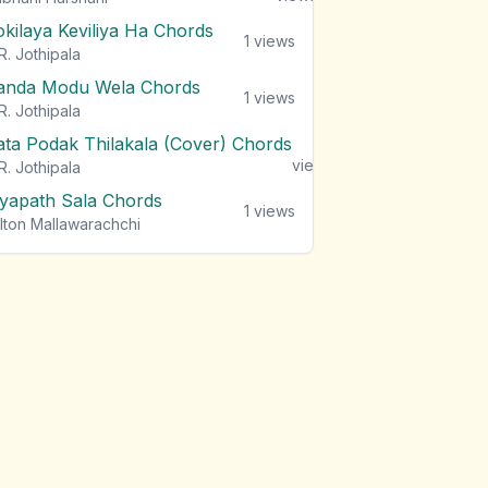
okilaya Keviliya Ha Chords
1
views
R. Jothipala
anda Modu Wela Chords
1
views
R. Jothipala
ata Podak Thilakala (Cover) Chords
1
views
R. Jothipala
iyapath Sala Chords
1
views
lton Mallawarachchi