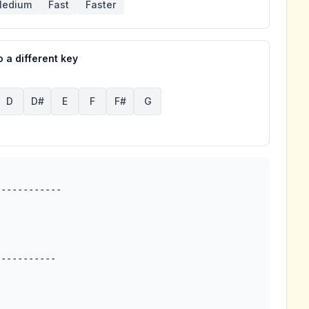
edium
Fast
Faster
 a different key
D
D#
E
F
F#
G
-----------
