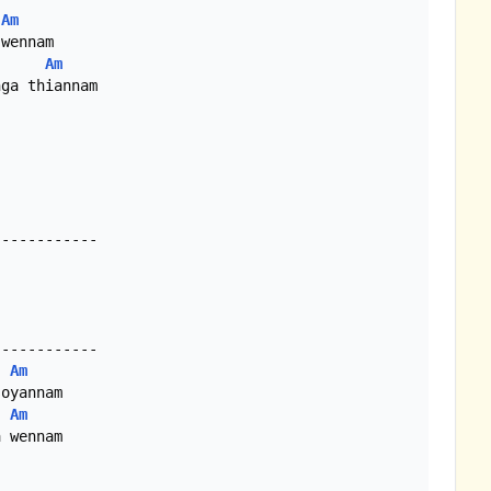
Am
wennam

Am
ga thiannam

-----------

Am
oyannam

Am
 wennam
