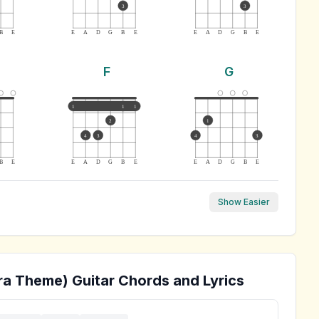
3
3
B
E
E
A
D
G
B
E
E
A
D
G
B
E
F
G
1
1
1
2
1
4
3
4
3
B
E
E
A
D
G
B
E
E
A
D
G
B
E
Show Easier
ra Theme)
Guitar Chords and Lyrics