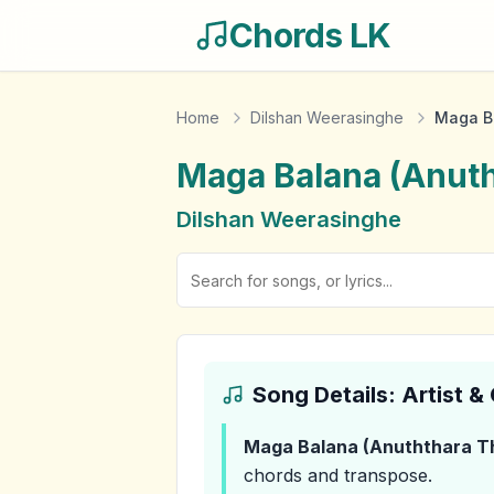
Chords LK
Home
Dilshan Weerasinghe
Maga B
Maga Balana (Anut
Dilshan Weerasinghe
Song Details: Artist 
Maga Balana (Anuththara 
chords and transpose.