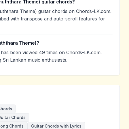
nuththara Theme) guitar chords?
nuththara Theme) guitar chords on Chords-LK.com.
ibed with transpose and auto-scroll features for
uththara Theme)?
has been viewed 49 times on Chords-LK.com,
g Sri Lankan music enthusiasts.
Chords
uitar Chords
Song Chords
Guitar Chords with Lyrics