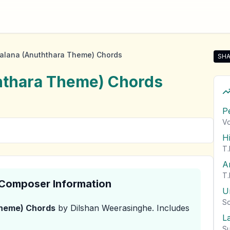
alana (Anuththara Theme) Chords
SHA
Sha
hthara Theme)
Chords
P
Vo
H
T.
A
T.
& Composer Information
U
So
Theme)
Chords
by Dilshan Weerasinghe
.
Includes
L
Su