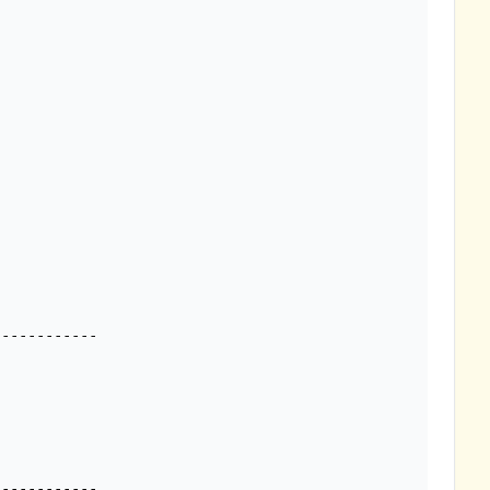
-----------
