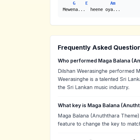
G
E
Am
Mewena...  heene oya...
Frequently Asked Questio
Who performed Maga Balana (An
Dilshan Weerasinghe performed M
Weerasinghe is a talented Sri Lank
the Sri Lankan music industry.
What key is Maga Balana (Anuth
Maga Balana (Anuththara Theme) i
feature to change the key to matc