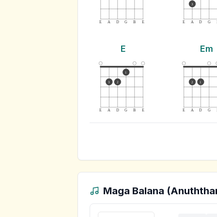
3
E
A
D
G
B
E
E
A
D
G
E
Em
1
3
2
2
1
E
A
D
G
B
E
E
A
D
G
Maga Balana (Anuththa