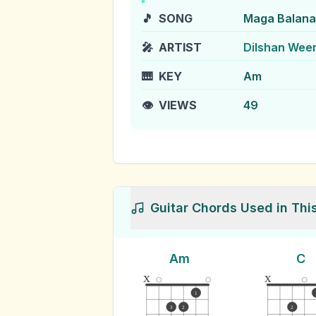
🎵
SONG
Maga Balana
🎤
ARTIST
Dilshan Wee
🎹
KEY
Am
👁️
VIEWS
49
Guitar Chords Used in Thi
Am
C
x
x
1
3
2
2