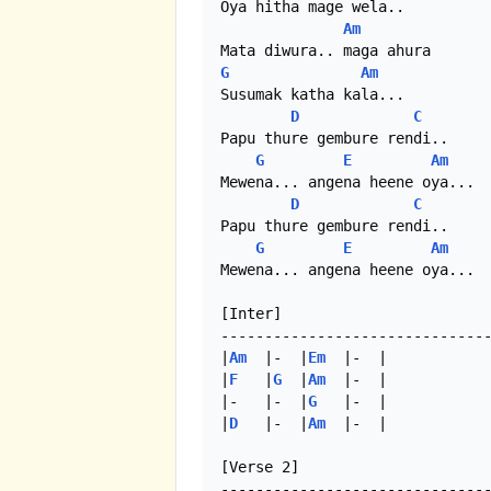
Oya hitha mage wela..

Am
G
Am
Susumak katha kala...

D
C
Papu thure gembure rendi..

G
E
Am
Mewena... angena heene oya...

D
C
Papu thure gembure rendi..

G
E
Am
Mewena... angena heene oya...

[Inter]

-------------------------------
|
Am
  |-  |
Em
  |-  |

|
F
   |
G
  |
Am
  |-  |

|-   |-  |
G
   |-  | 

|
D
   |-  |
Am
  |-  | 

[Verse 2]
