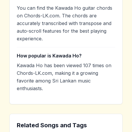
You can find the Kawada Ho guitar chords
on Chords-LK.com. The chords are
accurately transcribed with transpose and
auto-scroll features for the best playing
experience.
How popular is Kawada Ho?
Kawada Ho has been viewed 107 times on
Chords-LK.com, making it a growing
favorite among Sri Lankan music
enthusiasts.
Related Songs and Tags