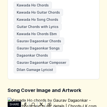
Kawada Ho Chords
Kawada Ho Guitar Chords
Kawada Ho Song Chords
Guitar Chords with Lyrics
Kawada Ho Chords Ebm
Gaurav Dagaonkar Chords
Gaurav Dagaonkar Songs
Dagaonkar Chords
Gaurav Dagaonkar Composer
Dilan Gamage Lyricist
Song Cover Image and Artwork
SHARE
SHARE ON
SHARE ON
FACEBOOK
SHARE ON
WHATSAPP
SHARE ON
X (TWITTER)
PINTEREST
Share "Kawada Ho" by Gaurav Dagaonkar