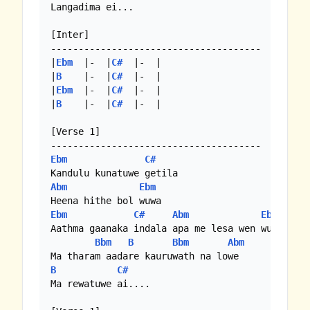
Langadima ei...

[Inter]

--------------------------------------

|
Ebm
  |-  |
C#
  |-  | 

|
B
    |-  |
C#
  |-  |

|
Ebm
  |-  |
C#
  |-  |

|
B
    |-  |
C#
  |-  | 

[Verse 1]

Ebm
C#
Abm
Ebm
Ebm
C#
Abm
Ebm
Aathma gaanaka indala apa me lesa wen wuwa

Bbm
B
Bbm
Abm
B
C#
Ma rewatuwe ai....
