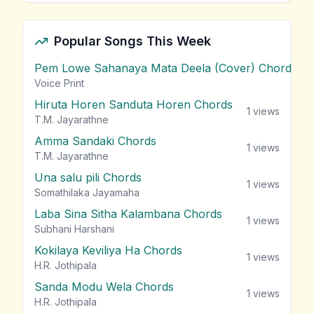
Popular Songs This Week
Pem Lowe Sahanaya Mata Deela (Cover) Chords
vie
Voice Print
Hiruta Horen Sanduta Horen Chords
1
views
T.M. Jayarathne
Amma Sandaki Chords
1
views
T.M. Jayarathne
Una salu pili Chords
1
views
Somathilaka Jayamaha
Laba Sina Sitha Kalambana Chords
1
views
Subhani Harshani
Kokilaya Keviliya Ha Chords
1
views
H.R. Jothipala
Sanda Modu Wela Chords
1
views
H.R. Jothipala