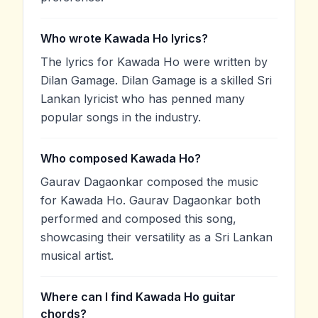
Who wrote Kawada Ho lyrics?
The lyrics for Kawada Ho were written by
Dilan Gamage. Dilan Gamage is a skilled Sri
Lankan lyricist who has penned many
popular songs in the industry.
Who composed Kawada Ho?
Gaurav Dagaonkar composed the music
for Kawada Ho. Gaurav Dagaonkar both
performed and composed this song,
showcasing their versatility as a Sri Lankan
musical artist.
Where can I find Kawada Ho guitar
chords?