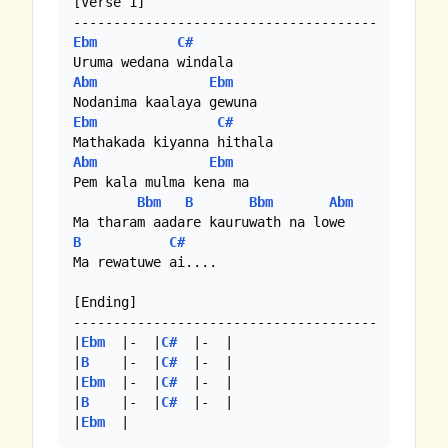
[Verse 1]

Ebm
C#
Abm
Ebm
Ebm
C#
Abm
Ebm
Pem kala mulma kena ma

Bbm
B
Bbm
Abm
B
C#
Ma rewatuwe ai....

[Ending]

--------------------------------------

|
Ebm
  |-  |
C#
  |-  | 

|
B
    |-  |
C#
  |-  |

|
Ebm
  |-  |
C#
  |-  |

|
B
    |-  |
C#
  |-  | 

|
Ebm
  |