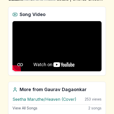
Song Video
More from
Gaurav Dagaonkar
Seetha Maruthe/Heaven (Cover)
253
views
View All Songs
2
songs