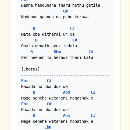
Danna handunana tharu nethu getila

C#
Nodanna gaanen ma pahu keruwa

B
C#
Mata oba witharai un da

B
C#
Obata wenath ayek indala

B
Bbm
C#
Pem heenen ma herawa thani kala

[Chorus]

Ebm
C#
Kawada ho oba duk we

B
Abm
C#
Ebm
C#
Kawada ho oba duk we

B
Abm
C#
Mage senehe wetahena mohathak e

Ebm