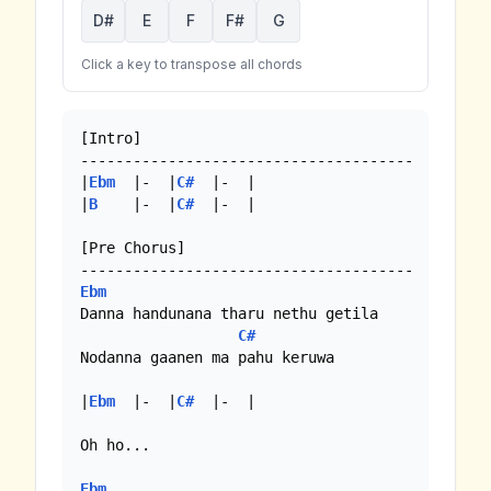
D#
E
F
F#
G
Click a key to transpose all chords
[Intro]

--------------------------------------

|
Ebm
  |-  |
C#
  |-  |

|
B
    |-  |
C#
  |-  |

[Pre Chorus]

Ebm
Danna handunana tharu nethu getila

C#
Nodanna gaanen ma pahu keruwa

|
Ebm
  |-  |
C#
  |-  |

Oh ho... 

Ebm