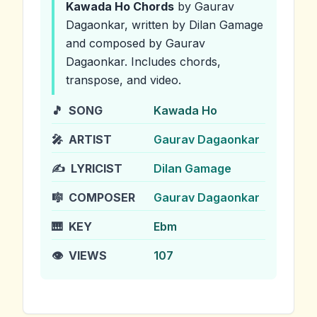
Kawada Ho
Chords
by Gaurav
Dagaonkar
, written by Dilan Gamage
and composed by Gaurav
Dagaonkar
.
Includes chords,
transpose, and video.
🎵
SONG
Kawada Ho
🎤
ARTIST
Gaurav Dagaonkar
✍️
LYRICIST
Dilan Gamage
🎼
COMPOSER
Gaurav Dagaonkar
🎹
KEY
Ebm
👁️
VIEWS
107