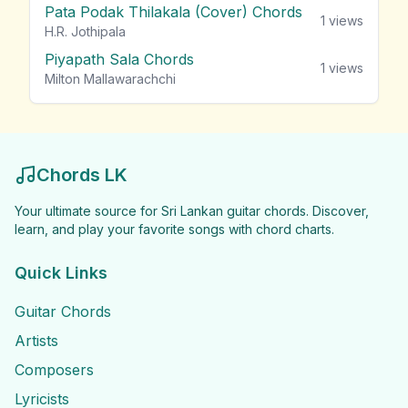
Pata Podak Thilakala (Cover) Chords
1
views
H.R. Jothipala
Piyapath Sala Chords
1
views
Milton Mallawarachchi
Chords LK
Your ultimate source for Sri Lankan guitar chords. Discover,
learn, and play your favorite songs with chord charts.
Quick Links
Guitar Chords
Artists
Composers
Lyricists