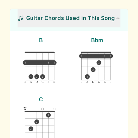
Guitar Chords Used in This Song
B
Bbm
1
1
1
1
1
1
2
3
4
3
2
4
E
A
D
G
B
E
E
A
D
G
B
E
C
x
1
2
3