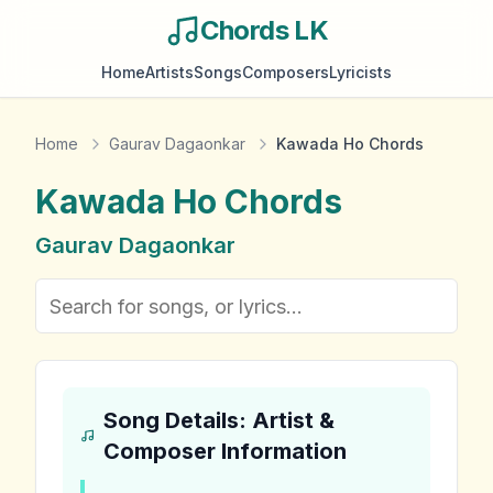
Chords LK
Home
Artists
Songs
Composers
Lyricists
Home
Gaurav Dagaonkar
Kawada Ho Chords
Kawada Ho
Chords
Gaurav Dagaonkar
Song Details: Artist &
Composer Information