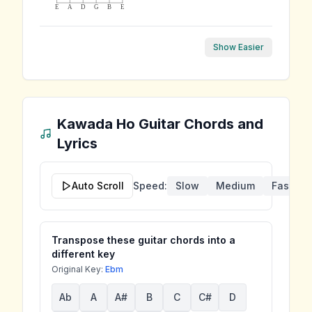
E
A
D
G
B
E
Show Easier
Kawada Ho
Guitar Chords and
Lyrics
Auto Scroll
Speed:
Slow
Medium
Fast
Transpose these guitar chords into a
different key
Original Key:
Ebm
Ab
A
A#
B
C
C#
D