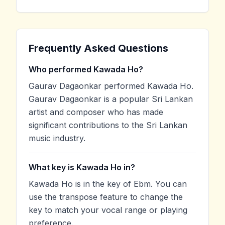
Frequently Asked Questions
Who performed Kawada Ho?
Gaurav Dagaonkar performed Kawada Ho.
Gaurav Dagaonkar is a popular Sri Lankan
artist and composer who has made
significant contributions to the Sri Lankan
music industry.
What key is Kawada Ho in?
Kawada Ho is in the key of Ebm. You can
use the transpose feature to change the
key to match your vocal range or playing
preference.