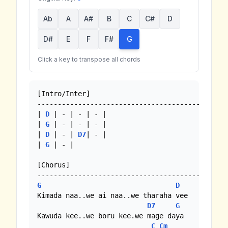
Ab
A
A#
B
C
C#
D
D#
E
F
F#
G
Click a key to transpose all chords
[Intro/Inter]

-----------------------------------------------
| 
D
 | - | - | - |

| 
G
 | - | - | - |

| 
D
 | - | 
D7
| - |

| 
G
 | - |

[Chorus]

G
D
Kimada naa..we ai naa..we tharaha vee

D7
G
Kawuda kee..we boru kee.we mage daya

C
Cm