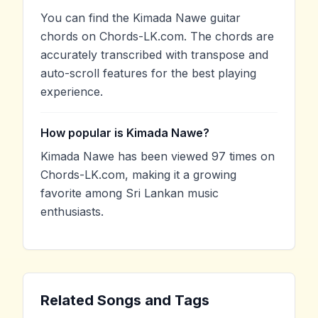
You can find the Kimada Nawe guitar
chords on Chords-LK.com. The chords are
accurately transcribed with transpose and
auto-scroll features for the best playing
experience.
How popular is Kimada Nawe?
Kimada Nawe has been viewed 97 times on
Chords-LK.com, making it a growing
favorite among Sri Lankan music
enthusiasts.
Related Songs and Tags