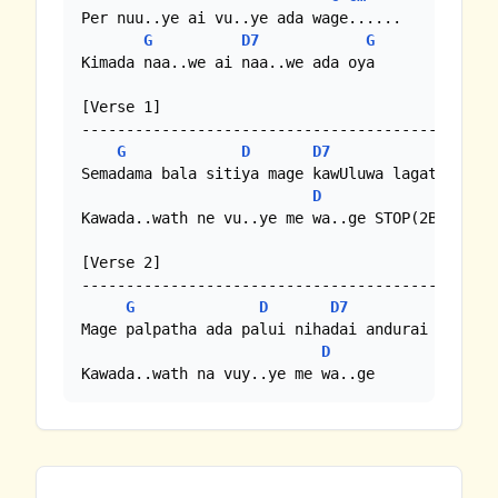
Per nuu..ye ai vu..ye ada wage......

G
D7
G
Kimada naa..we ai naa..we ada oya

[Verse 1]

-----------------------------------------------
G
D
D7
G
Semadama bala sitiya mage kawUluwa lagata wela 
D
Kawada..wath ne vu..ye me wa..ge STOP(2BAR)

[Verse 2]

-----------------------------------------------
G
D
D7
G
Mage palpatha ada palui nihadai andurai aththe 
D
Kawada..wath na vuy..ye me wa..ge