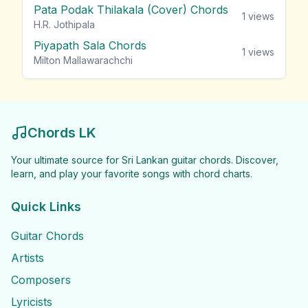
Pata Podak Thilakala (Cover) Chords
1
views
H.R. Jothipala
Piyapath Sala Chords
1
views
Milton Mallawarachchi
Chords LK
Your ultimate source for Sri Lankan guitar chords. Discover,
learn, and play your favorite songs with chord charts.
Quick Links
Guitar Chords
Artists
Composers
Lyricists