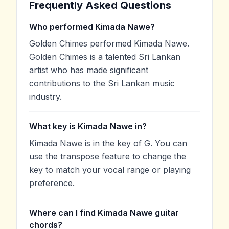
Frequently Asked Questions
Who performed Kimada Nawe?
Golden Chimes performed Kimada Nawe.
Golden Chimes is a talented Sri Lankan
artist who has made significant
contributions to the Sri Lankan music
industry.
What key is Kimada Nawe in?
Kimada Nawe is in the key of G. You can
use the transpose feature to change the
key to match your vocal range or playing
preference.
Where can I find Kimada Nawe guitar
chords?