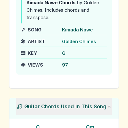
Kimada Nawe
Chords
by Golden
Chimes
.
Includes chords and
transpose.
🎵
SONG
Kimada Nawe
🎤
ARTIST
Golden Chimes
🎹
KEY
G
👁️
VIEWS
97
Guitar Chords Used in This Song
C
Cm