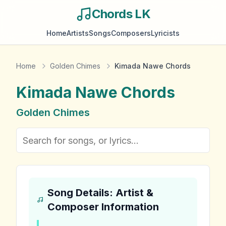
Chords LK
Home
Artists
Songs
Composers
Lyricists
Home
Golden Chimes
Kimada Nawe Chords
Kimada Nawe
Chords
Golden Chimes
Song Details: Artist &
Composer Information