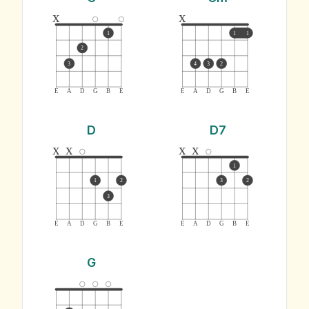
x
x
1
1
1
2
3
4
3
2
E
A
D
G
B
E
E
A
D
G
B
E
D
D7
x
x
x
x
1
1
2
3
2
3
E
A
D
G
B
E
E
A
D
G
B
E
G