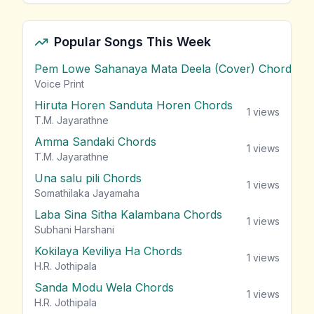
Popular Songs This Week
Pem Lowe Sahanaya Mata Deela (Cover) Chords
vie
Voice Print
Hiruta Horen Sanduta Horen Chords
1
views
T.M. Jayarathne
Amma Sandaki Chords
1
views
T.M. Jayarathne
Una salu pili Chords
1
views
Somathilaka Jayamaha
Laba Sina Sitha Kalambana Chords
1
views
Subhani Harshani
Kokilaya Keviliya Ha Chords
1
views
H.R. Jothipala
Sanda Modu Wela Chords
1
views
H.R. Jothipala