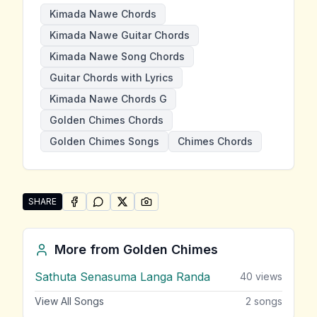
Kimada Nawe Chords
Kimada Nawe Guitar Chords
Kimada Nawe Song Chords
Guitar Chords with Lyrics
Kimada Nawe Chords G
Golden Chimes Chords
Golden Chimes Songs
Chimes Chords
SHARE
SHARE ON
SHARE ON
FACEBOOK
SHARE ON
WHATSAPP
SHARE ON
X (TWITTER)
PINTEREST
Share "Kimada Nawe" by Golden Chimes
More from
Golden Chimes
Sathuta Senasuma Langa Randa
40
views
View All Songs
2
songs