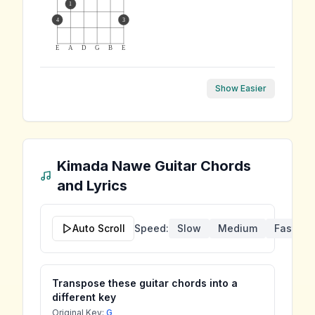
1
4
3
E
A
D
G
B
E
Show Easier
Kimada Nawe
Guitar Chords
and Lyrics
Auto Scroll
Speed:
Slow
Medium
Fast
Transpose these guitar chords into a
different key
Original Key:
G