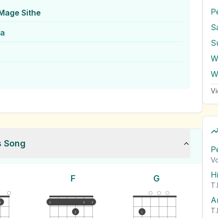
P
Mage Sithe
S
ra
S
W
W
Vi
s Song
P
Vo
H
F
G
T.
A
1
1
1
1
T.
2
1