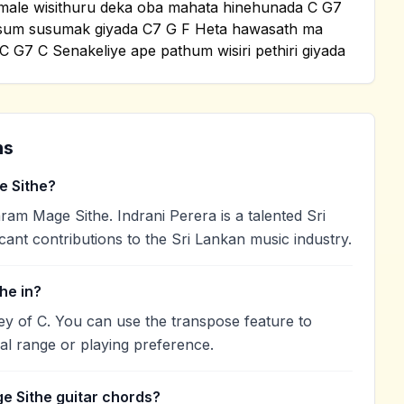
kamale wisithuru deka oba mahata hinehunada C G7
sum susumak giyada C7 G F Heta hawasath ma
 G7 C Senakeliye ape pathum wisiri pethiri giyada
ns
 Sithe?
am Mage Sithe. Indrani Perera is a talented Sri
cant contributions to the Sri Lankan music industry.
he in?
ey of C. You can use the transpose feature to
l range or playing preference.
e Sithe guitar chords?