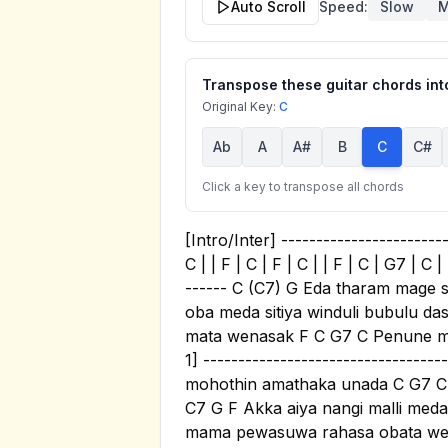
Auto Scroll
Speed:
Slow
M
Transpose these guitar chords into
Original Key:
C
Ab
A
A#
B
C
C#
Click a key to transpose all chords
[Intro/Inter] -------------------------
C | | F | C | F | C | | F | C | G7 | C
------ C (C7) G Eda tharam mage
oba meda sitiya winduli bubulu d
mata wenasak F C G7 C Penune ma
1] --------------------------------
mohothin amathaka unada C G7 C 
C7 G F Akka aiya nangi malli med
mama pewasuwa rahasa obata weta h