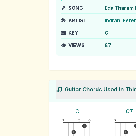
🎵
SONG
Eda Tharam 
🎤
ARTIST
Indrani Pere
🎹
KEY
C
👁️
VIEWS
87
Guitar Chords Used in Thi
C
C7
x
x
1
2
2