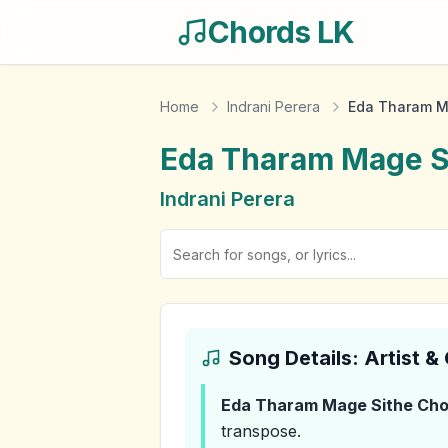
Chords LK
Home
Indrani Perera
Eda Tharam M
Eda Tharam Mage S
Indrani Perera
Song Details: Artist 
Eda Tharam Mage Sithe
Cho
transpose.