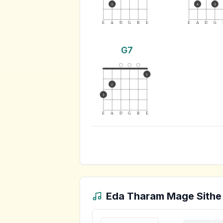
3
4
3
E
A
D
G
B
E
E
A
D
G
G7
1
2
3
E
A
D
G
B
E
Eda Tharam Mage Sithe