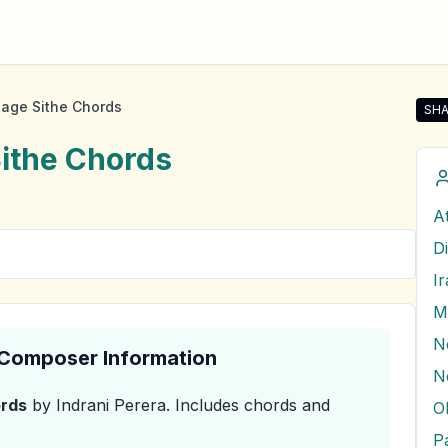
age Sithe Chords
SHA
Sha
ithe
Chords
A
D
I
M
& Composer Information
rds
by Indrani Perera
.
Includes chords and
O
P