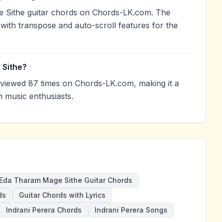
 Sithe guitar chords on Chords-LK.com. The
with transpose and auto-scroll features for the
 Sithe?
iewed 87 times on Chords-LK.com, making it a
 music enthusiasts.
Eda Tharam Mage Sithe Guitar Chords
ds
Guitar Chords with Lyrics
Indrani Perera Chords
Indrani Perera Songs