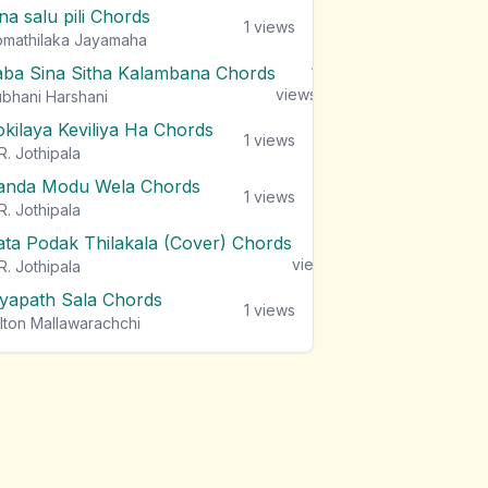
na salu pili Chords
1
views
mathilaka Jayamaha
aba Sina Sitha Kalambana Chords
1
views
bhani Harshani
okilaya Keviliya Ha Chords
1
views
R. Jothipala
anda Modu Wela Chords
1
views
R. Jothipala
ata Podak Thilakala (Cover) Chords
1
views
R. Jothipala
iyapath Sala Chords
1
views
lton Mallawarachchi