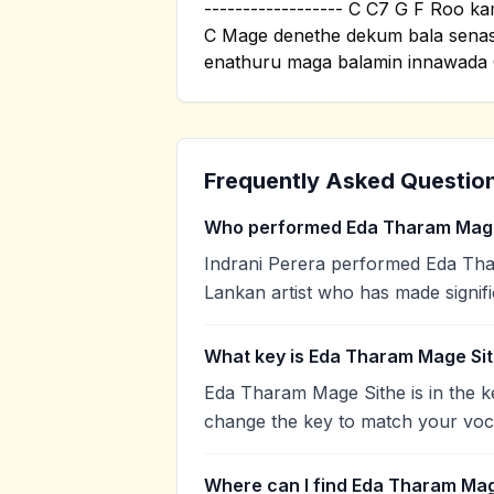
------------------ C C7 G F Roo 
C Mage denethe dekum bala sena
enathuru maga balamin innawada C
Frequently Asked Questio
Who performed Eda Tharam Mage
Indrani Perera performed Eda Thar
Lankan artist who has made signifi
What key is Eda Tharam Mage Sit
Eda Tharam Mage Sithe is in the k
change the key to match your voca
Where can I find Eda Tharam Mag