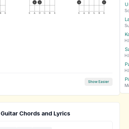
4
3
4
3
U
So
B
E
E
A
D
G
B
E
E
A
D
G
B
E
L
Su
K
H.
S
H.
P
H.
P
Show Easier
Mi
Guitar Chords and Lyrics