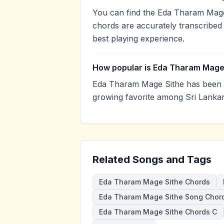
You can find the Eda Tharam Mage
chords are accurately transcribed 
best playing experience.
How popular is Eda Tharam Mage
Eda Tharam Mage Sithe has been v
growing favorite among Sri Lankan
Related Songs and Tags
Eda Tharam Mage Sithe Chords
Eda Tharam Mage Sithe Song Chor
Eda Tharam Mage Sithe Chords C