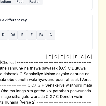
edium
Fast
Faster
 a different key
D
D#
E
F
F#
G
-------------------------- | F | C | F | C | | F | C | G |
 | [Chorus] ---------------------------------------------
 sithe randune na thawa dawasak (G7) C Dutuwa
asa dahasak G Senakeliye kisima deyaka denune na
ta obe deneth wala liyawunu podi rahasak [Verse
------------------- C C7 G F Senakeliye wisithuru mata
Oba ma langa sita gatthe koi peththen paawunada
a mage sitha golu wunada C G7 C Deneth walin
unada [Verse 2] ---------------------------------