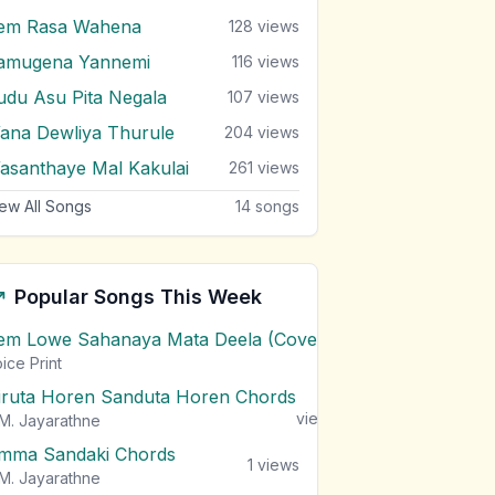
em Rasa Wahena
128
views
amugena Yannemi
116
views
udu Asu Pita Negala
107
views
ana Dewliya Thurule
204
views
asanthaye Mal Kakulai
261
views
ew All Songs
14
songs
Popular Songs This Week
em Lowe Sahanaya Mata Deela (Cover) Chords
1
views
ice Print
iruta Horen Sanduta Horen Chords
1
views
M. Jayarathne
mma Sandaki Chords
1
views
M. Jayarathne