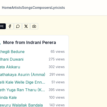
Home
Artists
Songs
Composers
Lyricists
RE
SHARE ON
SHARE ON
FACEBOOK
SHARE ON
WHATSAPP
SHARE ON
X (TWITTER)
PINTEREST
re "Eda Tharam Mage Sithe" by Indrani Perera
More from
Indrani Perera
thegili Bedune
65
views
ilhani Duwani
275
views
rata Akikaru
302
views
athakaya Asurin (Amma)
291
views
Nelli Kale Welle Dige Enna Soya
51
views
Neth Yuga Ran Tharu (Kalu Kella)
395
views
linda Kale
100
views
awuru Walallak Bandala
143
views